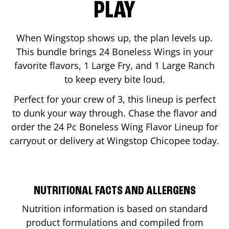
PLAY
When Wingstop shows up, the plan levels up.
This bundle brings 24 Boneless Wings in your
favorite flavors, 1 Large Fry, and 1 Large Ranch
to keep every bite loud.
Perfect for your crew of 3, this lineup is perfect
to dunk your way through. Chase the flavor and
order the 24 Pc Boneless Wing Flavor Lineup for
carryout or delivery at Wingstop
Chicopee
today.
NUTRITIONAL FACTS AND ALLERGENS
Nutrition information is based on standard
product formulations and compiled from