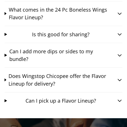
What comes in the 24 Pc Boneless Wings
Flavor Lineup?
Is this good for sharing?
Can I add more dips or sides to my
bundle?
Does Wingstop Chicopee offer the Flavor
Lineup for delivery?
Can I pick up a Flavor Lineup?