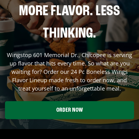
MORE FLAVOR. LESS
THINKING.
Wingstop
601 Memorial Dr.
,
Chicopee
is serving
up flavor that hits every time. So what are you
waiting for? Order our 24 Pc Boneless Wings
Flavor Lineup made fresh to order now, and
treat yourself to an unforgettable meal.
ORDER NOW