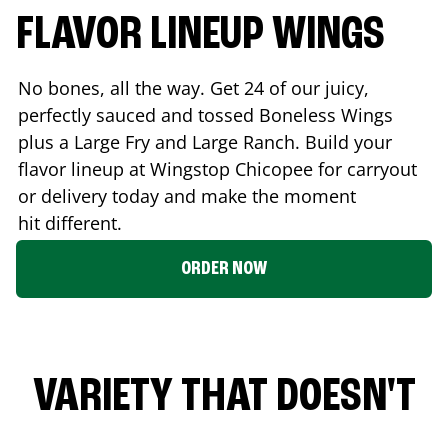
FLAVOR LINEUP WINGS
No bones, all the way. Get 24 of our juicy,
perfectly sauced and tossed Boneless Wings
plus a Large Fry and Large Ranch. Build your
flavor lineup at Wingstop
Chicopee
for carryout
or delivery today and make the moment
hit different.
ORDER NOW
VARIETY THAT DOESN'T