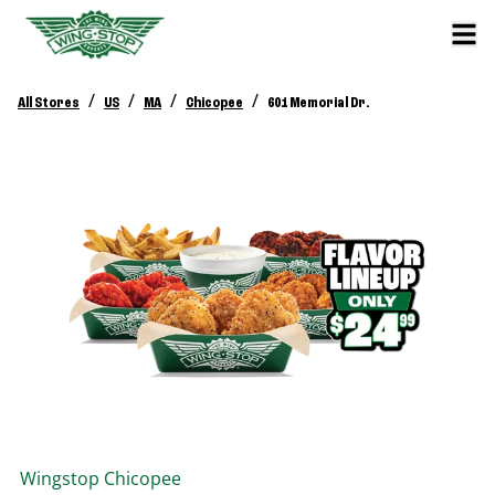
/
/
/
/
All Stores
US
MA
Chicopee
601 Memorial Dr.
Wingstop
Chicopee