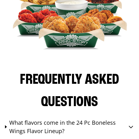
FREQUENTLY ASKED
QUESTIONS
What flavors come in the 24 Pc Boneless
Wings Flavor Lineup?