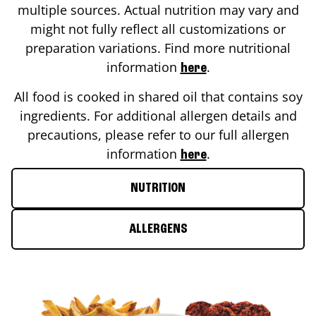
multiple sources. Actual nutrition may vary and
might not fully reflect all customizations or
preparation variations. Find more nutritional
information
.
here
All food is cooked in shared oil that contains soy
ingredients. For additional allergen details and
precautions, please refer to our full allergen
information
.
here
NUTRITION
ALLERGENS