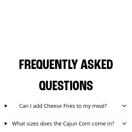
FREQUENTLY ASKED
QUESTIONS
Can I add Cheese Fries to my meal?
What sizes does the Cajun Corn come in?