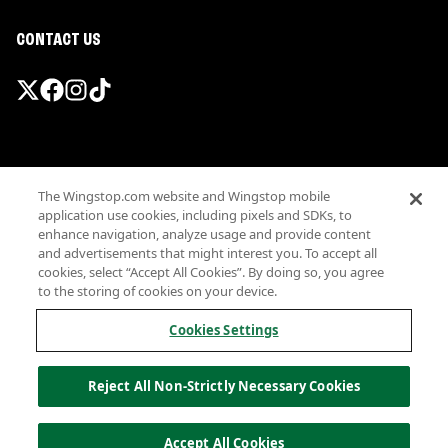
CONTACT US
Promotions & Offers
The Wingstop.com website and Wingstop mobile
Terms
application use cookies, including pixels and SDKs, to
Privacy
enhance navigation, analyze usage and provide content
Sitemap
and advertisements that might interest you. To accept all
cookies, select “Accept All Cookies”. By doing so, you agree
Accessibility
to the storing of cookies on your device.
Investor Relations
Own a Wingstop
Cookies Settings
Nutritional Information
Allergen information
Reject All Non-Strictly Necessary Cookies
California Privacy
Do not sell my information
© Wingstop Restaurants, Inc. 2026
Accept All Cookies