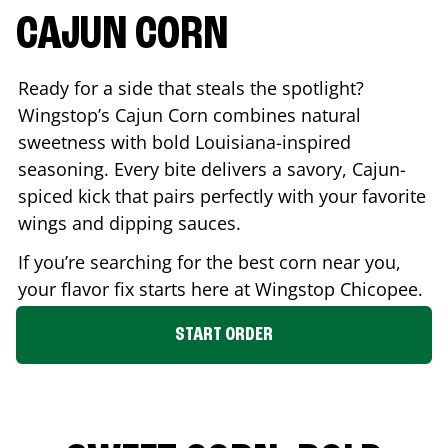
CAJUN CORN
Ready for a side that steals the spotlight?
Wingstop’s Cajun Corn combines natural
sweetness with bold Louisiana-inspired
seasoning. Every bite delivers a savory, Cajun-
spiced kick that pairs perfectly with your favorite
wings and dipping sauces.
If you’re searching for the best corn near you,
your flavor fix starts here at Wingstop
Chicopee
.
START ORDER