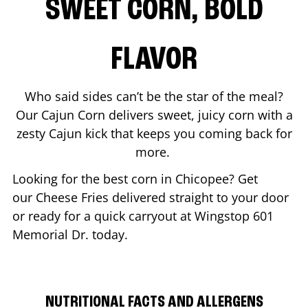
SWEET CORN, BOLD
FLAVOR
Who said sides can’t be the star of the meal?
Our Cajun Corn delivers sweet, juicy corn with a
zesty Cajun kick that keeps you coming back for
more.
Looking for the best corn in
Chicopee
? Get
our Cheese Fries delivered straight to your door
or ready for a quick carryout at Wingstop
601
Memorial Dr.
today.
NUTRITIONAL FACTS AND ALLERGENS