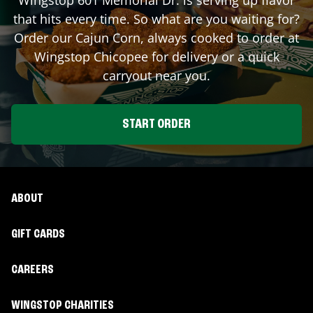
that hits every time. So what are you waiting for?
Order our Cajun Corn, always cooked to order at
Wingstop
Chicopee
for delivery or a quick
carryout near you.
START ORDER
ABOUT
GIFT CARDS
CAREERS
WINGSTOP CHARITIES