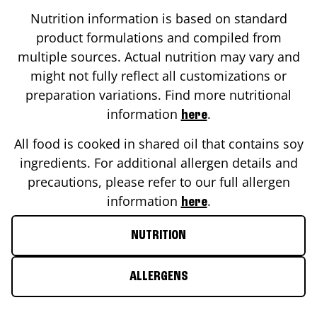
Nutrition information is based on standard
product formulations and compiled from
multiple sources. Actual nutrition may vary and
might not fully reflect all customizations or
preparation variations. Find more nutritional
information
.
here
All food is cooked in shared oil that contains soy
ingredients. For additional allergen details and
precautions, please refer to our full allergen
information
.
here
NUTRITION
ALLERGENS