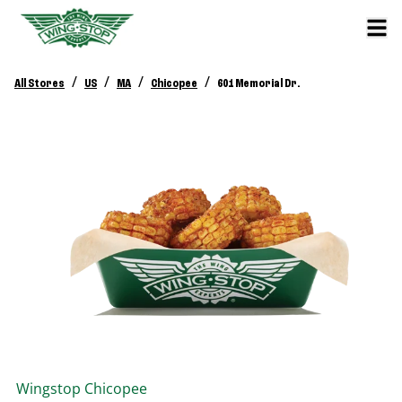
/
/
/
/
All Stores
US
MA
Chicopee
601 Memorial Dr.
Wingstop
Chicopee