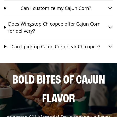
Can I customize my Cajun Corn?
Does Wingstop Chicopee offer Cajun Corn
for delivery?
Can I pick up Cajun Corn near Chicopee?
BOLD BITES OF CAJUN
FLAVOR
Wingstop
601 Memorial Dr.
is serving up flavor