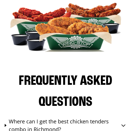
FREQUENTLY ASKED
QUESTIONS
Where can I get the best chicken tenders
combo in Richmond?