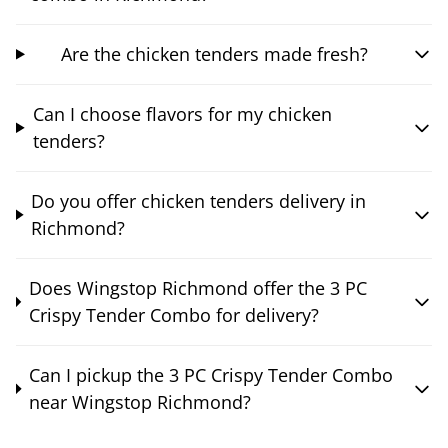
Are the chicken tenders made fresh?
Can I choose flavors for my chicken
tenders?
Do you offer chicken tenders delivery in
Richmond?
Does Wingstop Richmond offer the 3 PC
Crispy Tender Combo for delivery?
Can I pickup the 3 PC Crispy Tender Combo
near Wingstop Richmond?