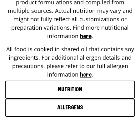
product formulations and compiled from
multiple sources. Actual nutrition may vary and
might not fully reflect all customizations or
preparation variations. Find more nutritional
information
.
here
All food is cooked in shared oil that contains soy
ingredients. For additional allergen details and
precautions, please refer to our full allergen
information
.
here
NUTRITION
ALLERGENS