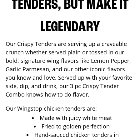
TENDERS, BUT MAKE IT
LEGENDARY
Our Crispy Tenders are serving up a craveable
crunch whether served plain or tossed in our
bold, signature wing flavors like Lemon Pepper,
Garlic Parmesan, and our other iconic flavors
you know and love. Served up with your favorite
side, dip, and drink, our 3 pc Crispy Tender
Combo knows how to do flavor.
Our Wingstop chicken tenders are:
Made with juicy white meat
Fried to golden perfection
Hand-sauced chicken tenders in