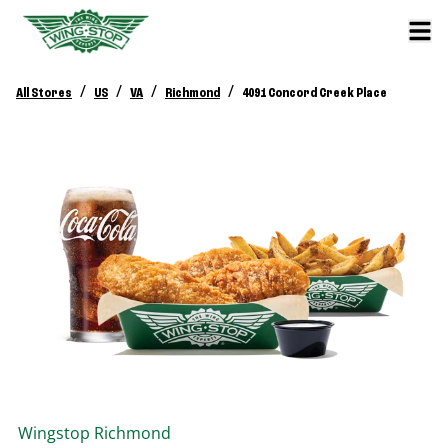
/
/
/
/
All Stores
US
VA
Richmond
4091 Concord Creek Place
Wingstop
Richmond