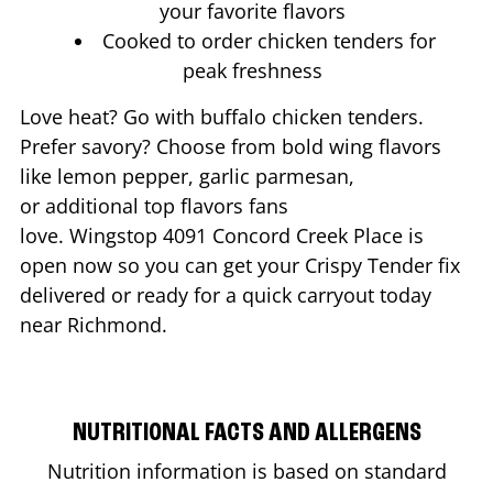
your favorite flavors
Cooked to order chicken tenders for
peak freshness
Love heat? Go with buffalo chicken tenders.
Prefer savory? Choose from bold wing flavors
like lemon pepper, garlic parmesan,
or additional top flavors fans
love. Wingstop
4091 Concord Creek Place
is
open now so you can get your Crispy Tender fix
delivered or ready for a quick carryout today
near
Richmond
.
NUTRITIONAL FACTS AND ALLERGENS
Nutrition information is based on standard