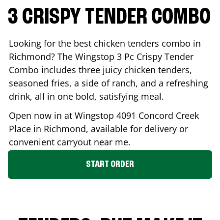
3 CRISPY TENDER COMBO
Looking for the best chicken tenders combo in
Richmond
? The Wingstop 3 Pc Crispy Tender
Combo includes three juicy chicken tenders,
seasoned fries, a side of ranch, and a refreshing
drink, all in one bold, satisfying meal.
Open now in at Wingstop
4091 Concord Creek
Place
in
Richmond
, available for delivery or
convenient carryout near me.
START ORDER