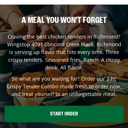
A MEAL YOU WON'T FORGET
Craving the best chicken tenders in
Richmond
?
Wingstop
4091 Concord Creek Place
,
Richmond
is serving up flavor that hits every time. Three
crispy tenders. Seasoned fries. Ranch. A crispy
drink. All flavor.
So what are you waiting for? Order our 3 Pc
Crispy Tender Combo made fresh to order now,
and treat yourself to an unforgettable meal.
START ORDER