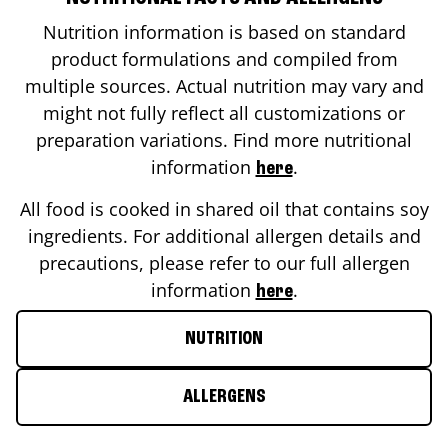
Nutrition information is based on standard
product formulations and compiled from
multiple sources. Actual nutrition may vary and
might not fully reflect all customizations or
preparation variations. Find more nutritional
information
.
here
All food is cooked in shared oil that contains soy
ingredients. For additional allergen details and
precautions, please refer to our full allergen
information
.
here
NUTRITION
ALLERGENS