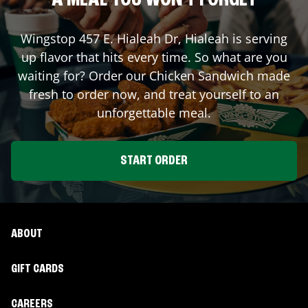
A MEAL YOU WON'T FORGET
Wingstop
457 E. Hialeah Dr
,
Hialeah
is serving
up flavor that hits every time. So what are you
waiting for? Order our Chicken Sandwich made
fresh to order now, and treat yourself to an
unforgettable meal.
START ORDER
ABOUT
GIFT CARDS
CAREERS