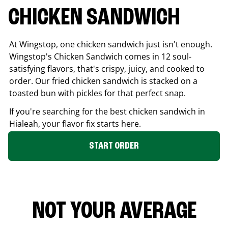
CHICKEN SANDWICH
At Wingstop, one chicken sandwich just isn't enough.
Wingstop's Chicken Sandwich comes in 12 soul-
satisfying flavors, that's crispy, juicy, and cooked to
order. Our fried chicken sandwich is stacked on a
toasted bun with pickles for that perfect snap.
If you're searching for the best chicken sandwich in
Hialeah
, your flavor fix starts here.
START ORDER
NOT YOUR AVERAGE