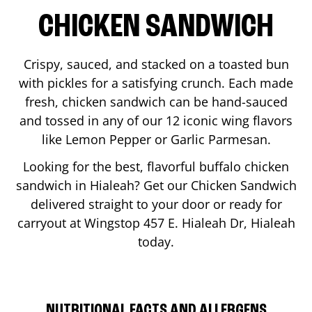
CHICKEN SANDWICH
Crispy, sauced, and stacked on a toasted bun
with pickles for a satisfying crunch. Each made
fresh, chicken sandwich can be hand-sauced
and tossed in any of our 12 iconic wing flavors
like Lemon Pepper or Garlic Parmesan.
Looking for the best, flavorful buffalo chicken
sandwich in
Hialeah
? Get our Chicken Sandwich
delivered straight to your door or ready for
carryout at Wingstop
457 E. Hialeah Dr
,
Hialeah
today.
NUTRITIONAL FACTS AND ALLERGENS