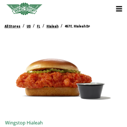
/
/
/
/
All Stores
US
FL
Hialeah
457 E. Hialeah Dr
Wingstop
Hialeah