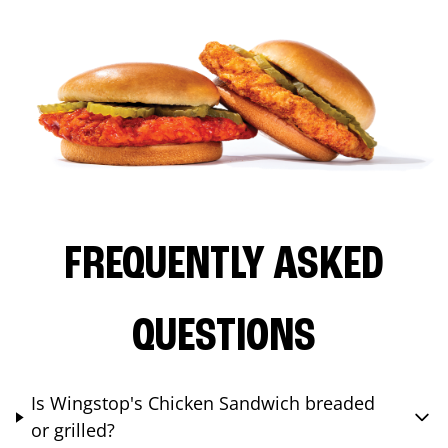
FREQUENTLY ASKED
QUESTIONS
Is Wingstop's Chicken Sandwich breaded
or grilled?