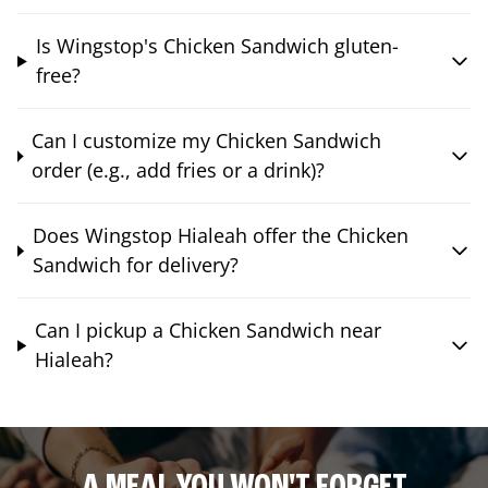
Is Wingstop's Chicken Sandwich gluten-
free?
Can I customize my Chicken Sandwich
order (e.g., add fries or a drink)?
Does Wingstop Hialeah offer the Chicken
Sandwich for delivery?
Can I pickup a Chicken Sandwich near
Hialeah?