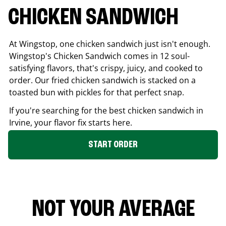
CHICKEN SANDWICH
At Wingstop, one chicken sandwich just isn't enough.
Wingstop's Chicken Sandwich comes in 12 soul-
satisfying flavors, that's crispy, juicy, and cooked to
order. Our fried chicken sandwich is stacked on a
toasted bun with pickles for that perfect snap.
If you're searching for the best chicken sandwich in
Irvine
, your flavor fix starts here.
START ORDER
NOT YOUR AVERAGE