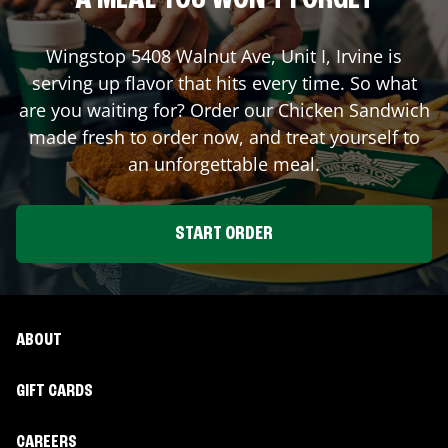
A MEAL YOU WON'T FORGET
Wingstop
5408 Walnut Ave, Unit I
,
Irvine
is
serving up flavor that hits every time. So what
are you waiting for? Order our Chicken Sandwich
made fresh to order now, and treat yourself to
an unforgettable meal.
START ORDER
ABOUT
GIFT CARDS
CAREERS