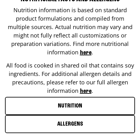
Nutrition information is based on standard
product formulations and compiled from
multiple sources. Actual nutrition may vary and
might not fully reflect all customizations or
preparation variations. Find more nutritional
information
.
here
All food is cooked in shared oil that contains soy
ingredients. For additional allergen details and
precautions, please refer to our full allergen
information
.
here
NUTRITION
ALLERGENS