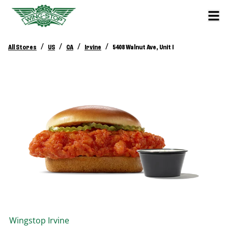
/
/
/
/
All Stores
US
CA
Irvine
5408 Walnut Ave, Unit I
Wingstop
Irvine