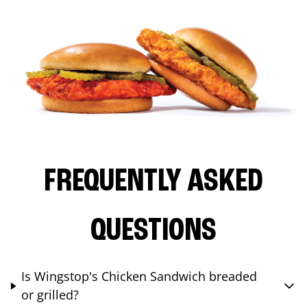
FREQUENTLY ASKED
QUESTIONS
Is Wingstop's Chicken Sandwich breaded
or grilled?