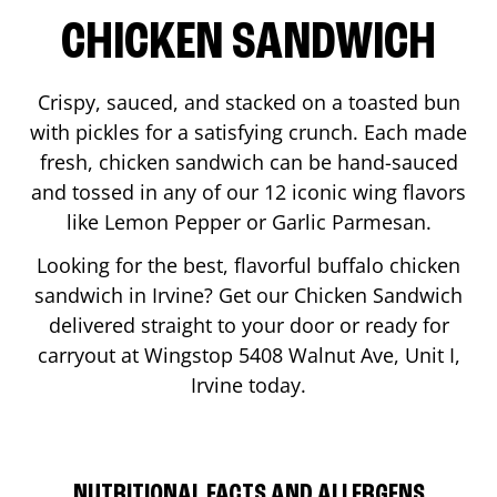
CHICKEN SANDWICH
Crispy, sauced, and stacked on a toasted bun
with pickles for a satisfying crunch. Each made
fresh, chicken sandwich can be hand-sauced
and tossed in any of our 12 iconic wing flavors
like Lemon Pepper or Garlic Parmesan.
Looking for the best, flavorful buffalo chicken
sandwich in
Irvine
? Get our Chicken Sandwich
delivered straight to your door or ready for
carryout at Wingstop
5408 Walnut Ave, Unit I
,
Irvine
today.
NUTRITIONAL FACTS AND ALLERGENS