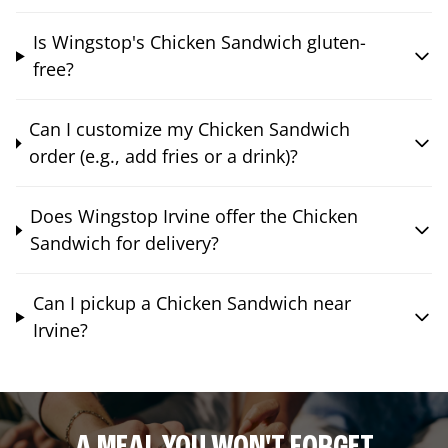
Is Wingstop's Chicken Sandwich gluten-
free?
Can I customize my Chicken Sandwich
order (e.g., add fries or a drink)?
Does Wingstop Irvine offer the Chicken
Sandwich for delivery?
Can I pickup a Chicken Sandwich near
Irvine?