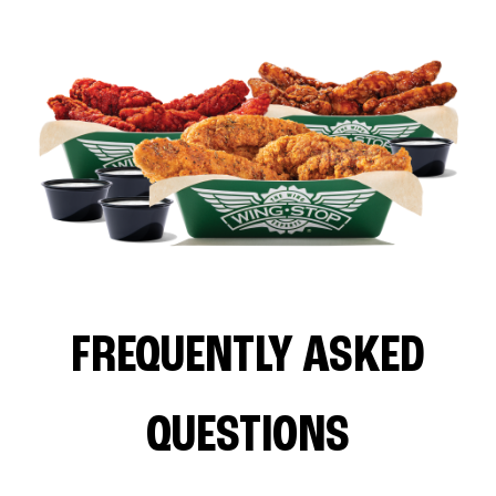
FREQUENTLY ASKED
QUESTIONS