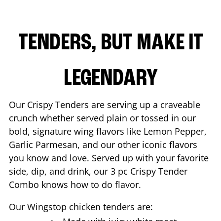
TENDERS, BUT MAKE IT
LEGENDARY
Our Crispy Tenders are serving up a craveable
crunch whether served plain or tossed in our
bold, signature wing flavors like Lemon Pepper,
Garlic Parmesan, and our other iconic flavors
you know and love. Served up with your favorite
side, dip, and drink, our 3 pc Crispy Tender
Combo knows how to do flavor.
Our Wingstop chicken tenders are: