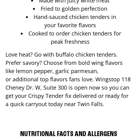
Made with juicy white meat
Fried to golden perfection
Hand-sauced chicken tenders in
your favorite flavors
Cooked to order chicken tenders for
peak freshness
Love heat? Go with buffalo chicken tenders.
Prefer savory? Choose from bold wing flavors
like lemon pepper, garlic parmesan,
or additional top flavors fans love. Wingstop
118
Cheney Dr. W, Suite 300
is open now so you can
get your Crispy Tender fix delivered or ready for
a quick carryout today near
Twin Falls
.
NUTRITIONAL FACTS AND ALLERGENS