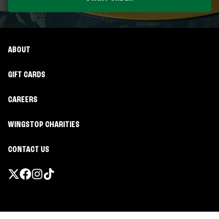
ABOUT
GIFT CARDS
CAREERS
WINGSTOP CHARITIES
CONTACT US
Promotions & Offers