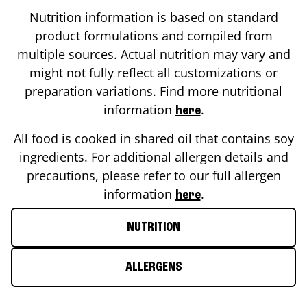
Nutrition information is based on standard
product formulations and compiled from
multiple sources. Actual nutrition may vary and
might not fully reflect all customizations or
preparation variations. Find more nutritional
information
.
here
All food is cooked in shared oil that contains soy
ingredients. For additional allergen details and
precautions, please refer to our full allergen
information
.
here
NUTRITION
ALLERGENS