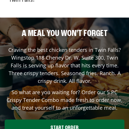
A MEAL YOU WON'T FORGET
Craving the best chicken tenders in
Twin Falls
?
Wingstop
118 Cheney Dr. W, Suite 300
,
Twin
Falls
is serving up flavor that hits every time.
Three crispy tenders. Seasoned fries. Ranch. A
crispy drink. All flavor.
So what are you waiting for? Order our 5 PC
Crispy Tender Combo made fresh to order now,
and treat yourself to an unforgettable meal.
START ORDER