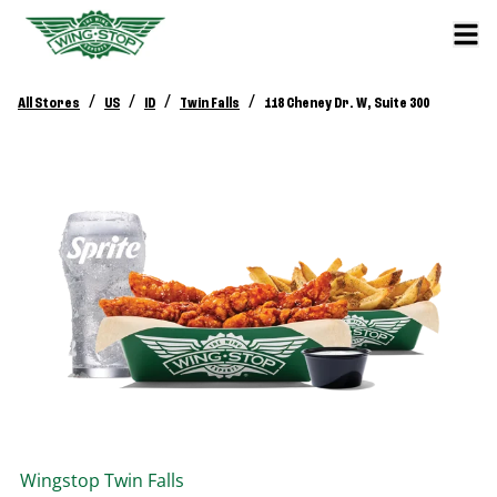
/
/
/
/
All Stores
US
ID
Twin Falls
118 Cheney Dr. W, Suite 300
Wingstop
Twin Falls