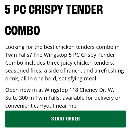
5 PC CRISPY TENDER
COMBO
Looking for the best chicken tenders combo in
Twin Falls
? The Wingstop 5 PC Crispy Tender
Combo includes three juicy chicken tenders,
seasoned fries, a side of ranch, and a refreshing
drink, all in one bold, satisfying meal.
Open now in at Wingstop
118 Cheney Dr. W,
Suite 300
in
Twin Falls
, available for delivery or
convenient carryout near me.
START ORDER