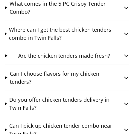
What comes in the 5 PC Crispy Tender
Combo?
Where can I get the best chicken tenders
combo in Twin Falls?
Are the chicken tenders made fresh?
Can I choose flavors for my chicken
tenders?
Do you offer chicken tenders delivery in
Twin Falls?
Can I pick up chicken tender combo near
Twin Falls?