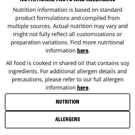
Nutrition information is based on standard
product formulations and compiled from
multiple sources. Actual nutrition may vary and
might not fully reflect all customizations or
preparation variations. Find more nutritional
information
.
here
All food is cooked in shared oil that contains soy
ingredients. For additional allergen details and
precautions, please refer to our full allergen
information
.
here
NUTRITION
ALLERGENS