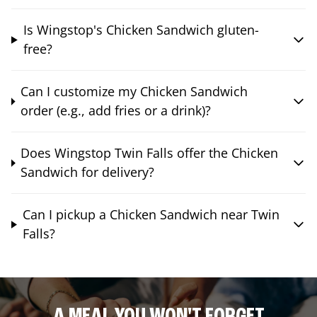
Is Wingstop's Chicken Sandwich gluten-
free?
Can I customize my Chicken Sandwich
order (e.g., add fries or a drink)?
Does Wingstop Twin Falls offer the Chicken
Sandwich for delivery?
Can I pickup a Chicken Sandwich near Twin
Falls?