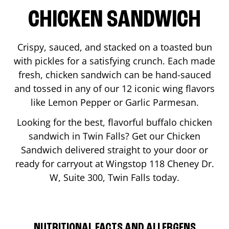
CHICKEN SANDWICH
Crispy, sauced, and stacked on a toasted bun
with pickles for a satisfying crunch. Each made
fresh, chicken sandwich can be hand-sauced
and tossed in any of our 12 iconic wing flavors
like Lemon Pepper or Garlic Parmesan.
Looking for the best, flavorful buffalo chicken
sandwich in
Twin Falls
? Get our Chicken
Sandwich delivered straight to your door or
ready for carryout at Wingstop
118 Cheney Dr.
W, Suite 300
,
Twin Falls
today.
NUTRITIONAL FACTS AND ALLERGENS