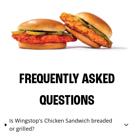
FREQUENTLY ASKED
QUESTIONS
Is Wingstop's Chicken Sandwich breaded
or grilled?