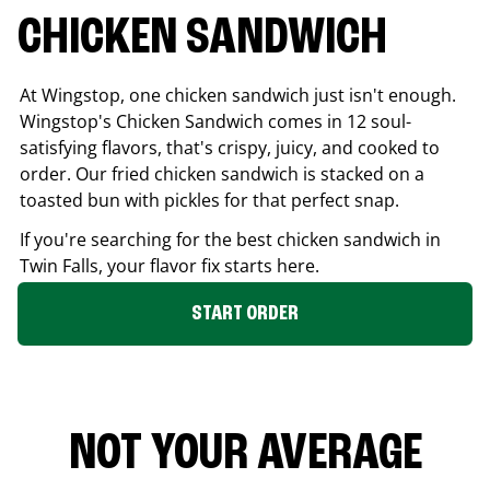
CHICKEN SANDWICH
At Wingstop, one chicken sandwich just isn't enough.
Wingstop's Chicken Sandwich comes in 12 soul-
satisfying flavors, that's crispy, juicy, and cooked to
order. Our fried chicken sandwich is stacked on a
toasted bun with pickles for that perfect snap.
If you're searching for the best chicken sandwich in
Twin Falls
, your flavor fix starts here.
START ORDER
NOT YOUR AVERAGE