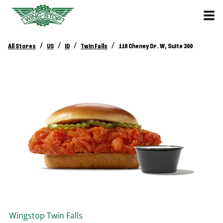
/
/
/
/
All Stores
US
ID
Twin Falls
118 Cheney Dr. W, Suite 300
Wingstop
Twin Falls