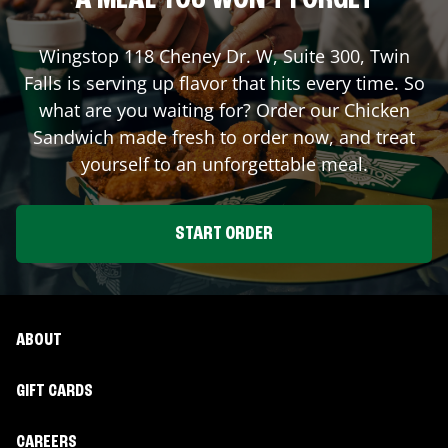
A MEAL YOU WON'T FORGET
Wingstop
118 Cheney Dr. W, Suite 300
,
Twin
Falls
is serving up flavor that hits every time. So
what are you waiting for? Order our Chicken
Sandwich made fresh to order now, and treat
yourself to an unforgettable meal.
START ORDER
ABOUT
GIFT CARDS
CAREERS