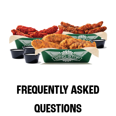
FREQUENTLY ASKED
QUESTIONS