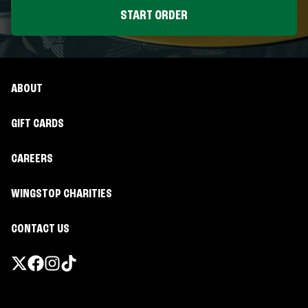
START ORDER
ABOUT
GIFT CARDS
CAREERS
WINGSTOP CHARITIES
CONTACT US