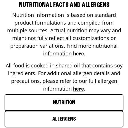
NUTRITIONAL FACTS AND ALLERGENS
Nutrition information is based on standard
product formulations and compiled from
multiple sources. Actual nutrition may vary and
might not fully reflect all customizations or
preparation variations. Find more nutritional
information
.
here
All food is cooked in shared oil that contains soy
ingredients. For additional allergen details and
precautions, please refer to our full allergen
information
.
here
NUTRITION
ALLERGENS