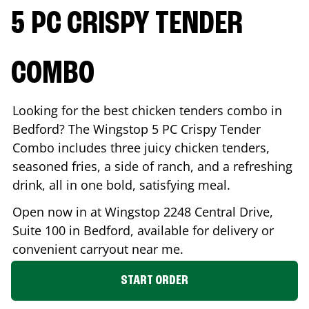
5 PC CRISPY TENDER
COMBO
Looking for the best chicken tenders combo in
Bedford
? The Wingstop 5 PC Crispy Tender
Combo includes three juicy chicken tenders,
seasoned fries, a side of ranch, and a refreshing
drink, all in one bold, satisfying meal.
Open now in at Wingstop
2248 Central Drive,
Suite 100
in
Bedford
, available for delivery or
convenient carryout near me.
START ORDER