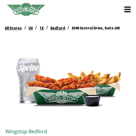
/
/
/
/
All Stores
US
TX
Bedford
2248 Central Drive, Suite 100
Wingstop
Bedford