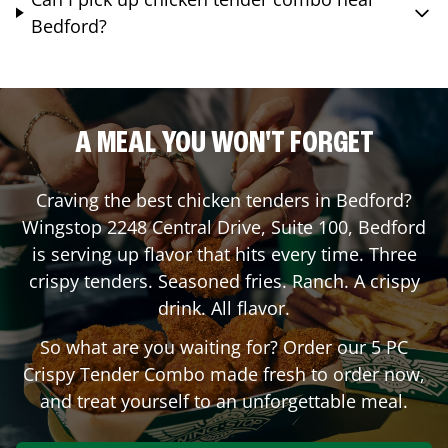
Bedford?
A MEAL YOU WON'T FORGET
Craving the best chicken tenders in
Bedford
?
Wingstop
2248 Central Drive, Suite 100
,
Bedford
is serving up flavor that hits every time. Three
crispy tenders. Seasoned fries. Ranch. A crispy
drink. All flavor.
So what are you waiting for? Order our 5 PC
Crispy Tender Combo made fresh to order now,
and treat yourself to an unforgettable meal.