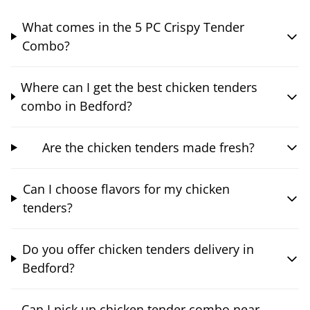
What comes in the 5 PC Crispy Tender
Combo?
Where can I get the best chicken tenders
combo in Bedford?
Are the chicken tenders made fresh?
Can I choose flavors for my chicken
tenders?
Do you offer chicken tenders delivery in
Bedford?
Can I pick up chicken tender combo near