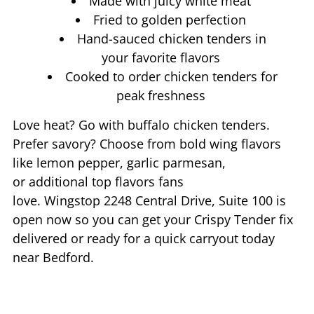
Made with juicy white meat
Fried to golden perfection
Hand-sauced chicken tenders in
your favorite flavors
Cooked to order chicken tenders for
peak freshness
Love heat? Go with buffalo chicken tenders.
Prefer savory? Choose from bold wing flavors
like lemon pepper, garlic parmesan,
or additional top flavors fans
love. Wingstop
2248 Central Drive, Suite 100
is
open now so you can get your Crispy Tender fix
delivered or ready for a quick carryout today
near
Bedford
.