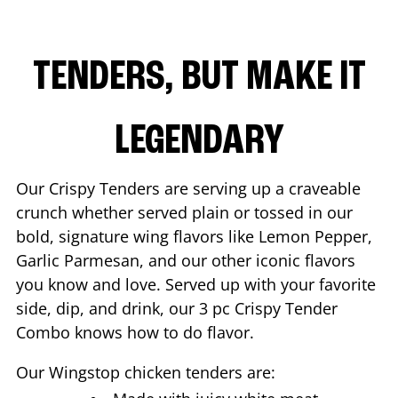
TENDERS, BUT MAKE IT
LEGENDARY
Our Crispy Tenders are serving up a craveable
crunch whether served plain or tossed in our
bold, signature wing flavors like Lemon Pepper,
Garlic Parmesan, and our other iconic flavors
you know and love. Served up with your favorite
side, dip, and drink, our 3 pc Crispy Tender
Combo knows how to do flavor.
Our Wingstop chicken tenders are: