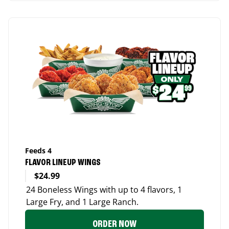
Feeds 4
FLAVOR LINEUP WINGS
$24.99
24 Boneless Wings with up to 4 flavors, 1
Large Fry, and 1 Large Ranch.
ORDER NOW