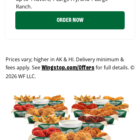
Ranch.
ORDER NOW
Prices vary; higher in AK & HI. Delivery minimum &
fees apply. See
for full details. ©
Wingstop.com/Offers
2026 WF LLC.