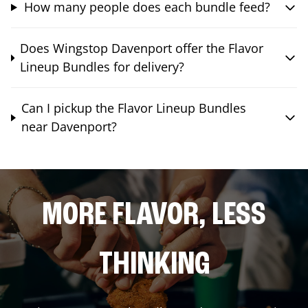
How many people does each bundle feed?
Does Wingstop Davenport offer the Flavor
Lineup Bundles for delivery?
Can I pickup the Flavor Lineup Bundles
near Davenport?
MORE FLAVOR, LESS
THINKING