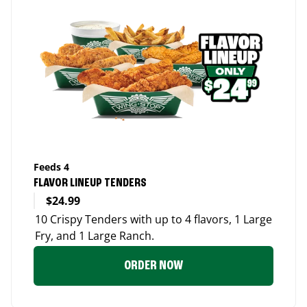
Feeds 4
FLAVOR LINEUP TENDERS
$24.99
10 Crispy Tenders with up to 4 flavors, 1 Large
Fry, and 1 Large Ranch.
ORDER NOW