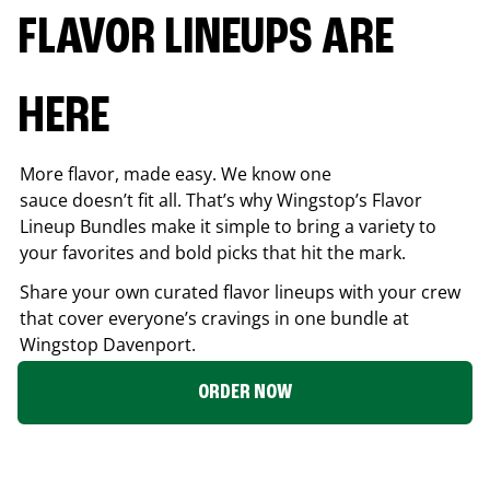
FLAVOR LINEUPS ARE
HERE
More flavor, made easy. We know one
sauce doesn’t fit all. That’s why Wingstop’s Flavor
Lineup Bundles make it simple to bring a variety to
your favorites and bold picks that hit the mark.
Share your own curated flavor lineups with your crew
that cover everyone’s cravings in one bundle at
Wingstop
Davenport
.
ORDER NOW