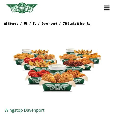
/
/
/
/
All Stores
US
FL
Davenport
7860 Lake Wilson Rd
Wingstop
Davenport