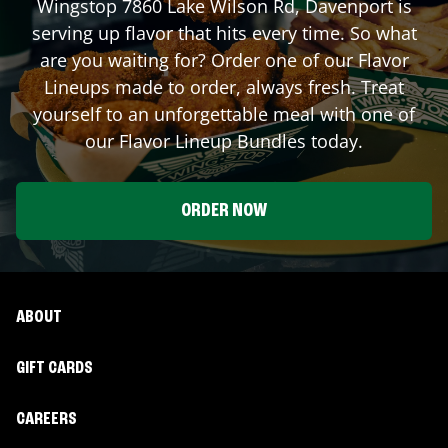
Wingstop
7860 Lake Wilson Rd
,
Davenport
is
serving up flavor that hits every time. So what
are you waiting for? Order one of our Flavor
Lineups made to order, always fresh. Treat
yourself to an unforgettable meal with one of
our Flavor Lineup Bundles today.
ORDER NOW
ABOUT
GIFT CARDS
CAREERS