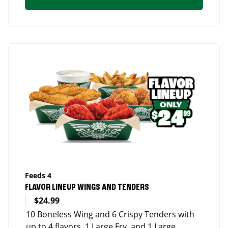
Feeds 4
FLAVOR LINEUP WINGS AND TENDERS
$24.99
10 Boneless Wing and 6 Crispy Tenders with
up to 4 flavors, 1 Large Fry, and 1 Large