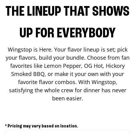
THE LINEUP THAT SHOWS
UP FOR EVERYBODY
Wingstop is Here. Your flavor lineup is set; pick
your flavors, build your bundle. Choose from fan
favorites like Lemon Pepper, OG Hot, Hickory
Smoked BBQ, or make it your own with your
favorite flavor combos. With Wingstop,
satisfying the whole crew for dinner has never
been easier.
* Pricing may vary based on location.