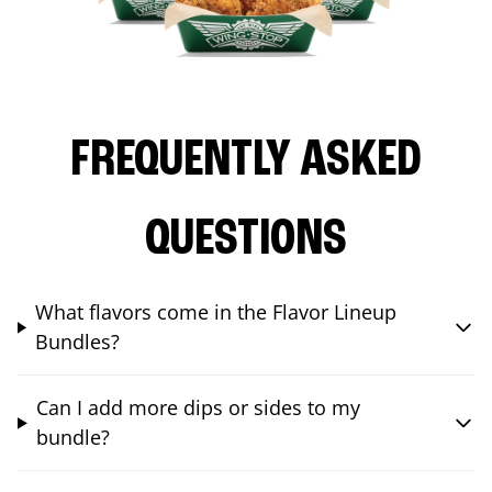
FREQUENTLY ASKED
QUESTIONS
What flavors come in the Flavor Lineup
Bundles?
Can I add more dips or sides to my
bundle?