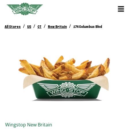
/
/
/
/
All Stores
US
CT
New Britain
174 Columbus Blvd
Wingstop
New Britain