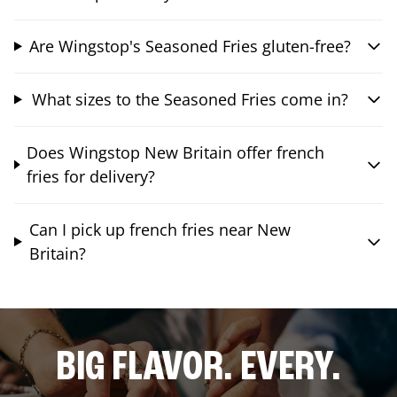
Are Wingstop's Seasoned Fries gluten-free?
What sizes to the Seasoned Fries come in?
Does Wingstop New Britain offer french
fries for delivery?
Can I pick up french fries near New
Britain?
BIG FLAVOR. EVERY.