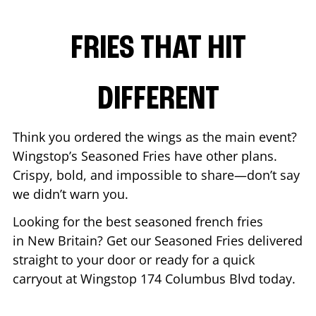
FRIES THAT HIT
DIFFERENT
Think you ordered the wings as the main event?
Wingstop’s Seasoned Fries have other plans.
Crispy, bold, and impossible to share—don’t say
we didn’t warn you.
Looking for the best seasoned french fries
in
New Britain
? Get our Seasoned Fries delivered
straight to your door or ready for a quick
carryout at Wingstop
174 Columbus Blvd
today.