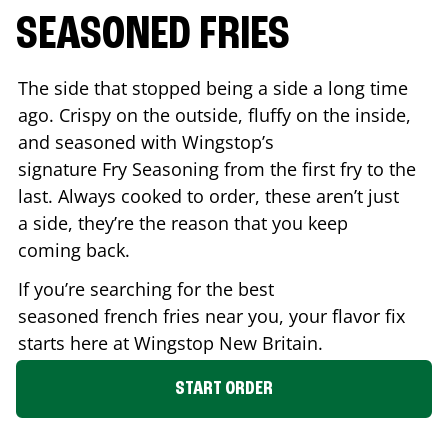
SEASONED FRIES
The side that stopped being a side a long time
ago. Crispy on the outside, fluffy on the inside,
and seasoned with Wingstop’s
signature Fry Seasoning from the first fry to the
last. Always cooked to order, these aren’t just
a side, they’re the reason that you keep
coming back.
If you’re searching for the best
seasoned french fries near you, your flavor fix
starts here at Wingstop
New Britain
.
START ORDER