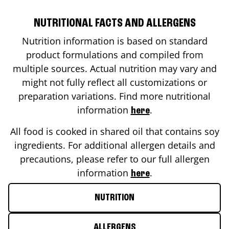
NUTRITIONAL FACTS AND ALLERGENS
Nutrition information is based on standard
product formulations and compiled from
multiple sources. Actual nutrition may vary and
might not fully reflect all customizations or
preparation variations. Find more nutritional
information
.
here
All food is cooked in shared oil that contains soy
ingredients. For additional allergen details and
precautions, please refer to our full allergen
information
.
here
NUTRITION
ALLERGENS