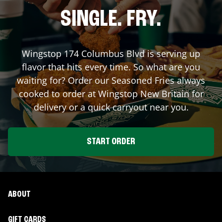
SINGLE. FRY.
Wingstop
174 Columbus Blvd
is serving up
flavor that hits every time. So what are you
waiting for? Order our Seasoned Fries always
cooked to order at Wingstop
New Britain
for
delivery or a quick carryout near you.
START ORDER
ABOUT
GIFT CARDS