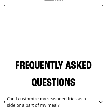
FREQUENTLY ASKED
QUESTIONS
Can I customize my seasoned fries as a
side or a part of my meal?