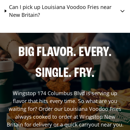
Can I pick up Louisiana Voodoo Fries near
New Britain?
BIG FLAVOR. EVERY.
SINGLE. FRY.
Wingstop
174 Columbus Blvd
is serving up
flavor that hits every time. So what are you
waiting for? Order our Louisiana Voodoo Fries
always cooked to order at Wingstop
New
Britain
for delivery or a quick carryout near you.