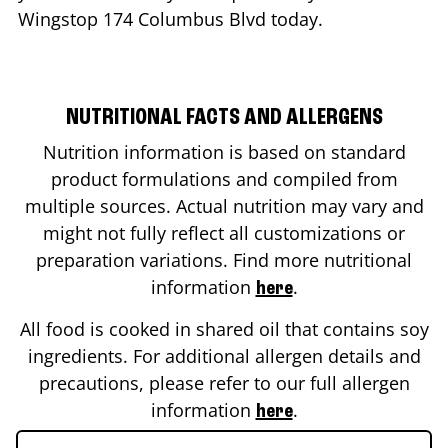
Wingstop
174 Columbus Blvd
today.
NUTRITIONAL FACTS AND ALLERGENS
Nutrition information is based on standard
product formulations and compiled from
multiple sources. Actual nutrition may vary and
might not fully reflect all customizations or
preparation variations. Find more nutritional
information
.
here
All food is cooked in shared oil that contains soy
ingredients. For additional allergen details and
precautions, please refer to our full allergen
information
.
here