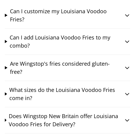
Can I customize my Louisiana Voodoo
Fries?
Can I add Louisiana Voodoo Fries to my
combo?
Are Wingstop's fries considered gluten-
free?
What sizes do the Louisiana Voodoo Fries
come in?
Does Wingstop New Britain offer Louisiana
Voodoo Fries for Delivery?