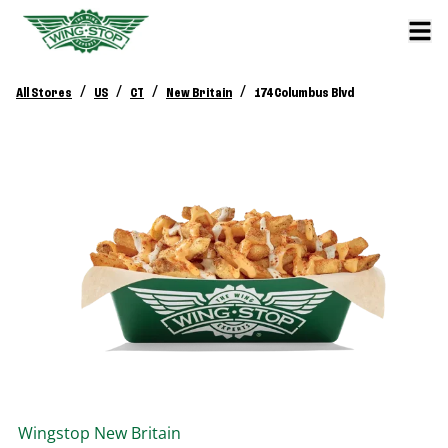
/
/
/
/
All Stores
US
CT
New Britain
174 Columbus Blvd
Wingstop
New Britain