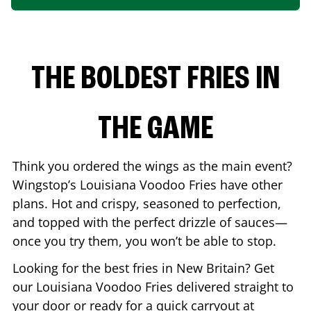
THE BOLDEST FRIES IN
THE GAME
Think you ordered the wings as the main event?
Wingstop’s Louisiana Voodoo Fries have other
plans. Hot and crispy, seasoned to perfection,
and topped with the perfect drizzle of sauces—
once you try them, you won’t be able to stop.
Looking for the best fries in
New Britain
? Get
our Louisiana Voodoo Fries delivered straight to
your door or ready for a quick carryout at