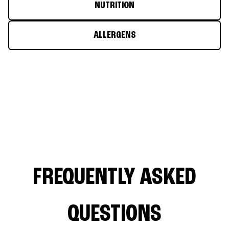
NUTRITION
ALLERGENS
FREQUENTLY ASKED
QUESTIONS