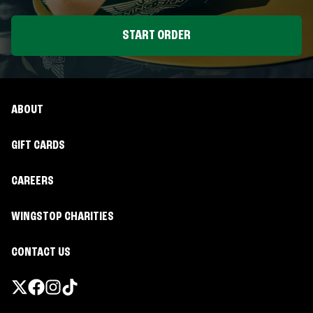
START ORDER
ABOUT
GIFT CARDS
CAREERS
WINGSTOP CHARITIES
CONTACT US