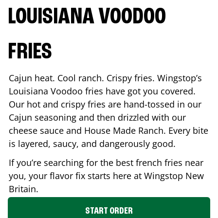
LOUISIANA VOODOO
FRIES
Cajun heat. Cool ranch. Crispy fries. Wingstop’s
Louisiana Voodoo fries have got you covered.
Our hot and crispy fries are hand-tossed in our
Cajun seasoning and then drizzled with our
cheese sauce and House Made Ranch. Every bite
is layered, saucy, and dangerously good.
If you’re searching for the best french fries near
you, your flavor fix starts here at Wingstop
New
Britain
.
START ORDER