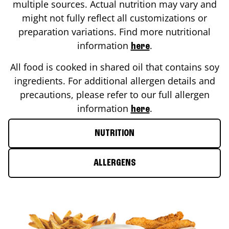
multiple sources. Actual nutrition may vary and
might not fully reflect all customizations or
preparation variations. Find more nutritional
information
.
here
All food is cooked in shared oil that contains soy
ingredients. For additional allergen details and
precautions, please refer to our full allergen
information
.
here
NUTRITION
ALLERGENS