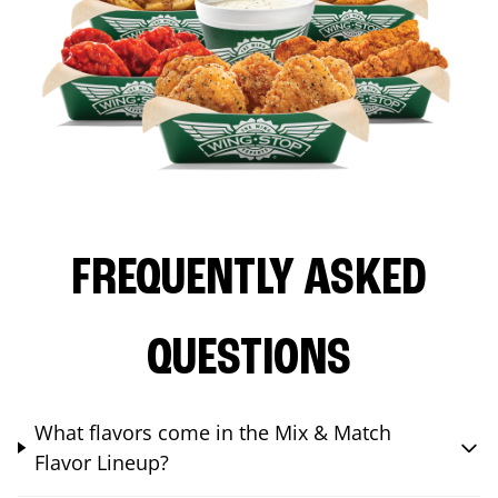
FREQUENTLY ASKED
QUESTIONS
What flavors come in the Mix & Match
Flavor Lineup?