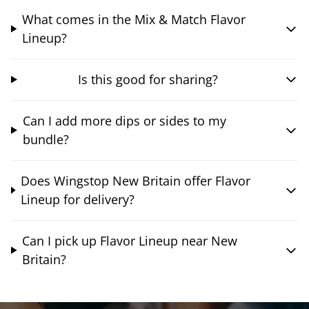
What comes in the Mix & Match Flavor
Lineup?
Is this good for sharing?
Can I add more dips or sides to my
bundle?
Does Wingstop New Britain offer Flavor
Lineup for delivery?
Can I pick up Flavor Lineup near New
Britain?