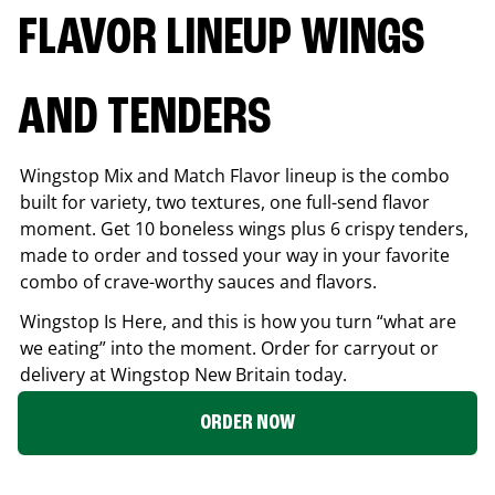
FLAVOR LINEUP WINGS
AND TENDERS
Wingstop Mix and Match Flavor lineup is the combo
built for variety, two textures, one full-send flavor
moment. Get 10 boneless wings plus 6 crispy tenders,
made to order and tossed your way in your favorite
combo of crave-worthy sauces and flavors.
Wingstop Is Here, and this is how you turn “what are
we eating” into the moment. Order for carryout or
delivery at Wingstop
New Britain
today.
ORDER NOW