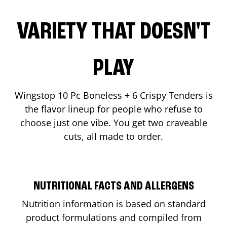
VARIETY THAT DOESN'T
PLAY
Wingstop 10 Pc Boneless + 6 Crispy Tenders is
the flavor lineup for people who refuse to
choose just one vibe. You get two craveable
cuts, all made to order.
NUTRITIONAL FACTS AND ALLERGENS
Nutrition information is based on standard
product formulations and compiled from