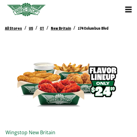
/
/
/
/
All Stores
US
CT
New Britain
174 Columbus Blvd
Wingstop
New Britain