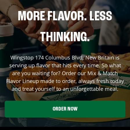
MORE FLAVOR. LESS
THINKING.
Wingstop
174 Columbus Blvd
,
New Britain
is
serving up flavor that hits every time. So what
are you waiting for? Order our Mix & Match
Flavor Lineup made to order, always fresh today
and treat yourself to an unforgettable meal.
ORDER NOW