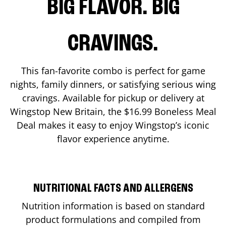
BIG FLAVOR. BIG
CRAVINGS.
This fan-favorite combo is perfect for game
nights, family dinners, or satisfying serious wing
cravings. Available for pickup or delivery at
Wingstop
New Britain
, the $16.99 Boneless Meal
Deal makes it easy to enjoy Wingstop’s iconic
flavor experience anytime.
NUTRITIONAL FACTS AND ALLERGENS
Nutrition information is based on standard
product formulations and compiled from