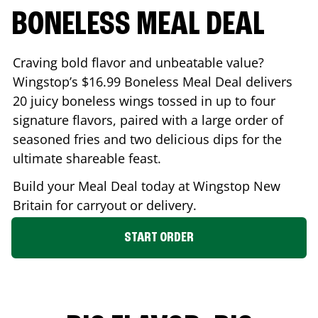
BONELESS MEAL DEAL
Craving bold flavor and unbeatable value?
Wingstop’s $16.99 Boneless Meal Deal delivers
20 juicy boneless wings tossed in up to four
signature flavors, paired with a large order of
seasoned fries and two delicious dips for the
ultimate shareable feast.
Build your Meal Deal today at Wingstop
New
Britain
for carryout or delivery.
START ORDER