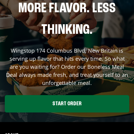
MORE FLAVOR. LESS
THINKING.
Wingstop
174 Columbus Blvd
,
New Britain
is
serving up flavor that hits every time. So what
are you waiting for? Order our Boneless Meal
Deal always made fresh, and treat yourself to an
unforgettable meal.
START ORDER