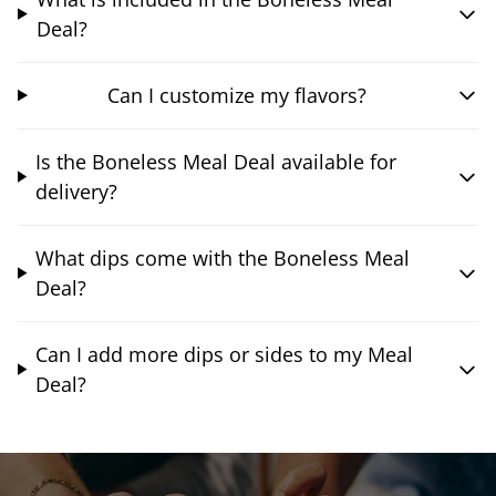
Deal?
Can I customize my flavors?
Is the Boneless Meal Deal available for
delivery?
What dips come with the Boneless Meal
Deal?
Can I add more dips or sides to my Meal
Deal?