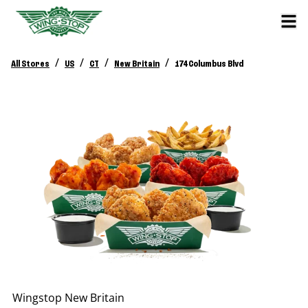
/
/
/
/
All Stores
US
CT
New Britain
174 Columbus Blvd
Wingstop
New Britain