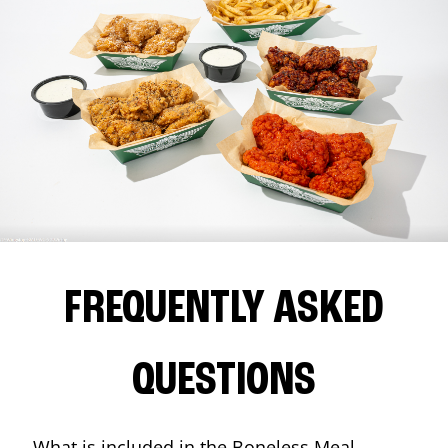
FREQUENTLY ASKED
QUESTIONS
What is included in the Boneless Meal