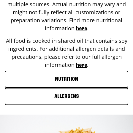
multiple sources. Actual nutrition may vary and
might not fully reflect all customizations or
preparation variations. Find more nutritional
information
.
here
All food is cooked in shared oil that contains soy
ingredients. For additional allergen details and
precautions, please refer to our full allergen
information
.
here
NUTRITION
ALLERGENS