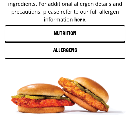
ingredients. For additional allergen details and
precautions, please refer to our full allergen
information
.
here
NUTRITION
ALLERGENS