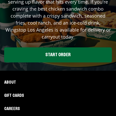
serving up flavor that hits every time. If you're
craving the best chicken sandwich combo
complete with a crispy sandwich, seasoned
fries, cool ranch, and an ice-cold drink,
Wingstop
Los Angeles
is available for delivery or
carryout today.
START ORDER
ABOUT
GIFT CARDS
CAREERS