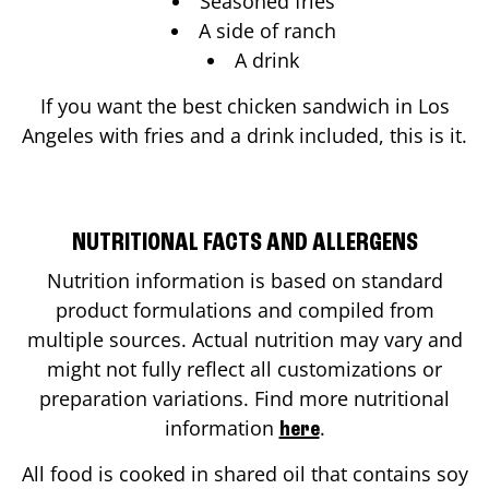
Seasoned fries
A side of ranch
A drink
If you want the best chicken sandwich in
Los
Angeles
with fries and a drink included, this is it.
NUTRITIONAL FACTS AND ALLERGENS
Nutrition information is based on standard
product formulations and compiled from
multiple sources. Actual nutrition may vary and
might not fully reflect all customizations or
preparation variations. Find more nutritional
information
.
here
All food is cooked in shared oil that contains soy