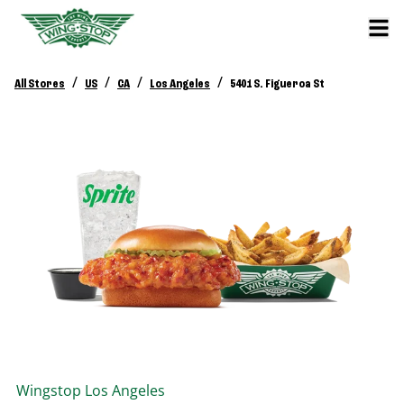
/
/
/
/
All Stores
US
CA
Los Angeles
5401 S. Figueroa St
Wingstop
Los Angeles