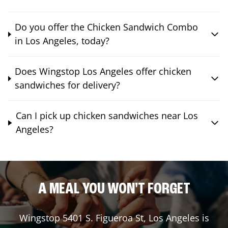
Do you offer the Chicken Sandwich Combo
in Los Angeles, today?
Does Wingstop Los Angeles offer chicken
sandwiches for delivery?
Can I pick up chicken sandwiches near Los
Angeles?
A MEAL YOU WON'T FORGET
Wingstop
5401 S. Figueroa St
,
Los Angeles
is