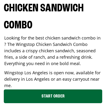
CHICKEN SANDWICH
COMBO
Looking for the best chicken sandwich combo in
? The Wingstop Chicken Sandwich Combo
includes a crispy chicken sandwich, seasoned
fries, a side of ranch, and a refreshing drink.
Everything you need in one bold meal.
Wingstop
Los Angeles
is open now, available for
delivery in
Los Angeles
or an easy carryout near
me.
START ORDER