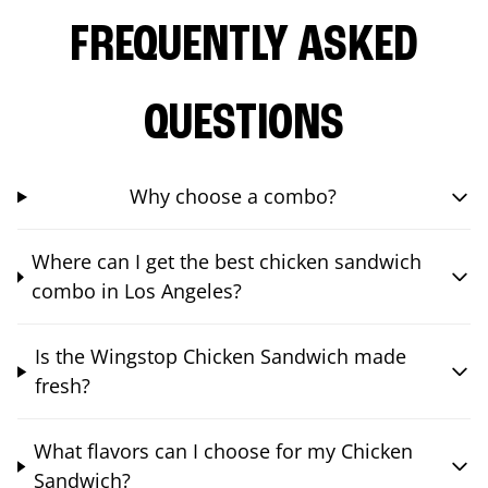
FREQUENTLY ASKED
QUESTIONS
Why choose a combo?
Where can I get the best chicken sandwich
combo in Los Angeles?
Is the Wingstop Chicken Sandwich made
fresh?
What flavors can I choose for my Chicken
Sandwich?