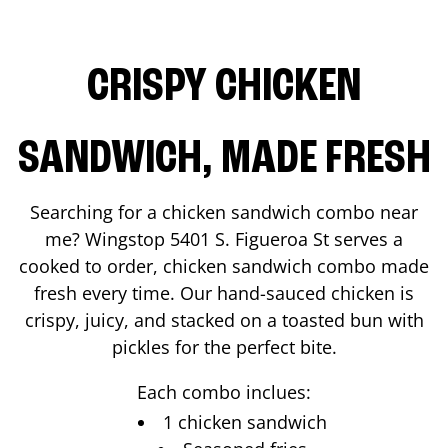
CRISPY CHICKEN
SANDWICH, MADE FRESH
Searching for a chicken sandwich combo near
me? Wingstop
5401 S. Figueroa St
serves a
cooked to order, chicken sandwich combo made
fresh every time. Our hand-sauced chicken is
crispy, juicy, and stacked on a toasted bun with
pickles for the perfect bite.
Each combo inclues:
1 chicken sandwich