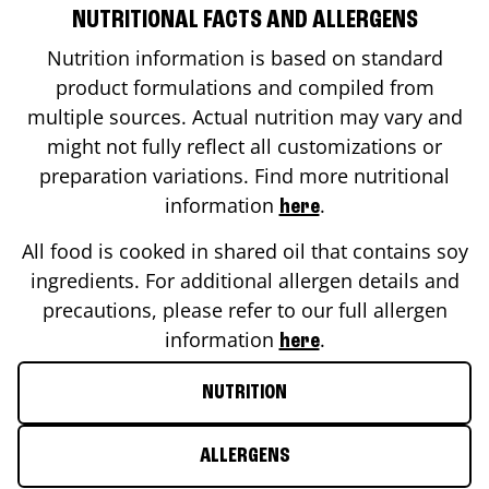
NUTRITIONAL FACTS AND ALLERGENS
Nutrition information is based on standard
product formulations and compiled from
multiple sources. Actual nutrition may vary and
might not fully reflect all customizations or
preparation variations. Find more nutritional
information
.
here
All food is cooked in shared oil that contains soy
ingredients. For additional allergen details and
precautions, please refer to our full allergen
information
.
here
NUTRITION
ALLERGENS