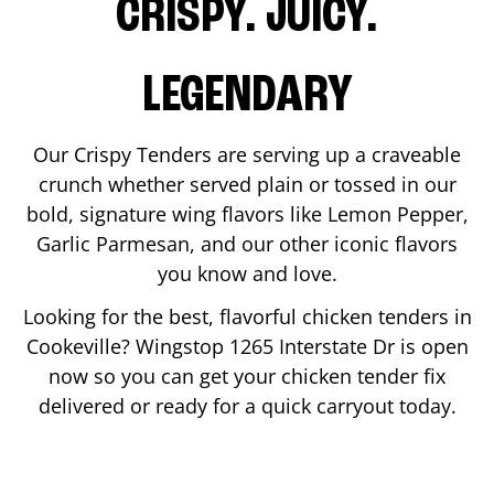
CRISPY. JUICY.
LEGENDARY
Our Crispy Tenders are serving up a craveable
crunch whether served plain or tossed in our
bold, signature wing flavors like Lemon Pepper,
Garlic Parmesan, and our other iconic flavors
you know and love.
Looking for the best, flavorful chicken tenders in
Cookeville
? Wingstop
1265 Interstate Dr
is open
now so you can get your chicken tender fix
delivered or ready for a quick carryout today.