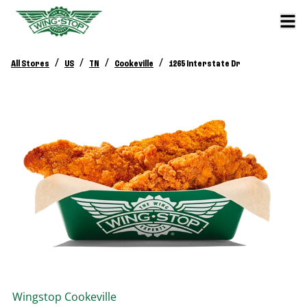
/
/
/
/
All Stores
US
TN
Cookeville
1265 Interstate Dr
Wingstop
Cookeville