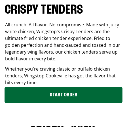
CRISPY TENDERS
All crunch. All flavor. No compromise. Made with juicy
white chicken, Wingstop's Crispy Tenders are the
ultimate fried chicken tender experience. Fried to
golden perfection and hand-sauced and tossed in our
legendary wing flavors, our chicken tenders serve up
bold flavor in every bite.
Whether you're craving classic or buffalo chicken
tenders, Wingstop
Cookeville
has got the flavor that
hits every time.
START ORDER