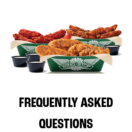
FREQUENTLY ASKED
QUESTIONS