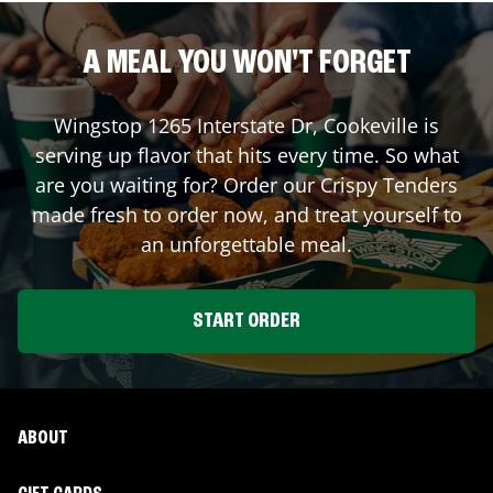
A MEAL YOU WON'T FORGET
Wingstop
1265 Interstate Dr
,
Cookeville
is
serving up flavor that hits every time. So what
are you waiting for? Order our Crispy Tenders
made fresh to order now, and treat yourself to
an unforgettable meal.
START ORDER
ABOUT