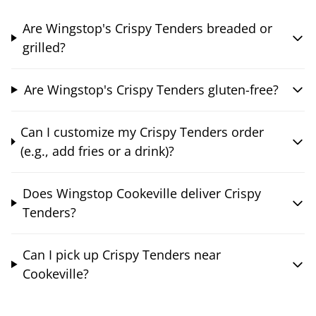
Are Wingstop's Crispy Tenders breaded or
grilled?
Are Wingstop's Crispy Tenders gluten-free?
Can I customize my Crispy Tenders order
(e.g., add fries or a drink)?
Does Wingstop Cookeville deliver Crispy
Tenders?
Can I pick up Crispy Tenders near
Cookeville?