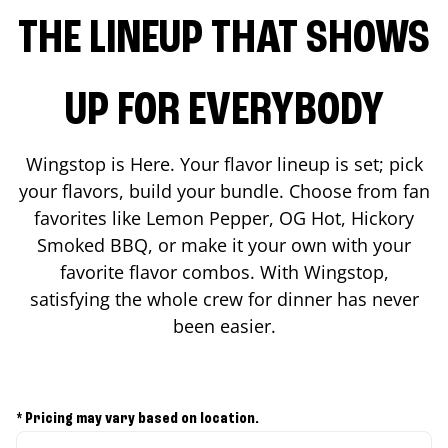
THE LINEUP THAT SHOWS
UP FOR EVERYBODY
Wingstop is Here. Your flavor lineup is set; pick
your flavors, build your bundle. Choose from fan
favorites like Lemon Pepper, OG Hot, Hickory
Smoked BBQ, or make it your own with your
favorite flavor combos. With Wingstop,
satisfying the whole crew for dinner has never
been easier.
* Pricing may vary based on location.