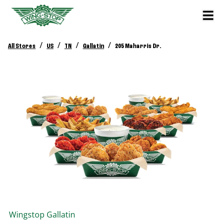
/
/
/
/
All Stores
US
TN
Gallatin
205 Maharris Dr.
Wingstop
Gallatin