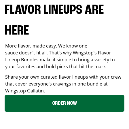
FLAVOR LINEUPS ARE
HERE
More flavor, made easy. We know one
sauce doesn’t fit all. That’s why Wingstop’s Flavor
Lineup Bundles make it simple to bring a variety to
your favorites and bold picks that hit the mark.
Share your own curated flavor lineups with your crew
that cover everyone’s cravings in one bundle at
Wingstop
Gallatin
.
ORDER NOW