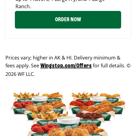
Ranch.
ORDER NOW
Prices vary; higher in AK & HI. Delivery minimum &
fees apply. See
for full details. ©
Wingstop.com/Offers
2026 WF LLC.