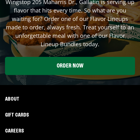
Wingstop
205 Maharris Dr.
,
Gallatin
is serving up
flavor that hits every time. So what are you
waiting for? Order one of our Flavor Lineups
made to order, always fresh. Treat yourself to an
unforgettable meal with one of our Flavor
Lineup Bundles today.
ORDER NOW
ABOUT
GIFT CARDS
CAREERS