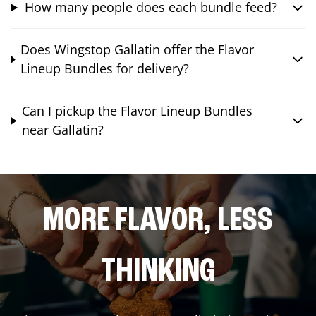
How many people does each bundle feed?
Does Wingstop Gallatin offer the Flavor
Lineup Bundles for delivery?
Can I pickup the Flavor Lineup Bundles
near Gallatin?
MORE FLAVOR, LESS
THINKING