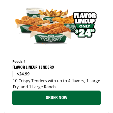
Feeds 4
FLAVOR LINEUP TENDERS
$24.99
10 Crispy Tenders with up to 4 flavors, 1 Large
Fry, and 1 Large Ranch.
ORDER NOW