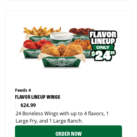
Feeds 4
FLAVOR LINEUP WINGS
$24.99
24 Boneless Wings with up to 4 flavors, 1
Large Fry, and 1 Large Ranch.
ORDER NOW