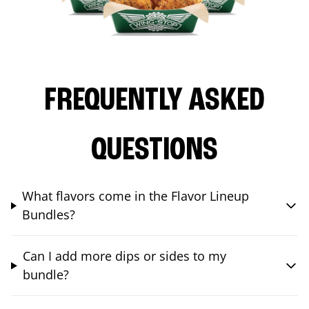
FREQUENTLY ASKED
QUESTIONS
What flavors come in the Flavor Lineup
Bundles?
Can I add more dips or sides to my
bundle?