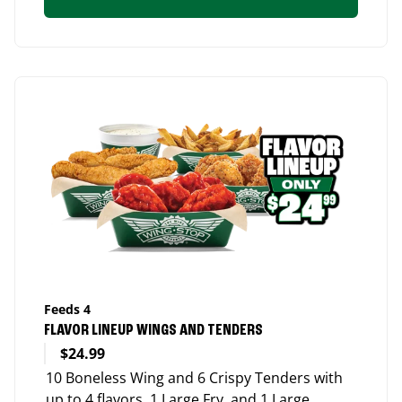
Feeds 4
FLAVOR LINEUP WINGS AND TENDERS
$24.99
10 Boneless Wing and 6 Crispy Tenders with
up to 4 flavors, 1 Large Fry, and 1 Large