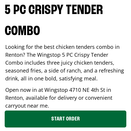
5 PC CRISPY TENDER
COMBO
Looking for the best chicken tenders combo in
Renton
? The Wingstop 5 PC Crispy Tender
Combo includes three juicy chicken tenders,
seasoned fries, a side of ranch, and a refreshing
drink, all in one bold, satisfying meal.
Open now in at Wingstop
4710 NE 4th St
in
Renton
, available for delivery or convenient
carryout near me.
START ORDER