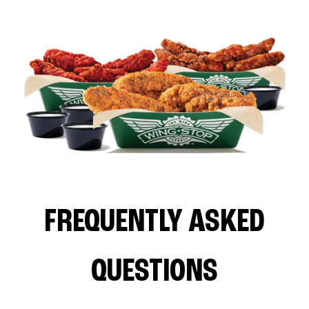
FREQUENTLY ASKED
QUESTIONS