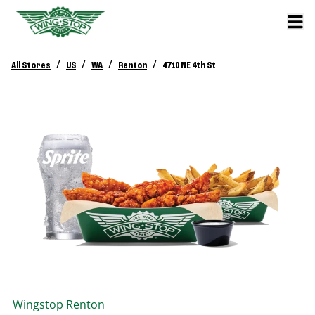
/
/
/
/
All Stores
US
WA
Renton
4710 NE 4th St
Wingstop
Renton