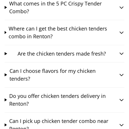
What comes in the 5 PC Crispy Tender
Combo?
Where can I get the best chicken tenders
combo in Renton?
Are the chicken tenders made fresh?
Can I choose flavors for my chicken
tenders?
Do you offer chicken tenders delivery in
Renton?
Can I pick up chicken tender combo near
Renton?