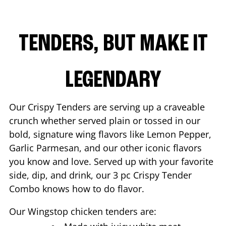
TENDERS, BUT MAKE IT
LEGENDARY
Our Crispy Tenders are serving up a craveable
crunch whether served plain or tossed in our
bold, signature wing flavors like Lemon Pepper,
Garlic Parmesan, and our other iconic flavors
you know and love. Served up with your favorite
side, dip, and drink, our 3 pc Crispy Tender
Combo knows how to do flavor.
Our Wingstop chicken tenders are: