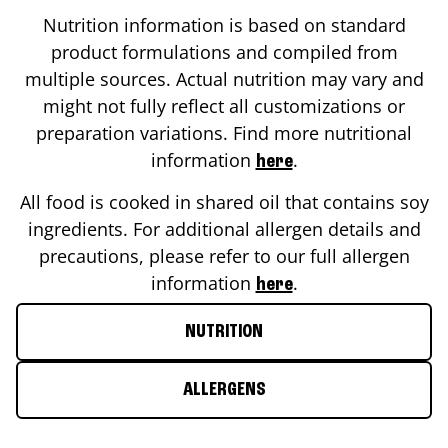
Nutrition information is based on standard
product formulations and compiled from
multiple sources. Actual nutrition may vary and
might not fully reflect all customizations or
preparation variations. Find more nutritional
information
.
here
All food is cooked in shared oil that contains soy
ingredients. For additional allergen details and
precautions, please refer to our full allergen
information
.
here
NUTRITION
ALLERGENS