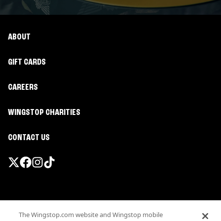
ABOUT
GIFT CARDS
CAREERS
WINGSTOP CHARITIES
CONTACT US
Promotions & Offers
The Wingstop.com website and Wingstop mobile
Terms