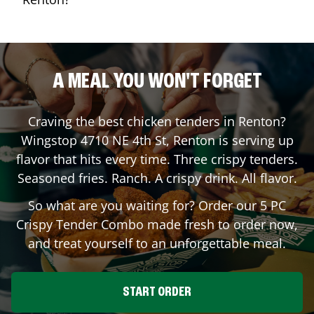
A MEAL YOU WON'T FORGET
Craving the best chicken tenders in
Renton
?
Wingstop
4710 NE 4th St
,
Renton
is serving up
flavor that hits every time. Three crispy tenders.
Seasoned fries. Ranch. A crispy drink. All flavor.
So what are you waiting for? Order our 5 PC
Crispy Tender Combo made fresh to order now,
and treat yourself to an unforgettable meal.
START ORDER