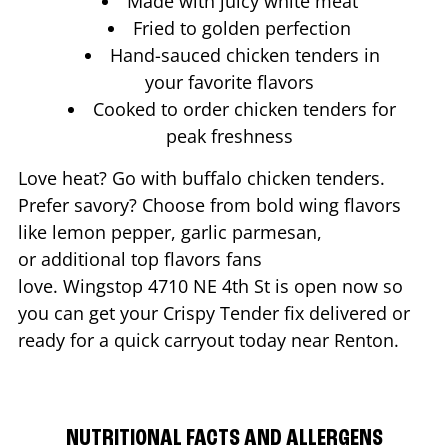
Made with juicy white meat
Fried to golden perfection
Hand-sauced chicken tenders in
your favorite flavors
Cooked to order chicken tenders for
peak freshness
Love heat? Go with buffalo chicken tenders.
Prefer savory? Choose from bold wing flavors
like lemon pepper, garlic parmesan,
or additional top flavors fans
love. Wingstop
4710 NE 4th St
is open now so
you can get your Crispy Tender fix delivered or
ready for a quick carryout today near
Renton
.
NUTRITIONAL FACTS AND ALLERGENS