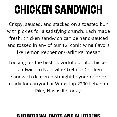
CHICKEN SANDWICH
Crispy, sauced, and stacked on a toasted bun
with pickles for a satisfying crunch. Each made
fresh, chicken sandwich can be hand-sauced
and tossed in any of our 12 iconic wing flavors
like Lemon Pepper or Garlic Parmesan.
Looking for the best, flavorful buffalo chicken
sandwich in
Nashville
? Get our Chicken
Sandwich delivered straight to your door or
ready for carryout at Wingstop
2290 Lebanon
Pike
,
Nashville
today.
NUTRITIONAL FACTS AND ALLERGENS