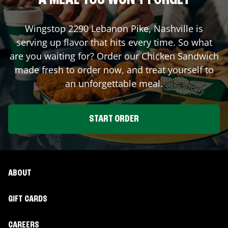
A MEAL YOU WON'T FORGET
Wingstop
2290 Lebanon Pike
,
Nashville
is
serving up flavor that hits every time. So what
are you waiting for? Order our Chicken Sandwich
made fresh to order now, and treat yourself to
an unforgettable meal.
START ORDER
ABOUT
GIFT CARDS
CAREERS