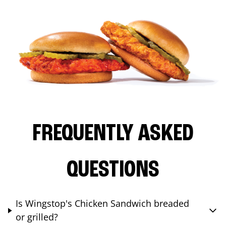
FREQUENTLY ASKED
QUESTIONS
Is Wingstop's Chicken Sandwich breaded
or grilled?