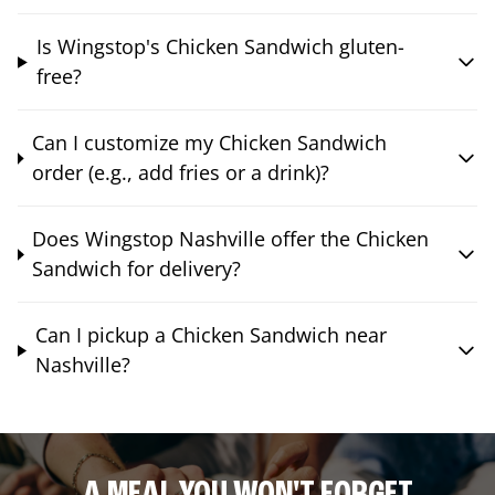
Is Wingstop's Chicken Sandwich gluten-
free?
Can I customize my Chicken Sandwich
order (e.g., add fries or a drink)?
Does Wingstop Nashville offer the Chicken
Sandwich for delivery?
Can I pickup a Chicken Sandwich near
Nashville?