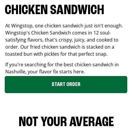
CHICKEN SANDWICH
At Wingstop, one chicken sandwich just isn't enough.
Wingstop's Chicken Sandwich comes in 12 soul-
satisfying flavors, that's crispy, juicy, and cooked to
order. Our fried chicken sandwich is stacked on a
toasted bun with pickles for that perfect snap.
If you're searching for the best chicken sandwich in
Nashville
, your flavor fix starts here.
START ORDER
NOT YOUR AVERAGE