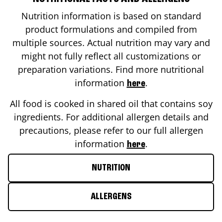
Nutrition information is based on standard
product formulations and compiled from
multiple sources. Actual nutrition may vary and
might not fully reflect all customizations or
preparation variations. Find more nutritional
information
.
here
All food is cooked in shared oil that contains soy
ingredients. For additional allergen details and
precautions, please refer to our full allergen
information
.
here
NUTRITION
ALLERGENS