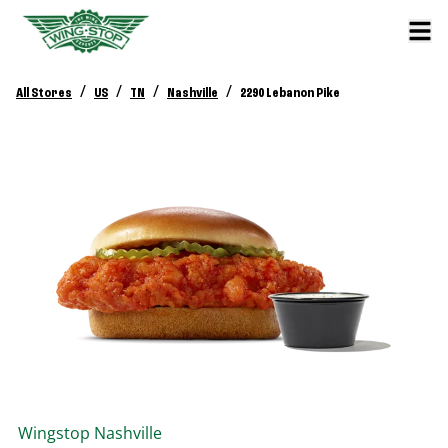
/
/
/
/
All Stores
US
TN
Nashville
2290 Lebanon Pike
Wingstop
Nashville