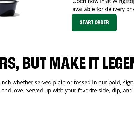
Open now in at Wingst
available for delivery o
START ORDER
RS, BUT MAKE IT LEG
unch whether served plain or tossed in our bold, sign
 and love. Served up with your favorite side, dip, a