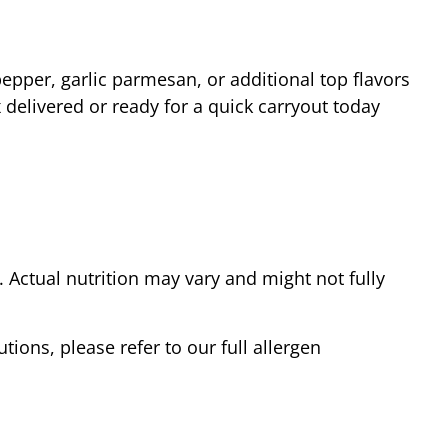
epper, garlic parmesan, or additional top flavors
delivered or ready for a quick carryout today
Actual nutrition may vary and might not fully
tions, please refer to our full allergen