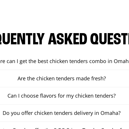
QUENTLY ASKED QUEST
e can I get the best chicken tenders combo in Omah
Are the chicken tenders made fresh?
Can I choose flavors for my chicken tenders?
Do you offer chicken tenders delivery in Omaha?