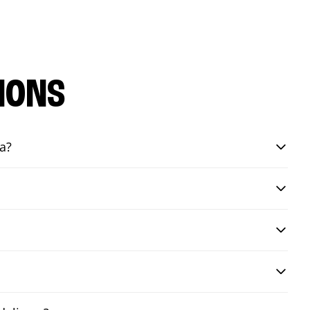
IONS
a?