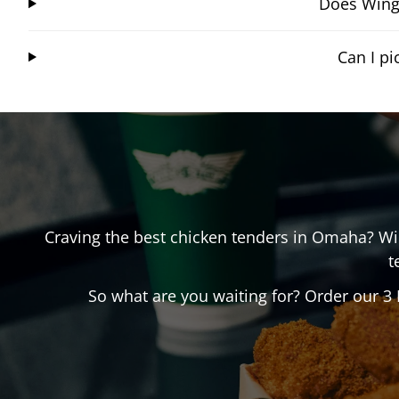
Does Wings
Can I p
Craving the best chicken tenders in
Omaha
? W
t
So what are you waiting for? Order our 3