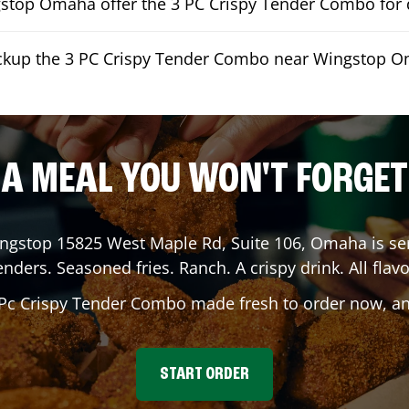
top Omaha offer the 3 PC Crispy Tender Combo for d
ickup the 3 PC Crispy Tender Combo near Wingstop 
A MEAL YOU WON'T FORGET
ingstop
15825 West Maple Rd, Suite 106
,
Omaha
is se
enders. Seasoned fries. Ranch. A crispy drink. All flavo
 Pc Crispy Tender Combo made fresh to order now, and
START ORDER