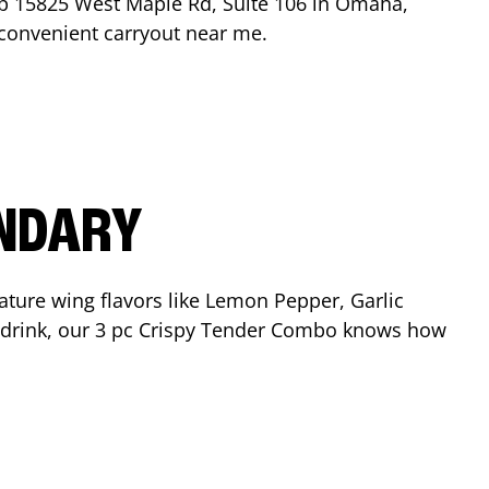
op
15825 West Maple Rd, Suite 106
in
Omaha
,
r convenient carryout near me.
ENDARY
ature wing flavors like Lemon Pepper, Garlic
nd drink, our 3 pc Crispy Tender Combo knows how