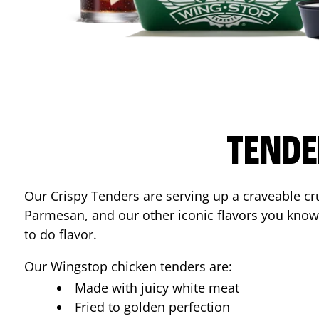
TENDE
Our Crispy Tenders are serving up a craveable cr
Parmesan, and our other iconic flavors you know
to do flavor.
Our Wingstop chicken tenders are:
Made with juicy white meat
Fried to golden perfection