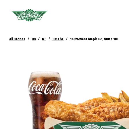
/
/
/
/
All Stores
US
NE
Omaha
15825 West Maple Rd, Suite 106