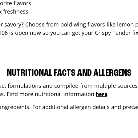
orite flavors
ak freshness
er savory? Choose from bold wing flavors like lemon p
106
is open now so you can get your Crispy Tender fix 
NUTRITIONAL FACTS AND ALLERGENS
ct formulations and compiled from multiple sources. 
ons. Find more nutritional information
.
here
ingredients. For additional allergen details and precau