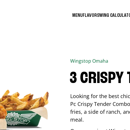
MENU
FLAVORS
WING CALCULA
Wingstop
Omaha
3 CRISPY
Looking for the best ch
Pc Crispy Tender Combo 
fries, a side of ranch, an
meal.