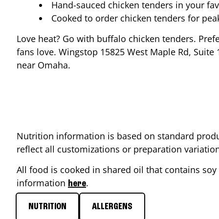
Hand-sauced chicken tenders in your fav
Cooked to order chicken tenders for pe
Love heat? Go with buffalo chicken tenders. Pref
fans love. Wingstop
15825 West Maple Rd, Suite 
near
Omaha
.
Nutrition information is based on standard produ
reflect all customizations or preparation variati
All food is cooked in shared oil that contains soy 
information
.
here
NUTRITION
ALLERGENS