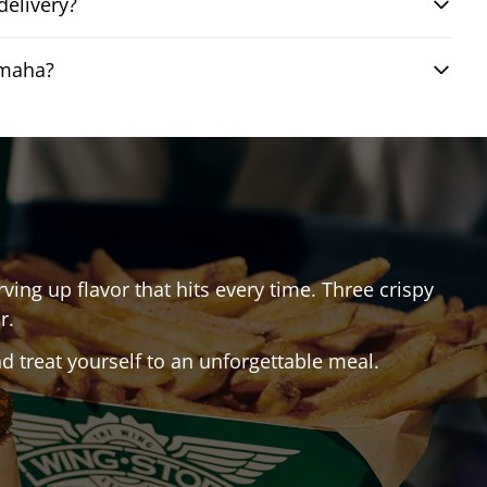
elivery?
Omaha?
rving up flavor that hits every time. Three crispy
r.
 treat yourself to an unforgettable meal.