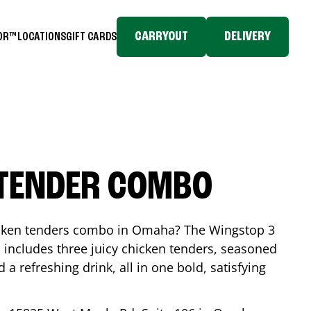
CARRYOUT
DELIVERY
TOR™
LOCATIONS
GIFT CARDS
 TENDER COMBO
icken tenders combo in
Omaha
? The Wingstop 3
includes three juicy chicken tenders, seasoned
d a refreshing drink, all in one bold, satisfying