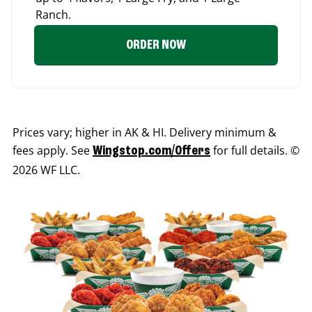
Ranch.
ORDER NOW
Prices vary; higher in AK & HI. Delivery minimum &
fees apply. See
for full details. ©
Wingstop.com/Offers
2026 WF LLC.