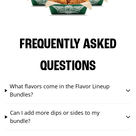
FREQUENTLY ASKED
QUESTIONS
What flavors come in the Flavor Lineup
Bundles?
Can I add more dips or sides to my
bundle?