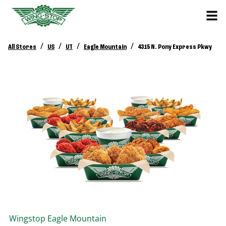
/
/
/
/
All Stores
US
UT
Eagle Mountain
4315 N. Pony Express Pkwy
Wingstop
Eagle Mountain