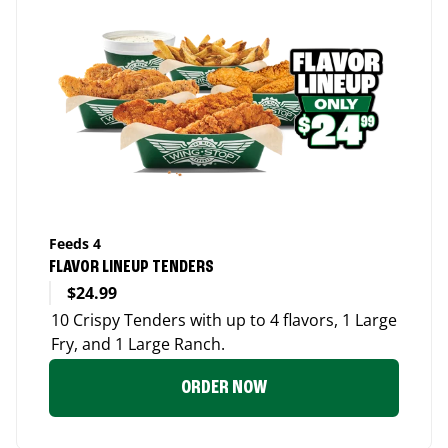
Feeds 4
FLAVOR LINEUP TENDERS
$24.99
10 Crispy Tenders with up to 4 flavors, 1 Large
Fry, and 1 Large Ranch.
ORDER NOW