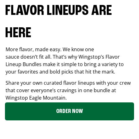
FLAVOR LINEUPS ARE
HERE
More flavor, made easy. We know one
sauce doesn’t fit all. That’s why Wingstop’s Flavor
Lineup Bundles make it simple to bring a variety to
your favorites and bold picks that hit the mark.
Share your own curated flavor lineups with your crew
that cover everyone’s cravings in one bundle at
Wingstop
Eagle Mountain
.
ORDER NOW