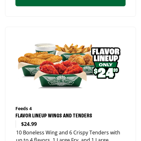
Feeds 4
FLAVOR LINEUP WINGS AND TENDERS
$24.99
10 Boneless Wing and 6 Crispy Tenders with
up to 4 flavors, 1 Large Fry, and 1 Large