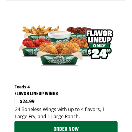
Feeds 4
FLAVOR LINEUP WINGS
$24.99
24 Boneless Wings with up to 4 flavors, 1
Large Fry, and 1 Large Ranch.
ORDER NOW