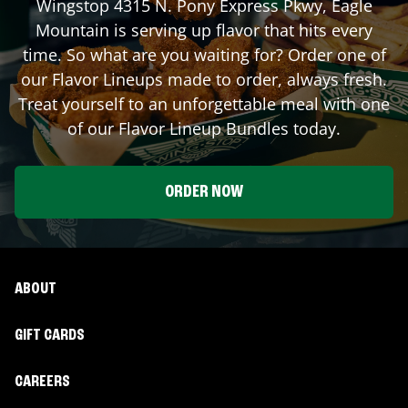
Wingstop
4315 N. Pony Express Pkwy
,
Eagle
Mountain
is serving up flavor that hits every
time. So what are you waiting for? Order one of
our Flavor Lineups made to order, always fresh.
Treat yourself to an unforgettable meal with one
of our Flavor Lineup Bundles today.
ORDER NOW
ABOUT
GIFT CARDS
CAREERS