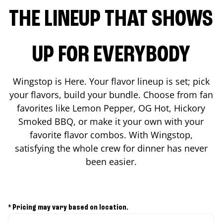
THE LINEUP THAT SHOWS
UP FOR EVERYBODY
Wingstop is Here. Your flavor lineup is set; pick
your flavors, build your bundle. Choose from fan
favorites like Lemon Pepper, OG Hot, Hickory
Smoked BBQ, or make it your own with your
favorite flavor combos. With Wingstop,
satisfying the whole crew for dinner has never
been easier.
* Pricing may vary based on location.