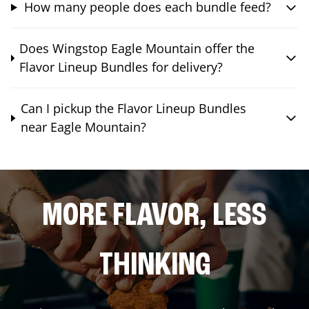
How many people does each bundle feed?
Does Wingstop Eagle Mountain offer the
Flavor Lineup Bundles for delivery?
Can I pickup the Flavor Lineup Bundles
near Eagle Mountain?
MORE FLAVOR, LESS
THINKING