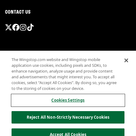
CONTACT US
Promotions & Offers
The Wingstop.com website and Wingstop mobile
Terms
application use cookies, including pixels and SDKs, to
Privacy
enhance navigation, analyze usage and provide content
Sitemap
and advertisements that might interest you. To accept all
cookies, select “Accept All Cookies”. By doing so, you agree
Accessibility
to the storing of cookies on your device.
Investor Relations
Own a Wingstop
Cookies Settings
Nutritional Information
Allergen information
Reject All Non-Strictly Necessary Cookies
California Privacy
Do not sell my information
© Wingstop Restaurants, Inc. 2026
Accept All Cookies