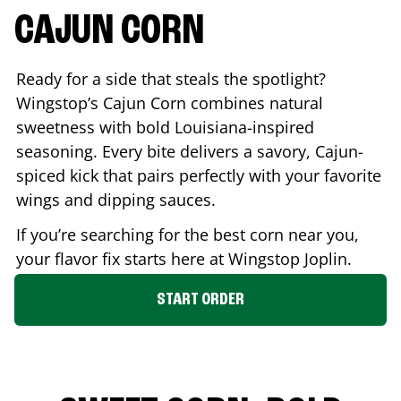
CAJUN CORN
Ready for a side that steals the spotlight?
Wingstop’s Cajun Corn combines natural
sweetness with bold Louisiana-inspired
seasoning. Every bite delivers a savory, Cajun-
spiced kick that pairs perfectly with your favorite
wings and dipping sauces.
If you’re searching for the best corn near you,
your flavor fix starts here at Wingstop
Joplin
.
START ORDER