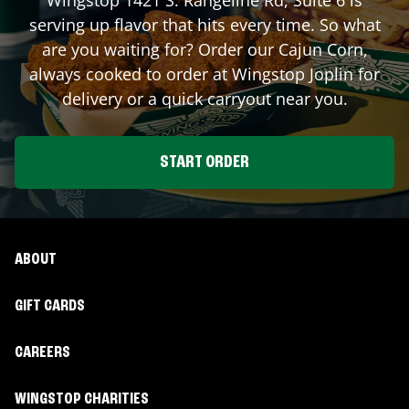
serving up flavor that hits every time. So what
are you waiting for? Order our Cajun Corn,
always cooked to order at Wingstop
Joplin
for
delivery or a quick carryout near you.
START ORDER
ABOUT
GIFT CARDS
CAREERS
WINGSTOP CHARITIES