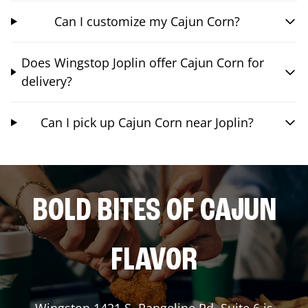
Can I customize my Cajun Corn?
Does Wingstop Joplin offer Cajun Corn for
delivery?
Can I pick up Cajun Corn near Joplin?
BOLD BITES OF CAJUN
FLAVOR
Wingstop
1421 S. Rangeline Rd, Suite 6
is