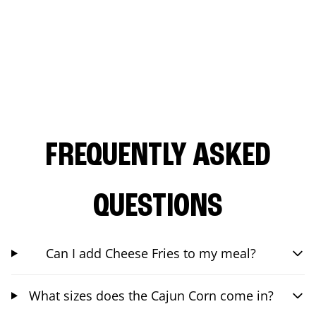
FREQUENTLY ASKED
QUESTIONS
Can I add Cheese Fries to my meal?
What sizes does the Cajun Corn come in?