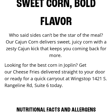
SWEET CORN, BOLD
FLAVOR
Who said sides can’t be the star of the meal?
Our Cajun Corn delivers sweet, juicy corn with a
zesty Cajun kick that keeps you coming back for
more.
Looking for the best corn in
Joplin
? Get
our Cheese Fries delivered straight to your door
or ready for a quick carryout at Wingstop
1421 S.
Rangeline Rd, Suite 6
today.
NUTRITIONAL FACTS AND ALLERGENS