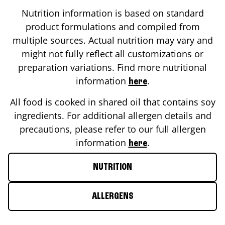
Nutrition information is based on standard
product formulations and compiled from
multiple sources. Actual nutrition may vary and
might not fully reflect all customizations or
preparation variations. Find more nutritional
information
.
here
All food is cooked in shared oil that contains soy
ingredients. For additional allergen details and
precautions, please refer to our full allergen
information
.
here
NUTRITION
ALLERGENS