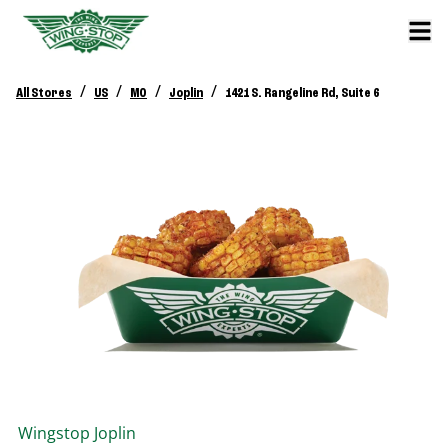
/
/
/
/
All Stores
US
MO
Joplin
1421 S. Rangeline Rd, Suite 6
Wingstop
Joplin