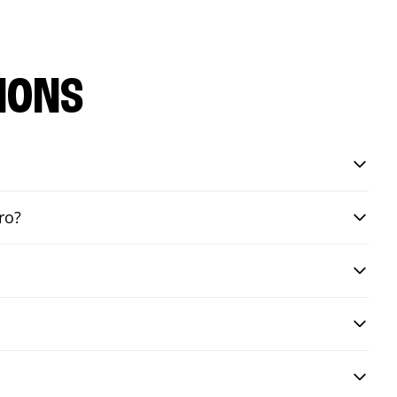
IONS
ro?