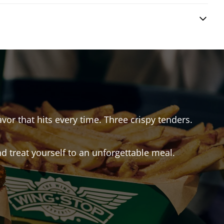
avor that hits every time. Three crispy tenders.
 treat yourself to an unforgettable meal.