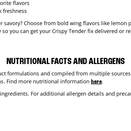
orite flavors
ak freshness
er savory? Choose from bold wing flavors like lemon p
so you can get your Crispy Tender fix delivered or r
NUTRITIONAL FACTS AND ALLERGENS
ct formulations and compiled from multiple sources. 
ons. Find more nutritional information
.
here
ingredients. For additional allergen details and precau