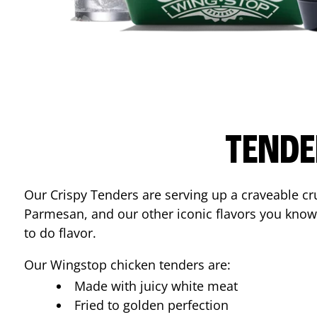
TENDE
Our Crispy Tenders are serving up a craveable cr
Parmesan, and our other iconic flavors you know
to do flavor.
Our Wingstop chicken tenders are:
Made with juicy white meat
Fried to golden perfection