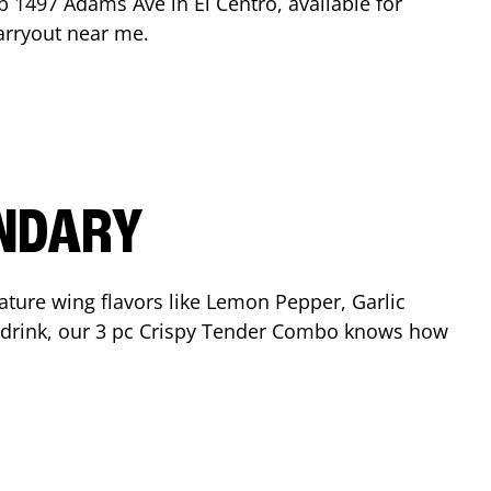
op
1497 Adams Ave
in
El Centro
, available for
arryout near me.
ENDARY
ature wing flavors like Lemon Pepper, Garlic
nd drink, our 3 pc Crispy Tender Combo knows how