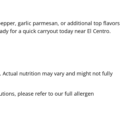
epper, garlic parmesan, or additional top flavors
eady for a quick carryout today near
El Centro
.
Actual nutrition may vary and might not fully
tions, please refer to our full allergen