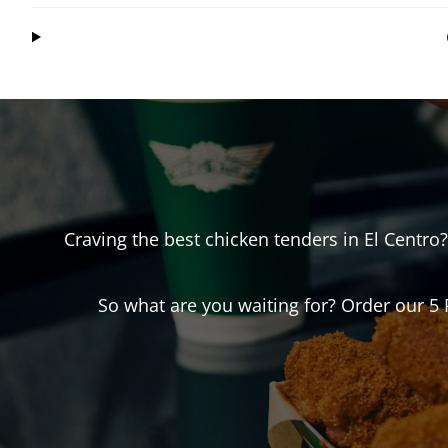
Craving the best chicken tenders in
El Centro
So what are you waiting for? Order our 5