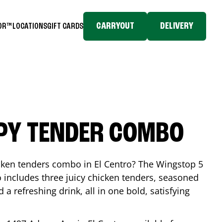
CARRYOUT
DELIVERY
TOR™
LOCATIONS
GIFT CARDS
SPY TENDER COMBO
icken tenders combo in
El Centro
? The Wingstop 5
includes three juicy chicken tenders, seasoned
d a refreshing drink, all in one bold, satisfying