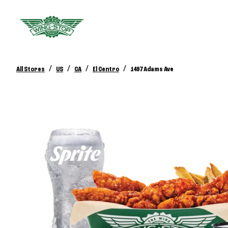
/
/
/
/
All Stores
US
CA
El Centro
1497 Adams Ave