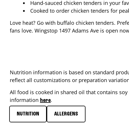
Hand-sauced chicken tenders in your fav
Cooked to order chicken tenders for pe
Love heat? Go with buffalo chicken tenders. Pref
fans love. Wingstop
1497 Adams Ave
is open now 
Nutrition information is based on standard produ
reflect all customizations or preparation variati
All food is cooked in shared oil that contains soy 
information
.
here
NUTRITION
ALLERGENS