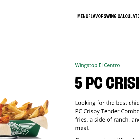
MENU
FLAVORS
WING CALCULA
Wingstop
El Centro
5 PC CRI
Looking for the best ch
PC Crispy Tender Combo 
fries, a side of ranch, an
meal.