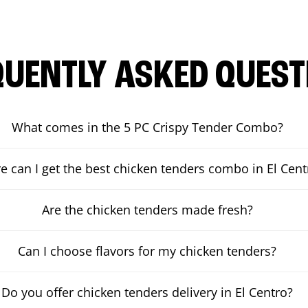
QUENTLY ASKED QUEST
What comes in the 5 PC Crispy Tender Combo?
 can I get the best chicken tenders combo in El Cent
Are the chicken tenders made fresh?
Can I choose flavors for my chicken tenders?
Do you offer chicken tenders delivery in El Centro?