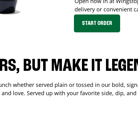
Open now in at Wingst
delivery or convenient c
START ORDER
RS, BUT MAKE IT LEG
unch whether served plain or tossed in our bold, sign
 and love. Served up with your favorite side, dip, a