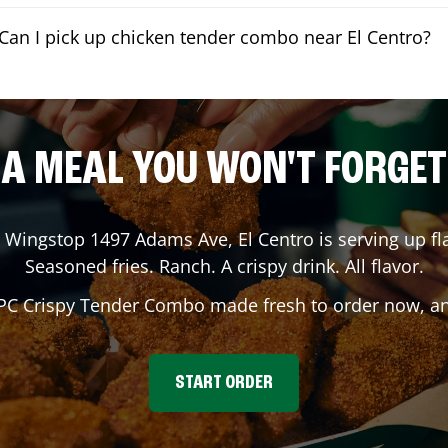
Can I pick up chicken tender combo near El Centro?
A MEAL YOU WON'T FORGET
? Wingstop
1497 Adams Ave
,
El Centro
is serving up fl
Seasoned fries. Ranch. A crispy drink. All flavor.
 PC Crispy Tender Combo made fresh to order now, and
START ORDER