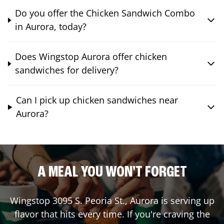
Do you offer the Chicken Sandwich Combo
in Aurora, today?
Does Wingstop Aurora offer chicken
sandwiches for delivery?
Can I pick up chicken sandwiches near
Aurora?
A MEAL YOU WON'T FORGET
Wingstop
3095 S. Peoria St.
,
Aurora
is serving up
flavor that hits every time. If you're craving the