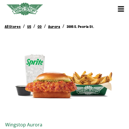
/
/
/
/
All Stores
US
CO
Aurora
3095 S. Peoria St.
Wingstop
Aurora