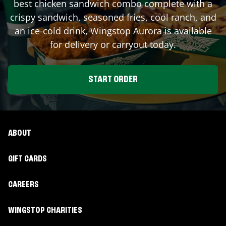
best chicken sandwich combo complete with a
crispy sandwich, seasoned fries, cool ranch, and
an ice-cold drink, Wingstop
Aurora
is available
for delivery or carryout today.
START ORDER
ABOUT
GIFT CARDS
CAREERS
WINGSTOP CHARITIES