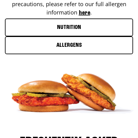
precautions, please refer to our full allergen
information
.
here
NUTRITION
ALLERGENS