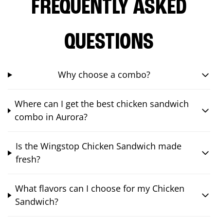
FREQUENTLY ASKED
QUESTIONS
Why choose a combo?
Where can I get the best chicken sandwich
combo in Aurora?
Is the Wingstop Chicken Sandwich made
fresh?
What flavors can I choose for my Chicken
Sandwich?