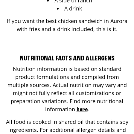
A side of ranch
A drink
If you want the best chicken sandwich in
Aurora
with fries and a drink included, this is it.
NUTRITIONAL FACTS AND ALLERGENS
Nutrition information is based on standard
product formulations and compiled from
multiple sources. Actual nutrition may vary and
might not fully reflect all customizations or
preparation variations. Find more nutritional
information
.
here
All food is cooked in shared oil that contains soy
ingredients. For additional allergen details and