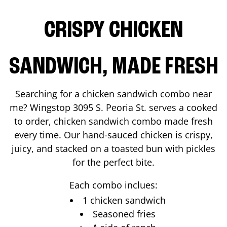
CRISPY CHICKEN
SANDWICH, MADE FRESH
Searching for a chicken sandwich combo near
me? Wingstop
3095 S. Peoria St.
serves a cooked
to order, chicken sandwich combo made fresh
every time. Our hand-sauced chicken is crispy,
juicy, and stacked on a toasted bun with pickles
for the perfect bite.
Each combo inclues:
1 chicken sandwich
Seasoned fries