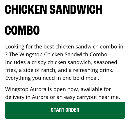
CHICKEN SANDWICH
COMBO
Looking for the best chicken sandwich combo in
? The Wingstop Chicken Sandwich Combo
includes a crispy chicken sandwich, seasoned
fries, a side of ranch, and a refreshing drink.
Everything you need in one bold meal.
Wingstop
Aurora
is open now, available for
delivery in
Aurora
or an easy carryout near me.
START ORDER