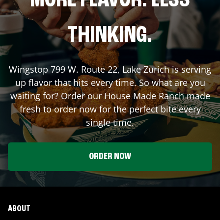
MORE FLAVOR. LESS
THINKING.
Wingstop
799 W. Route 22
,
Lake Zurich
is serving
up flavor that hits every time. So what are you
waiting for? Order our House Made Ranch made
fresh to order now for the perfect bite every
single time.
ORDER NOW
ABOUT