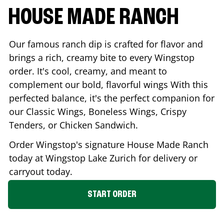
HOUSE MADE RANCH
Our famous ranch dip is crafted for flavor and
brings a rich, creamy bite to every Wingstop
order. It's cool, creamy, and meant to
complement our bold, flavorful wings With this
perfected balance, it's the perfect companion for
our Classic Wings, Boneless Wings, Crispy
Tenders, or Chicken Sandwich.
Order Wingstop's signature House Made Ranch
today at Wingstop
Lake Zurich
for delivery or
carryout today.
START ORDER