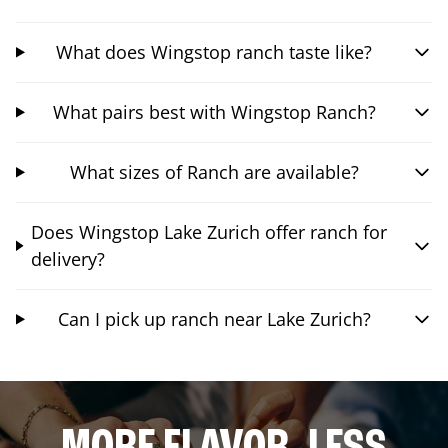
What does Wingstop ranch taste like?
What pairs best with Wingstop Ranch?
What sizes of Ranch are available?
Does Wingstop Lake Zurich offer ranch for
delivery?
Can I pick up ranch near Lake Zurich?