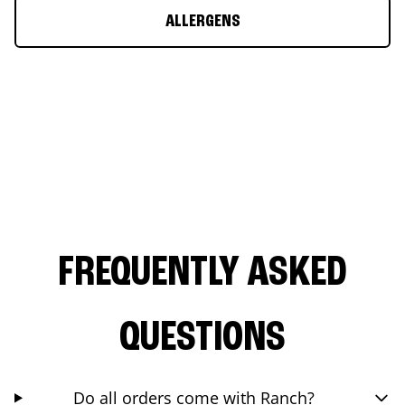
ALLERGENS
FREQUENTLY ASKED
QUESTIONS
Do all orders come with Ranch?