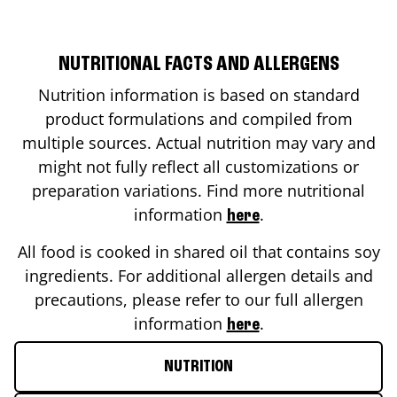
NUTRITIONAL FACTS AND ALLERGENS
Nutrition information is based on standard
product formulations and compiled from
multiple sources. Actual nutrition may vary and
might not fully reflect all customizations or
preparation variations. Find more nutritional
information
.
here
All food is cooked in shared oil that contains soy
ingredients. For additional allergen details and
precautions, please refer to our full allergen
information
.
here
NUTRITION