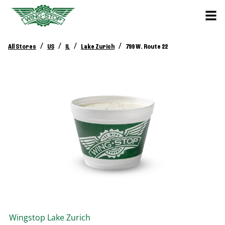
/
/
/
/
All Stores
US
IL
Lake Zurich
799 W. Route 22
Wingstop
Lake Zurich