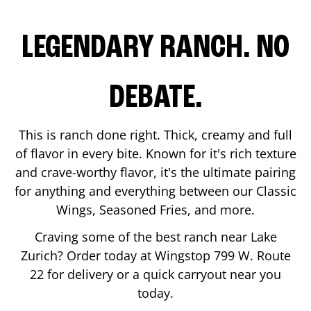
LEGENDARY RANCH. NO
DEBATE.
This is ranch done right. Thick, creamy and full
of flavor in every bite. Known for it's rich texture
and crave-worthy flavor, it's the ultimate pairing
for anything and everything between our Classic
Wings, Seasoned Fries, and more.
Craving some of the best ranch near
Lake
Zurich
? Order today at Wingstop
799 W. Route
22
for delivery or a quick carryout near you
today.