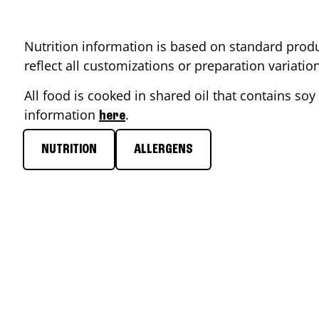
Nutrition information is based on standard produ
reflect all customizations or preparation variati
All food is cooked in shared oil that contains soy 
information
.
here
NUTRITION
ALLERGENS