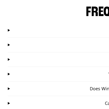
FRE
Does Wing
C