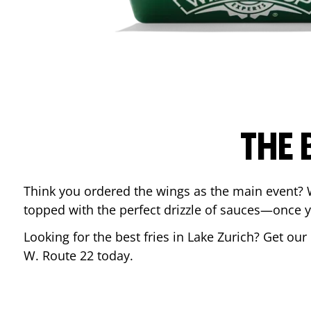
THE 
Think you ordered the wings as the main event? 
topped with the perfect drizzle of sauces—once y
Looking for the best fries in
Lake Zurich
? Get our
W. Route 22
today.