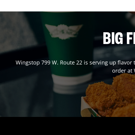
BIG F
Wingstop
799 W. Route 22
is serving up flavor
order at