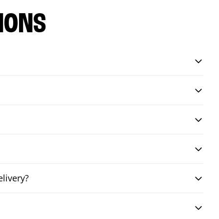
IONS
livery?