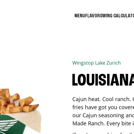
MENU
FLAVORS
WING CALCULA
Wingstop
Lake Zurich
LOUISIAN
Cajun heat. Cool ranch. 
fries have got you cover
our Cajun seasoning and
Made Ranch. Every bite 