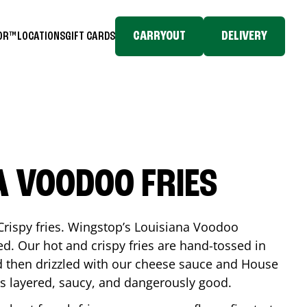
CARRYOUT
DELIVERY
TOR™
LOCATIONS
GIFT CARDS
A VOODOO FRIES
Crispy fries. Wingstop’s Louisiana Voodoo
ed. Our hot and crispy fries are hand-tossed in
 then drizzled with our cheese sauce and House
is layered, saucy, and dangerously good.