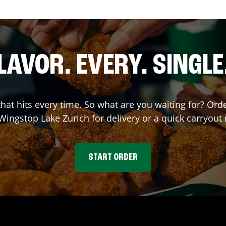
LAVOR. EVERY. SINGLE
 that hits every time. So what are you waiting for? O
 Wingstop
Lake Zurich
for delivery or a quick carryout
START ORDER