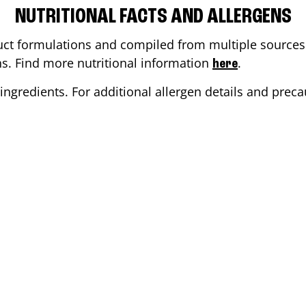
NUTRITIONAL FACTS AND ALLERGENS
ct formulations and compiled from multiple sources. 
ons. Find more nutritional information
.
here
ingredients. For additional allergen details and precau