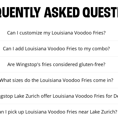
QUENTLY ASKED QUEST
Can I customize my Louisiana Voodoo Fries?
Can I add Louisiana Voodoo Fries to my combo?
Are Wingstop's fries considered gluten-free?
What sizes do the Louisiana Voodoo Fries come in?
stop Lake Zurich offer Louisiana Voodoo Fries for De
an I pick up Louisiana Voodoo Fries near Lake Zurich?