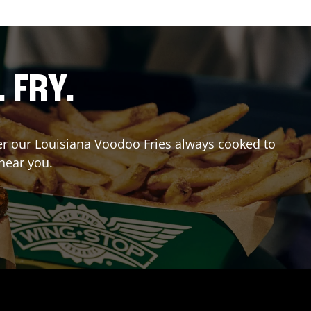
. FRY.
rder our Louisiana Voodoo Fries always cooked to
 near you.