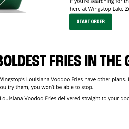
If you’re searching for th
here at Wingstop
Lake Z
START ORDER
BOLDEST FRIES IN THE
Wingstop’s Louisiana Voodoo Fries have other plans. 
ou try them, you won’t be able to stop.
 Louisiana Voodoo Fries delivered straight to your do