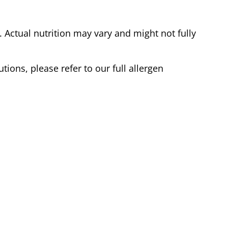
Actual nutrition may vary and might not fully
tions, please refer to our full allergen