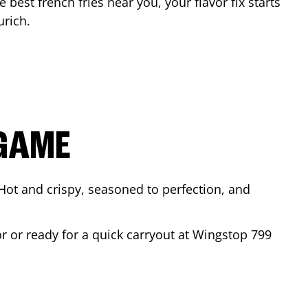
e best french fries near you, your flavor fix starts
urich
.
 GAME
Hot and crispy, seasoned to perfection, and
or or ready for a quick carryout at Wingstop
799