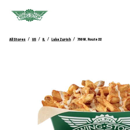
/
/
/
/
All Stores
US
IL
Lake Zurich
799 W. Route 22