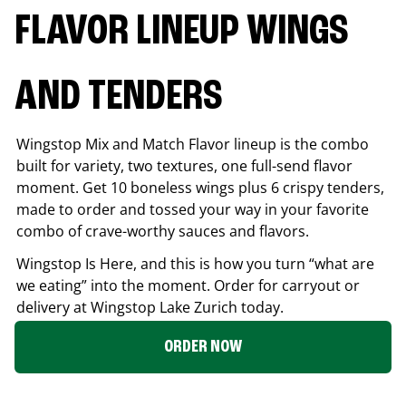
FLAVOR LINEUP WINGS
AND TENDERS
Wingstop Mix and Match Flavor lineup is the combo
built for variety, two textures, one full-send flavor
moment. Get 10 boneless wings plus 6 crispy tenders,
made to order and tossed your way in your favorite
combo of crave-worthy sauces and flavors.
Wingstop Is Here, and this is how you turn “what are
we eating” into the moment. Order for carryout or
delivery at Wingstop
Lake Zurich
today.
ORDER NOW