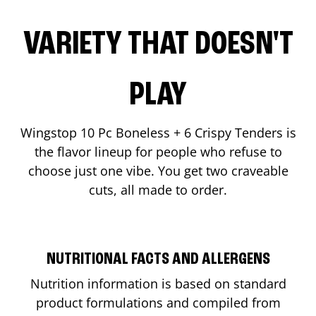
VARIETY THAT DOESN'T
PLAY
Wingstop 10 Pc Boneless + 6 Crispy Tenders is
the flavor lineup for people who refuse to
choose just one vibe. You get two craveable
cuts, all made to order.
NUTRITIONAL FACTS AND ALLERGENS
Nutrition information is based on standard
product formulations and compiled from