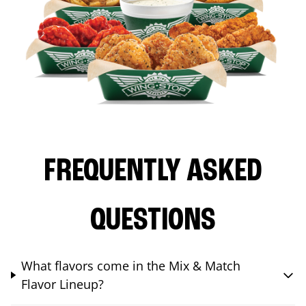
FREQUENTLY ASKED
QUESTIONS
What flavors come in the Mix & Match
Flavor Lineup?