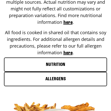
multiple sources. Actual nutrition may vary and
might not fully reflect all customizations or
preparation variations. Find more nutritional
information
.
here
All food is cooked in shared oil that contains soy
ingredients. For additional allergen details and
precautions, please refer to our full allergen
information
.
here
NUTRITION
ALLERGENS