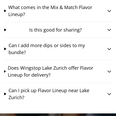
What comes in the Mix & Match Flavor
Lineup?
Is this good for sharing?
Can I add more dips or sides to my
bundle?
Does Wingstop Lake Zurich offer Flavor
Lineup for delivery?
Can I pick up Flavor Lineup near Lake
Zurich?