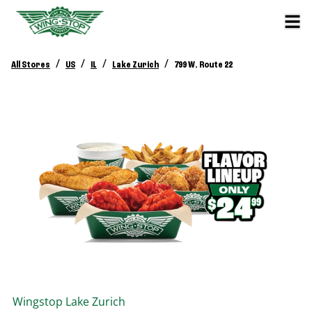
/
/
/
/
All Stores
US
IL
Lake Zurich
799 W. Route 22
Wingstop
Lake Zurich