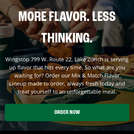
MORE FLAVOR. LESS
THINKING.
Wingstop
799 W. Route 22
,
Lake Zurich
is serving
up flavor that hits every time. So what are you
waiting for? Order our Mix & Match Flavor
Lineup made to order, always fresh today and
treat yourself to an unforgettable meal.
ORDER NOW