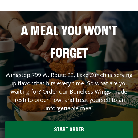
A MEAL YOU WON'T
FORGET
Wingstop
799 W. Route 22
,
Lake Zurich
is serving
up flavor that hits every time. So what are you
waiting for? Order our Boneless Wings made
fresh to order now, and treat yourself to an
unforgettable meal.
START ORDER