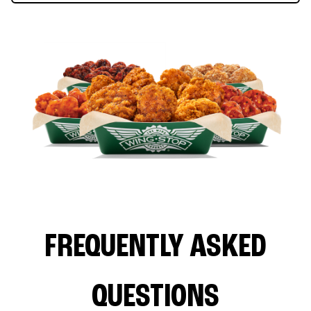
FREQUENTLY ASKED
QUESTIONS