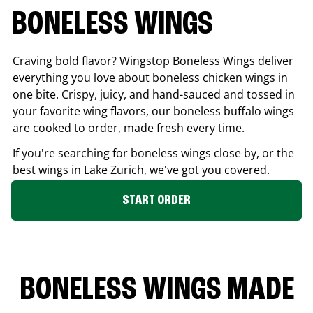
BONELESS WINGS
Craving bold flavor? Wingstop Boneless Wings deliver
everything you love about boneless chicken wings in
one bite. Crispy, juicy, and hand-sauced and tossed in
your favorite wing flavors, our boneless buffalo wings
are cooked to order, made fresh every time.
If you're searching for boneless wings close by, or the
best wings in
Lake Zurich
, we've got you covered.
START ORDER
BONELESS WINGS MADE