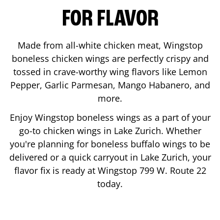
FOR FLAVOR
Made from all-white chicken meat, Wingstop
boneless chicken wings are perfectly crispy and
tossed in crave-worthy wing flavors like Lemon
Pepper, Garlic Parmesan, Mango Habanero, and
more.
Enjoy Wingstop boneless wings as a part of your
go-to chicken wings in
Lake Zurich
. Whether
you're planning for boneless buffalo wings to be
delivered or a quick carryout in
Lake Zurich
, your
flavor fix is ready at Wingstop
799 W. Route 22
today.