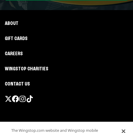
ABOUT
GIFT CARDS
CAREERS
WINGSTOP CHARITIES
CONTACT US
Promotions & Offers
The Wingstop.com website and Wingstop mobile
Terms