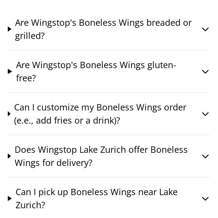
Are Wingstop's Boneless Wings breaded or
grilled?
Are Wingstop's Boneless Wings gluten-
free?
Can I customize my Boneless Wings order
(e.e., add fries or a drink)?
Does Wingstop Lake Zurich offer Boneless
Wings for delivery?
Can I pick up Boneless Wings near Lake
Zurich?