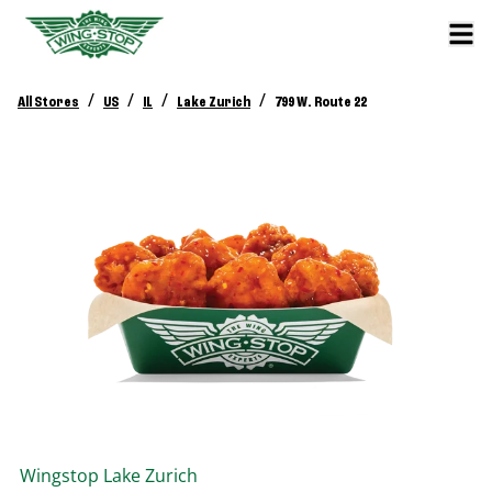
/
/
/
/
All Stores
US
IL
Lake Zurich
799 W. Route 22
Wingstop
Lake Zurich