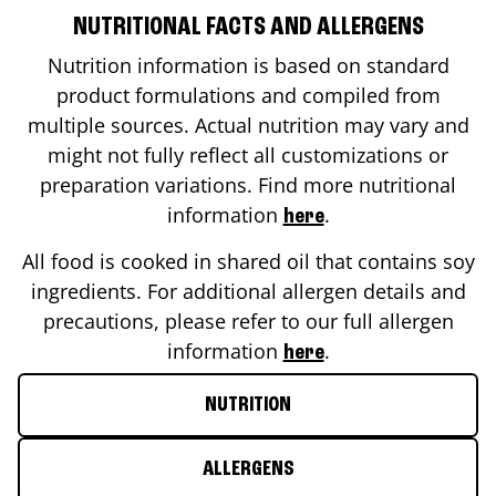
NUTRITIONAL FACTS AND ALLERGENS
Nutrition information is based on standard
product formulations and compiled from
multiple sources. Actual nutrition may vary and
might not fully reflect all customizations or
preparation variations. Find more nutritional
information
.
here
All food is cooked in shared oil that contains soy
ingredients. For additional allergen details and
precautions, please refer to our full allergen
information
.
here
NUTRITION
ALLERGENS