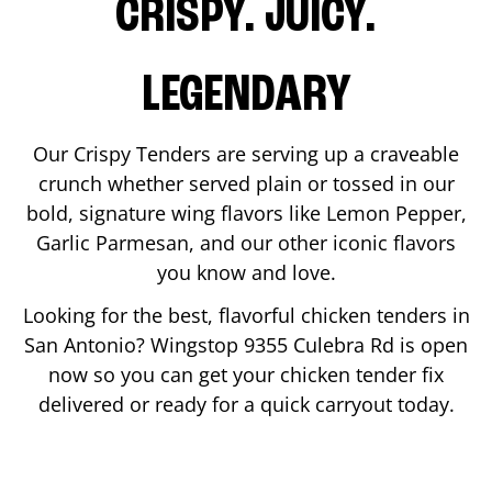
CRISPY. JUICY.
LEGENDARY
Our Crispy Tenders are serving up a craveable
crunch whether served plain or tossed in our
bold, signature wing flavors like Lemon Pepper,
Garlic Parmesan, and our other iconic flavors
you know and love.
Looking for the best, flavorful chicken tenders in
San Antonio
? Wingstop
9355 Culebra Rd
is open
now so you can get your chicken tender fix
delivered or ready for a quick carryout today.