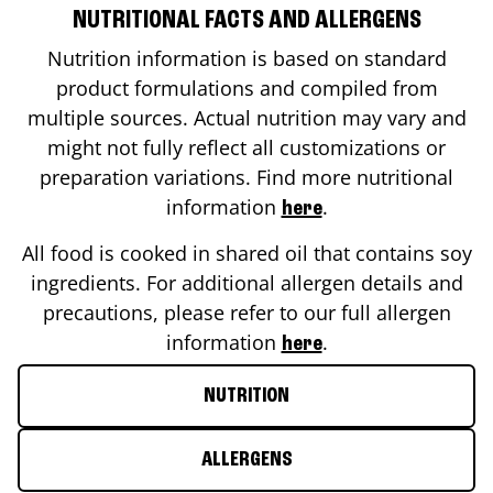
NUTRITIONAL FACTS AND ALLERGENS
Nutrition information is based on standard
product formulations and compiled from
multiple sources. Actual nutrition may vary and
might not fully reflect all customizations or
preparation variations. Find more nutritional
information
.
here
All food is cooked in shared oil that contains soy
ingredients. For additional allergen details and
precautions, please refer to our full allergen
information
.
here
NUTRITION
ALLERGENS