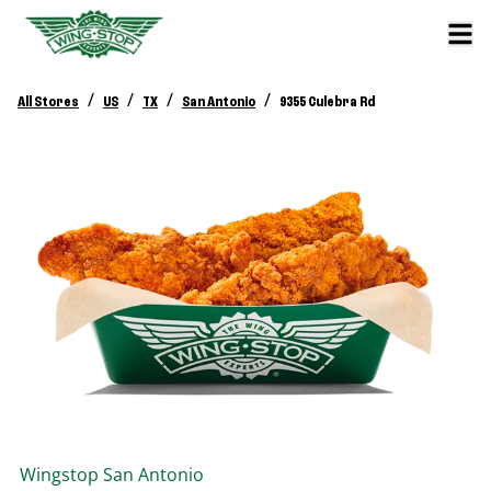
/
/
/
/
All Stores
US
TX
San Antonio
9355 Culebra Rd
Wingstop
San Antonio