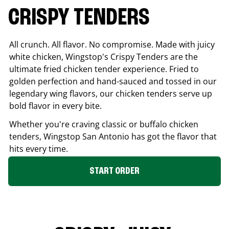
CRISPY TENDERS
All crunch. All flavor. No compromise. Made with juicy
white chicken, Wingstop's Crispy Tenders are the
ultimate fried chicken tender experience. Fried to
golden perfection and hand-sauced and tossed in our
legendary wing flavors, our chicken tenders serve up
bold flavor in every bite.
Whether you're craving classic or buffalo chicken
tenders, Wingstop
San Antonio
has got the flavor that
hits every time.
START ORDER