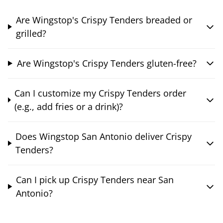
Are Wingstop's Crispy Tenders breaded or
grilled?
Are Wingstop's Crispy Tenders gluten-free?
Can I customize my Crispy Tenders order
(e.g., add fries or a drink)?
Does Wingstop San Antonio deliver Crispy
Tenders?
Can I pick up Crispy Tenders near San
Antonio?