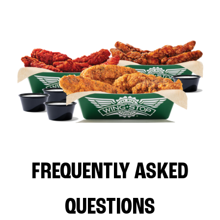
FREQUENTLY ASKED
QUESTIONS