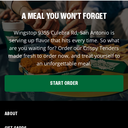
A MEAL YOU WON'T FORGET
Wingstop
9355 Culebra Rd
,
San Antonio
is
serving up flavor that hits every time. So what
are you waiting for? Order our Crispy Tenders
made fresh to order now, and treat yourself to
an unforgettable meal.
START ORDER
ABOUT