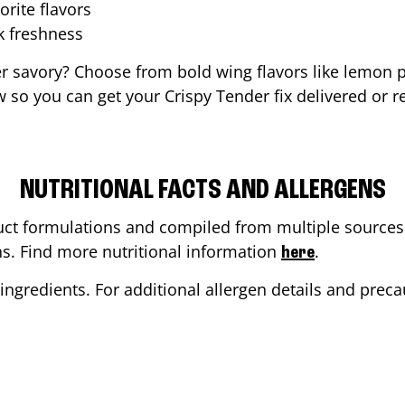
orite flavors
ak freshness
er savory? Choose from bold wing flavors like lemon p
 so you can get your Crispy Tender fix delivered or r
NUTRITIONAL FACTS AND ALLERGENS
ct formulations and compiled from multiple sources. 
ons. Find more nutritional information
.
here
ingredients. For additional allergen details and precau