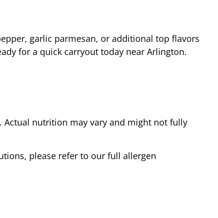
epper, garlic parmesan, or additional top flavors
eady for a quick carryout today near
Arlington
.
Actual nutrition may vary and might not fully
tions, please refer to our full allergen