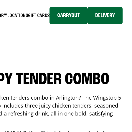
CARRYOUT
DELIVERY
TOR™
LOCATIONS
GIFT CARDS
SPY TENDER COMBO
icken tenders combo in
Arlington
? The Wingstop 5
includes three juicy chicken tenders, seasoned
d a refreshing drink, all in one bold, satisfying