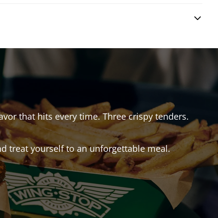
avor that hits every time. Three crispy tenders.
 treat yourself to an unforgettable meal.