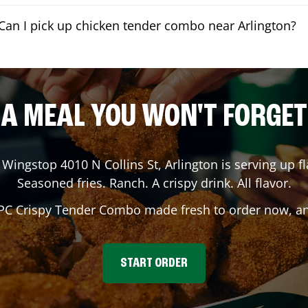
Can I pick up chicken tender combo near Arlington?
A MEAL YOU WON'T FORGET
 Wingstop
4010 N Collins St
,
Arlington
is serving up fl
Seasoned fries. Ranch. A crispy drink. All flavor.
 PC Crispy Tender Combo made fresh to order now, and
START ORDER