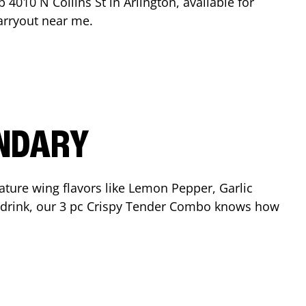
op
4010 N Collins St
in
Arlington
, available for
arryout near me.
ENDARY
ature wing flavors like Lemon Pepper, Garlic
nd drink, our 3 pc Crispy Tender Combo knows how