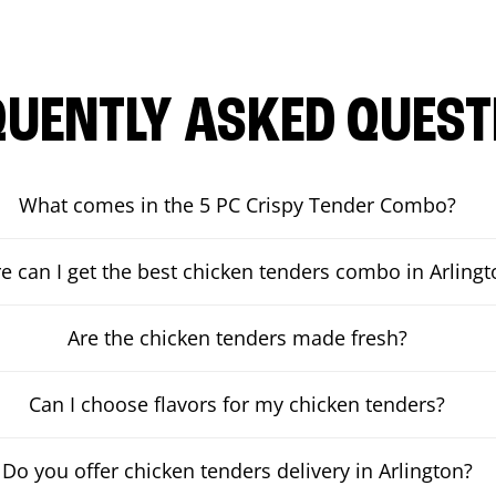
QUENTLY ASKED QUEST
What comes in the 5 PC Crispy Tender Combo?
 can I get the best chicken tenders combo in Arlingt
Are the chicken tenders made fresh?
Can I choose flavors for my chicken tenders?
Do you offer chicken tenders delivery in Arlington?