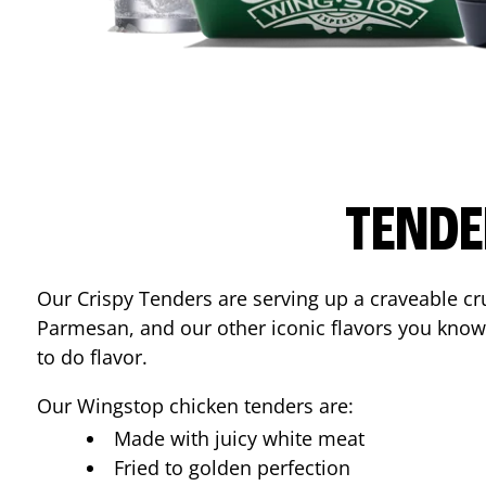
TENDE
Our Crispy Tenders are serving up a craveable cr
Parmesan, and our other iconic flavors you know
to do flavor.
Our Wingstop chicken tenders are:
Made with juicy white meat
Fried to golden perfection