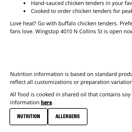
Hand-sauced chicken tenders in your fav
Cooked to order chicken tenders for pe
Love heat? Go with buffalo chicken tenders. Pref
fans love. Wingstop
4010 N Collins St
is open now
Nutrition information is based on standard produ
reflect all customizations or preparation variati
All food is cooked in shared oil that contains soy 
information
.
here
NUTRITION
ALLERGENS