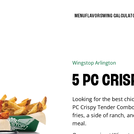
MENU
FLAVORS
WING CALCULA
Wingstop
Arlington
5 PC CRI
Looking for the best ch
PC Crispy Tender Combo 
fries, a side of ranch, an
meal.