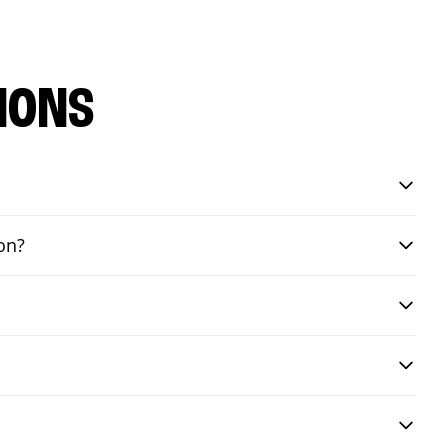
IONS
on?