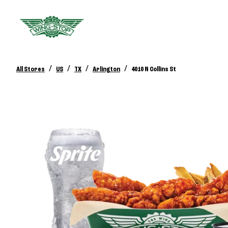
/
/
/
/
All Stores
US
TX
Arlington
4010 N Collins St