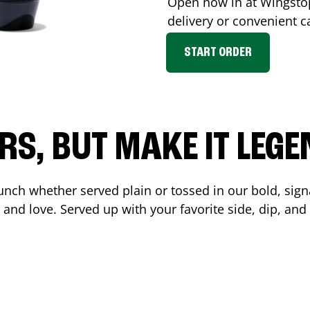
Open now in at Wingst
delivery or convenient c
START ORDER
RS, BUT MAKE IT LEG
unch whether served plain or tossed in our bold, sign
 and love. Served up with your favorite side, dip, a