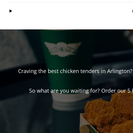
Craving the best chicken tenders in
Arlington
?
So what are you waiting for? Order our 5