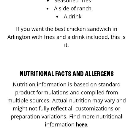
Seasoned fries
A side of ranch
A drink
If you want the best chicken sandwich in
Arlington
with fries and a drink included, this is
it.
NUTRITIONAL FACTS AND ALLERGENS
Nutrition information is based on standard
product formulations and compiled from
multiple sources. Actual nutrition may vary and
might not fully reflect all customizations or
preparation variations. Find more nutritional
information
.
here