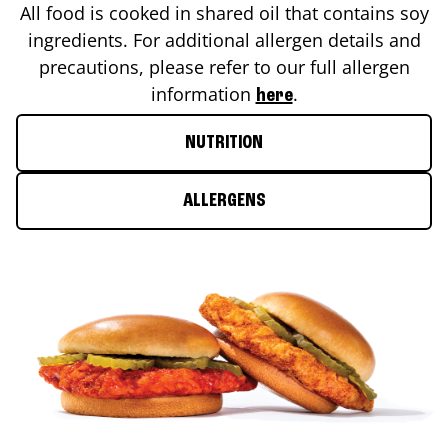
All food is cooked in shared oil that contains soy
ingredients. For additional allergen details and
precautions, please refer to our full allergen
information
.
here
NUTRITION
ALLERGENS