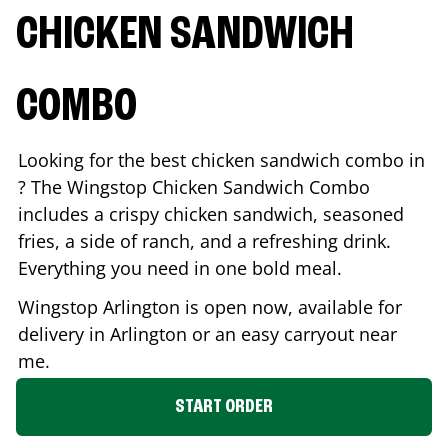
CHICKEN SANDWICH
COMBO
Looking for the best chicken sandwich combo in
? The Wingstop Chicken Sandwich Combo
includes a crispy chicken sandwich, seasoned
fries, a side of ranch, and a refreshing drink.
Everything you need in one bold meal.
Wingstop
Arlington
is open now, available for
delivery in
Arlington
or an easy carryout near
me.
START ORDER