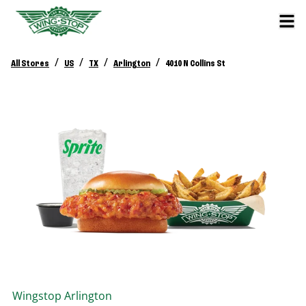
/
/
/
/
All Stores
US
TX
Arlington
4010 N Collins St
Wingstop
Arlington