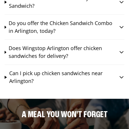
Sandwich?
Do you offer the Chicken Sandwich Combo
in Arlington, today?
Does Wingstop Arlington offer chicken
sandwiches for delivery?
Can I pick up chicken sandwiches near
Arlington?
A MEAL YOU WON'T FORGET