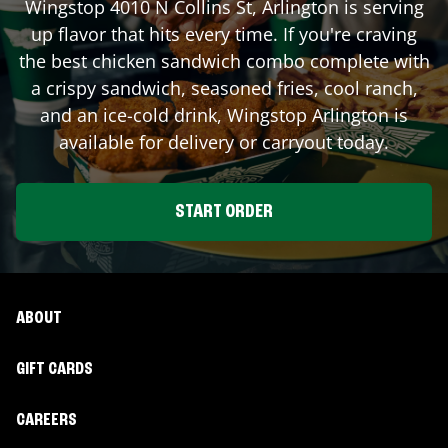
Wingstop
4010 N Collins St
,
Arlington
is serving
up flavor that hits every time. If you're craving
the best chicken sandwich combo complete with
a crispy sandwich, seasoned fries, cool ranch,
and an ice-cold drink, Wingstop
Arlington
is
available for delivery or carryout today.
START ORDER
ABOUT
GIFT CARDS
CAREERS