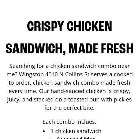
CRISPY CHICKEN
SANDWICH, MADE FRESH
Searching for a chicken sandwich combo near
me? Wingstop
4010 N Collins St
serves a cooked
to order, chicken sandwich combo made fresh
every time. Our hand-sauced chicken is crispy,
juicy, and stacked on a toasted bun with pickles
for the perfect bite.
Each combo inclues:
1 chicken sandwich