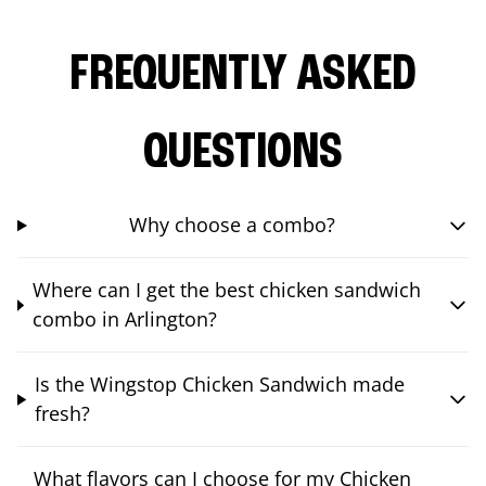
FREQUENTLY ASKED
QUESTIONS
Why choose a combo?
Where can I get the best chicken sandwich
combo in Arlington?
Is the Wingstop Chicken Sandwich made
fresh?
What flavors can I choose for my Chicken