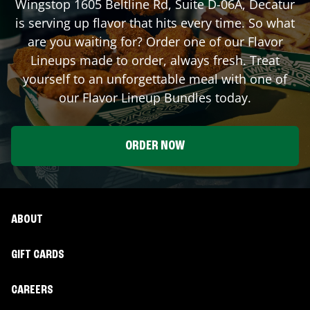
Wingstop
1605 Beltline Rd, Suite D-06A
,
Decatur
is serving up flavor that hits every time. So what
are you waiting for? Order one of our Flavor
Lineups made to order, always fresh. Treat
yourself to an unforgettable meal with one of
our Flavor Lineup Bundles today.
ORDER NOW
ABOUT
GIFT CARDS
CAREERS