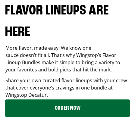
FLAVOR LINEUPS ARE
HERE
More flavor, made easy. We know one
sauce doesn’t fit all. That’s why Wingstop’s Flavor
Lineup Bundles make it simple to bring a variety to
your favorites and bold picks that hit the mark.
Share your own curated flavor lineups with your crew
that cover everyone’s cravings in one bundle at
Wingstop
Decatur
.
ORDER NOW