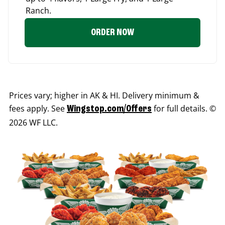
Ranch.
ORDER NOW
Prices vary; higher in AK & HI. Delivery minimum &
fees apply. See
for full details. ©
Wingstop.com/Offers
2026 WF LLC.