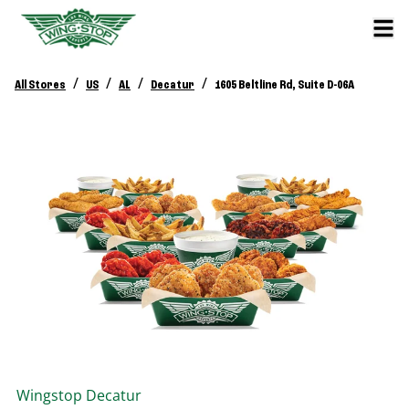
/
/
/
/
All Stores
US
AL
Decatur
1605 Beltline Rd, Suite D-06A
Wingstop
Decatur