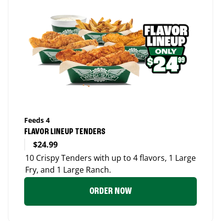
Feeds 4
FLAVOR LINEUP TENDERS
$24.99
10 Crispy Tenders with up to 4 flavors, 1 Large
Fry, and 1 Large Ranch.
ORDER NOW