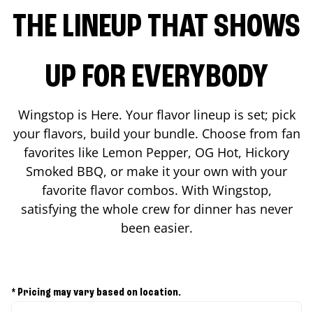
THE LINEUP THAT SHOWS
UP FOR EVERYBODY
Wingstop is Here. Your flavor lineup is set; pick
your flavors, build your bundle. Choose from fan
favorites like Lemon Pepper, OG Hot, Hickory
Smoked BBQ, or make it your own with your
favorite flavor combos. With Wingstop,
satisfying the whole crew for dinner has never
been easier.
* Pricing may vary based on location.