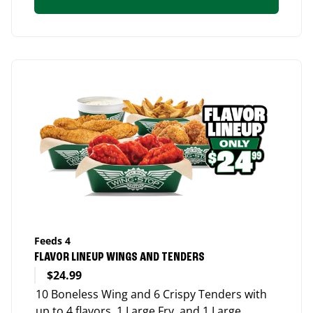
Feeds 4
FLAVOR LINEUP WINGS AND TENDERS
$24.99
10 Boneless Wing and 6 Crispy Tenders with
up to 4 flavors, 1 Large Fry, and 1 Large