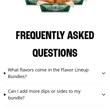
FREQUENTLY ASKED
QUESTIONS
What flavors come in the Flavor Lineup
Bundles?
Can I add more dips or sides to my
bundle?