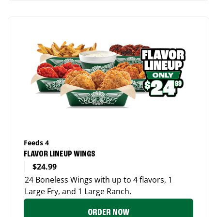
Feeds 4
FLAVOR LINEUP WINGS
$24.99
24 Boneless Wings with up to 4 flavors, 1
Large Fry, and 1 Large Ranch.
ORDER NOW