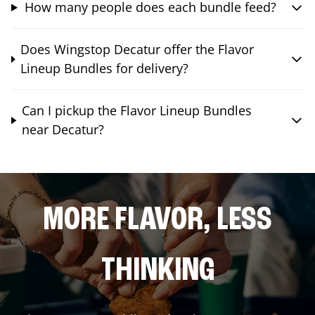
How many people does each bundle feed?
Does Wingstop Decatur offer the Flavor
Lineup Bundles for delivery?
Can I pickup the Flavor Lineup Bundles
near Decatur?
MORE FLAVOR, LESS
THINKING