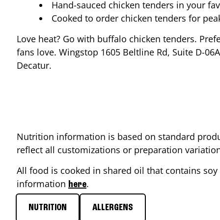
Hand-sauced chicken tenders in your fav
Cooked to order chicken tenders for pe
Love heat? Go with buffalo chicken tenders. Pref
fans love. Wingstop
1605 Beltline Rd, Suite D-06A
Decatur
.
Nutrition information is based on standard produ
reflect all customizations or preparation variati
All food is cooked in shared oil that contains soy 
information
.
here
NUTRITION
ALLERGENS