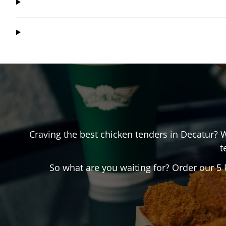
Craving the best chicken tenders in
Decatur
? 
t
So what are you waiting for? Order our 5