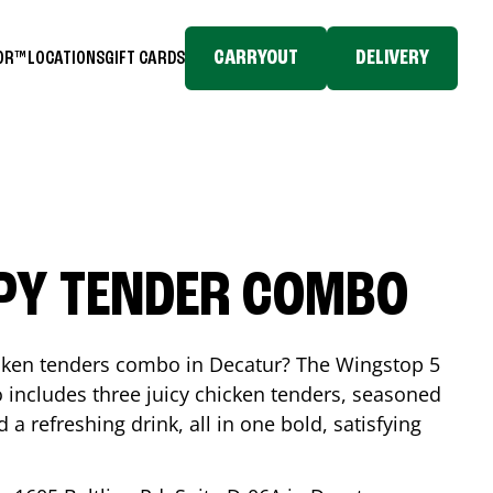
CARRYOUT
DELIVERY
TOR™
LOCATIONS
GIFT CARDS
SPY TENDER COMBO
icken tenders combo in
Decatur
? The Wingstop 5
includes three juicy chicken tenders, seasoned
d a refreshing drink, all in one bold, satisfying