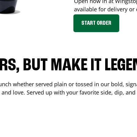
Open now in at Wingst
available for delivery o
START ORDER
RS, BUT MAKE IT LEG
unch whether served plain or tossed in our bold, sign
 and love. Served up with your favorite side, dip, a