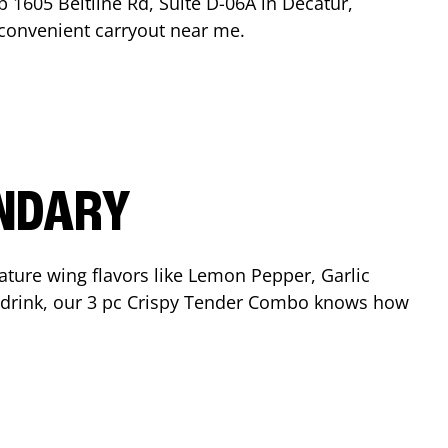
op
1605 Beltline Rd, Suite D-06A
in
Decatur
,
r convenient carryout near me.
ENDARY
ature wing flavors like Lemon Pepper, Garlic
nd drink, our 3 pc Crispy Tender Combo knows how