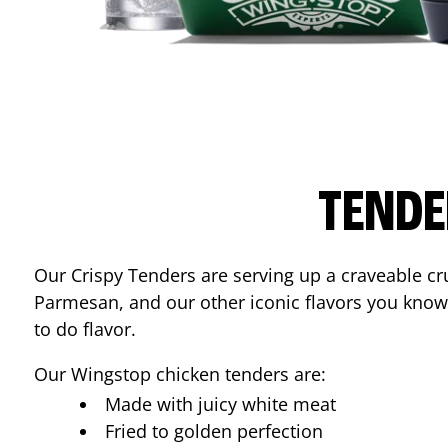
TENDE
Our Crispy Tenders are serving up a craveable cr
Parmesan, and our other iconic flavors you know
to do flavor.
Our Wingstop chicken tenders are:
Made with juicy white meat
Fried to golden perfection