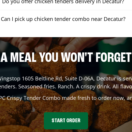
Do you offer chicken tenders delivery in Decatur?
Can I pick up chicken tender combo near Decatur?
A MEAL YOU WON'T FORGET
Wingstop
1605 Beltline Rd, Suite D-06A
,
Decatur
is ser
enders. Seasoned fries. Ranch. A crispy drink. All flavo
 PC Crispy Tender Combo made fresh to order now, and
START ORDER