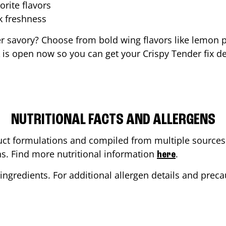
orite flavors
ak freshness
er savory? Choose from bold wing flavors like lemon p
is open now so you can get your Crispy Tender fix de
NUTRITIONAL FACTS AND ALLERGENS
ct formulations and compiled from multiple sources. 
ons. Find more nutritional information
.
here
ingredients. For additional allergen details and precau