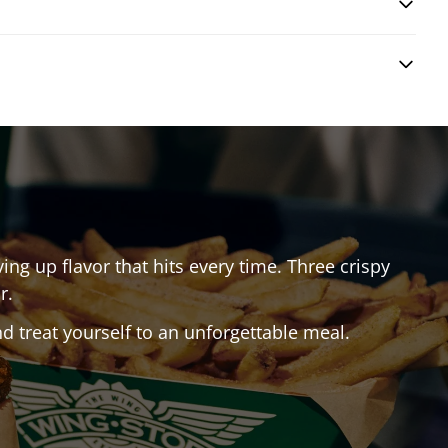
ving up flavor that hits every time. Three crispy
r.
 treat yourself to an unforgettable meal.