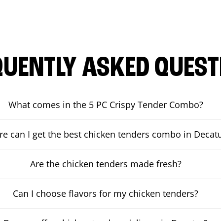
QUENTLY ASKED QUEST
What comes in the 5 PC Crispy Tender Combo?
e can I get the best chicken tenders combo in Decat
Are the chicken tenders made fresh?
Can I choose flavors for my chicken tenders?