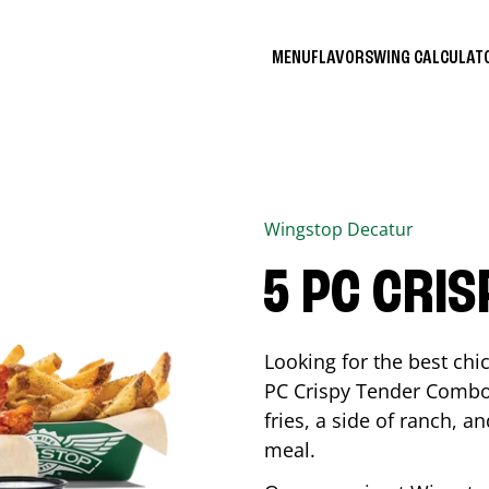
MENU
FLAVORS
WING CALCULA
Wingstop
Decatur
5 PC CRI
Looking for the best ch
PC Crispy Tender Combo 
fries, a side of ranch, an
meal.