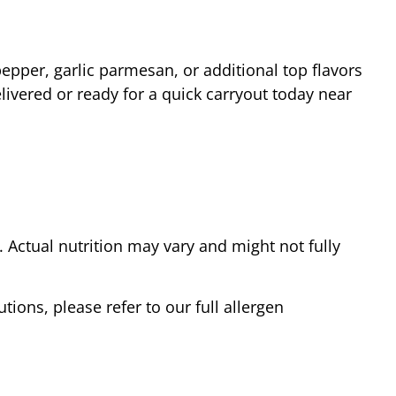
epper, garlic parmesan, or additional top flavors
livered or ready for a quick carryout today near
Actual nutrition may vary and might not fully
tions, please refer to our full allergen