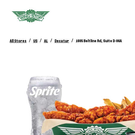
/
/
/
/
All Stores
US
AL
Decatur
1605 Beltline Rd, Suite D-06A