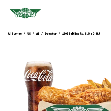
/
/
/
/
All Stores
US
AL
Decatur
1605 Beltline Rd, Suite D-06A