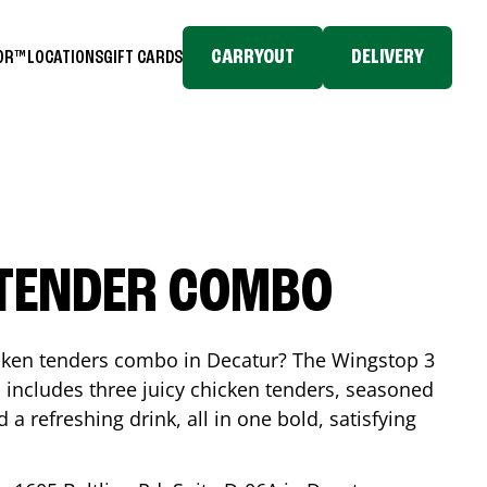
CARRYOUT
DELIVERY
TOR™
LOCATIONS
GIFT CARDS
 TENDER COMBO
icken tenders combo in
Decatur
? The Wingstop 3
includes three juicy chicken tenders, seasoned
d a refreshing drink, all in one bold, satisfying