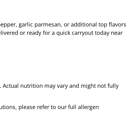
epper, garlic parmesan, or additional top flavors
livered or ready for a quick carryout today near
Actual nutrition may vary and might not fully
tions, please refer to our full allergen