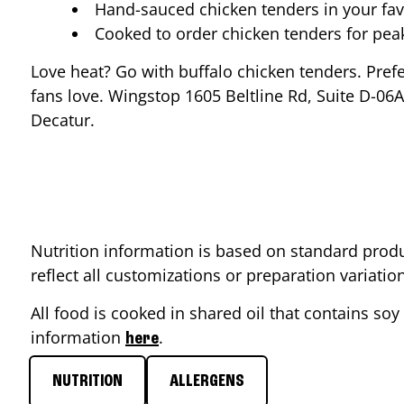
Hand-sauced chicken tenders in your fav
Cooked to order chicken tenders for pe
Love heat? Go with buffalo chicken tenders. Pref
fans love. Wingstop
1605 Beltline Rd, Suite D-06A
Decatur
.
Nutrition information is based on standard produ
reflect all customizations or preparation variati
All food is cooked in shared oil that contains soy 
information
.
here
NUTRITION
ALLERGENS