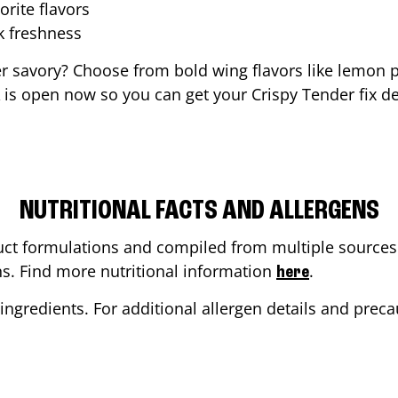
orite flavors
ak freshness
er savory? Choose from bold wing flavors like lemon p
is open now so you can get your Crispy Tender fix de
NUTRITIONAL FACTS AND ALLERGENS
ct formulations and compiled from multiple sources. 
ons. Find more nutritional information
.
here
ingredients. For additional allergen details and precau