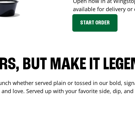
Open now in at Wingst
available for delivery o
START ORDER
RS, BUT MAKE IT LEG
unch whether served plain or tossed in our bold, sign
 and love. Served up with your favorite side, dip, a