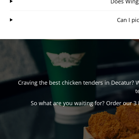
Does Wings
Can I p
Craving the best chicken tenders in
Decatur
? 
t
So what are you waiting for? Order our 3