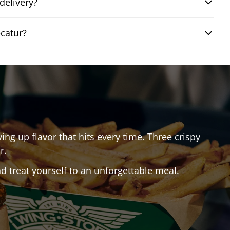
delivery?
catur?
ving up flavor that hits every time. Three crispy
r.
 treat yourself to an unforgettable meal.