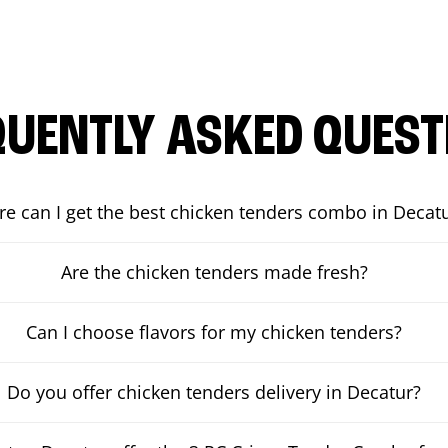
QUENTLY ASKED QUEST
e can I get the best chicken tenders combo in Decat
Are the chicken tenders made fresh?
Can I choose flavors for my chicken tenders?
Do you offer chicken tenders delivery in Decatur?