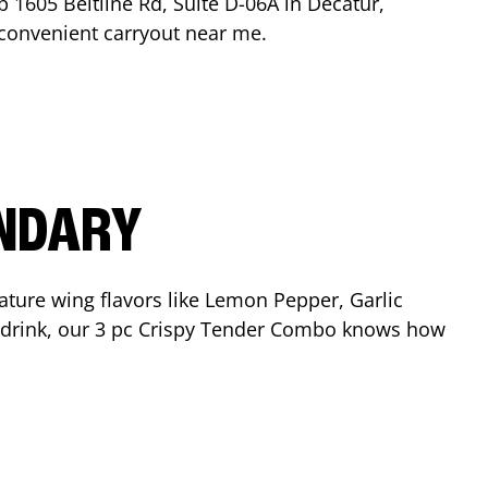
op
1605 Beltline Rd, Suite D-06A
in
Decatur
,
r convenient carryout near me.
ENDARY
ature wing flavors like Lemon Pepper, Garlic
nd drink, our 3 pc Crispy Tender Combo knows how