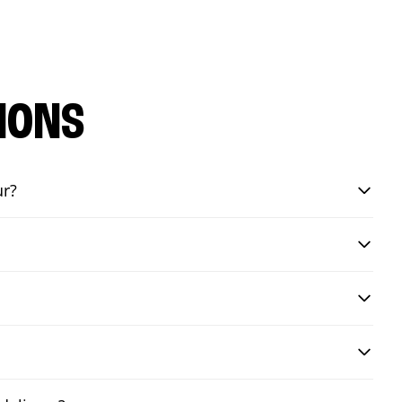
IONS
ur?