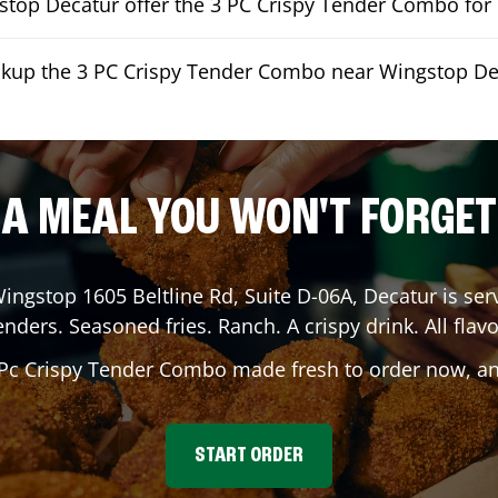
top Decatur offer the 3 PC Crispy Tender Combo for 
ickup the 3 PC Crispy Tender Combo near Wingstop De
A MEAL YOU WON'T FORGET
Wingstop
1605 Beltline Rd, Suite D-06A
,
Decatur
is ser
enders. Seasoned fries. Ranch. A crispy drink. All flavo
 Pc Crispy Tender Combo made fresh to order now, and
START ORDER