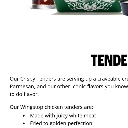
TENDE
Our Crispy Tenders are serving up a craveable cr
Parmesan, and our other iconic flavors you know
to do flavor.
Our Wingstop chicken tenders are:
Made with juicy white meat
Fried to golden perfection