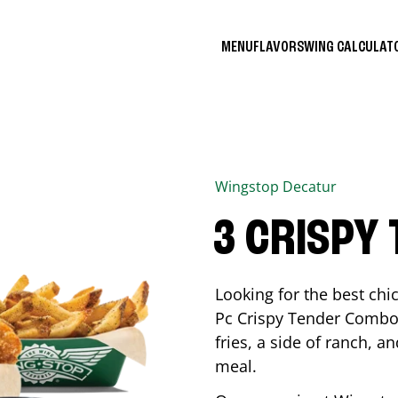
MENU
FLAVORS
WING CALCULA
Wingstop
Decatur
3 CRISPY
Looking for the best ch
Pc Crispy Tender Combo 
fries, a side of ranch, an
meal.