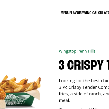
MENU
FLAVORS
WING CALCULA
Wingstop
Penn Hills
3 CRISPY
Looking for the best ch
3 Pc Crispy Tender Comb
fries, a side of ranch, an
meal.