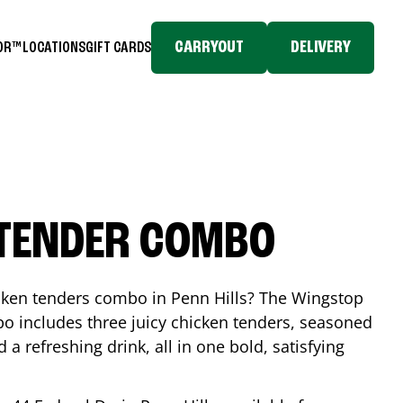
CARRYOUT
DELIVERY
TOR™
LOCATIONS
GIFT CARDS
 TENDER COMBO
icken tenders combo in
Penn Hills
? The Wingstop
o includes three juicy chicken tenders, seasoned
d a refreshing drink, all in one bold, satisfying