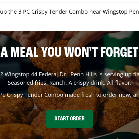
kup the 3 PC Crispy Tender Combo near Wingstop Penn
A MEAL YOU WON'T FORGET
s
? Wingstop
44 Federal Dr.
,
Penn Hills
is serving up fl
Seasoned fries. Ranch. A crispy drink. All flavor.
 Pc Crispy Tender Combo made fresh to order now, and
START ORDER