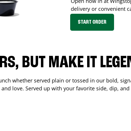
Open now in at Wingst
delivery or convenient c
START ORDER
RS, BUT MAKE IT LEG
unch whether served plain or tossed in our bold, sign
 and love. Served up with your favorite side, dip, a