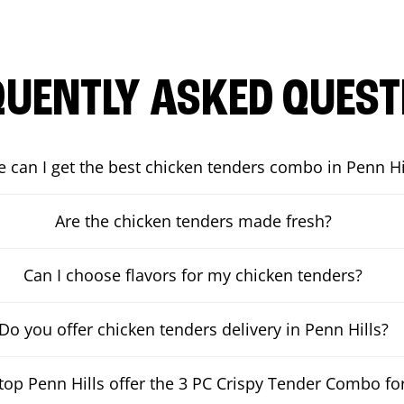
QUENTLY ASKED QUEST
 can I get the best chicken tenders combo in Penn Hi
Are the chicken tenders made fresh?
Can I choose flavors for my chicken tenders?
Do you offer chicken tenders delivery in Penn Hills?
op Penn Hills offer the 3 PC Crispy Tender Combo for