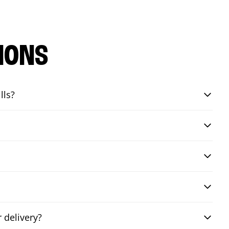
IONS
lls?
 delivery?