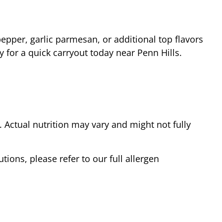
epper, garlic parmesan, or additional top flavors
y for a quick carryout today near
Penn Hills
.
Actual nutrition may vary and might not fully
tions, please refer to our full allergen