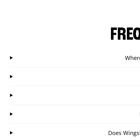
FRE
Where
Does Wingst