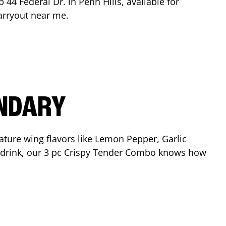
op
44 Federal Dr.
in
Penn Hills
, available for
arryout near me.
ENDARY
ature wing flavors like Lemon Pepper, Garlic
nd drink, our 3 pc Crispy Tender Combo knows how