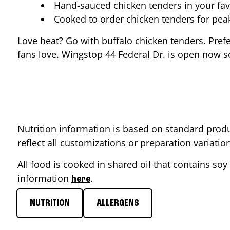
Hand-sauced chicken tenders in your fav
Cooked to order chicken tenders for pe
Love heat? Go with buffalo chicken tenders. Pref
fans love. Wingstop
44 Federal Dr.
is open now so
Nutrition information is based on standard produ
reflect all customizations or preparation variati
All food is cooked in shared oil that contains soy 
information
.
here
NUTRITION
ALLERGENS