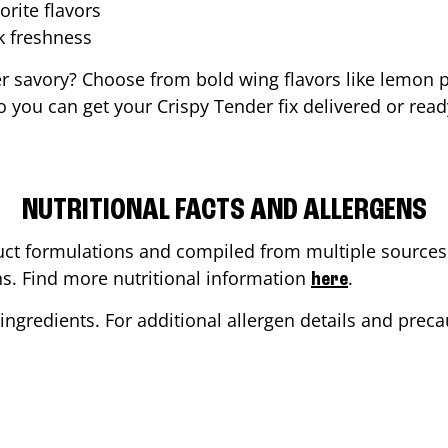
orite flavors
ak freshness
er savory? Choose from bold wing flavors like lemon p
 you can get your Crispy Tender fix delivered or read
NUTRITIONAL FACTS AND ALLERGENS
ct formulations and compiled from multiple sources. 
ons. Find more nutritional information
.
here
ingredients. For additional allergen details and precau