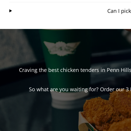
Can I pic
Craving the best chicken tenders in
Penn Hill
So what are you waiting for? Order our 3