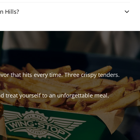
 Hills?
avor that hits every time. Three crispy tenders.
 treat yourself to an unforgettable meal.