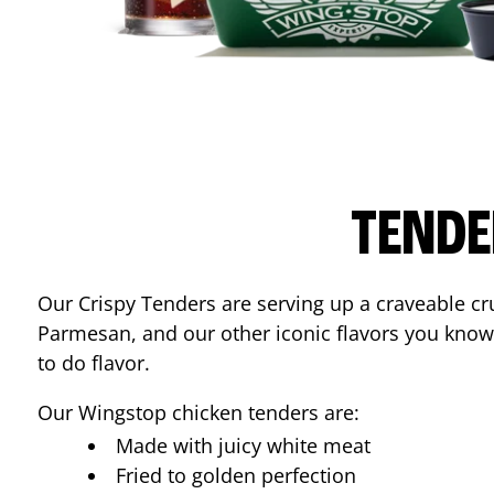
TENDE
Our Crispy Tenders are serving up a craveable cr
Parmesan, and our other iconic flavors you know
to do flavor.
Our Wingstop chicken tenders are:
Made with juicy white meat
Fried to golden perfection