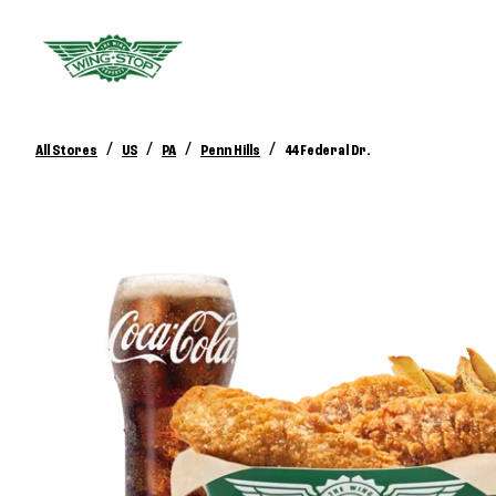
/
/
/
/
All Stores
US
PA
Penn Hills
44 Federal Dr.