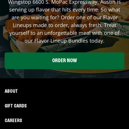
Wingstop
6600 S. MoPac Expressway
,
Austin
is
serving up flavor that hits every time. So what
are you waiting for? Order one of our Flavor
Lineups made to order, always fresh. Treat
yourself to an unforgettable meal with one of
our Flavor Lineup Bundles today.
ORDER NOW
ABOUT
GIFT CARDS
CAREERS