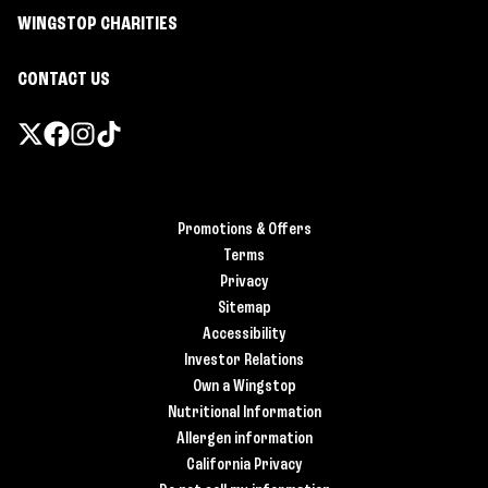
WINGSTOP CHARITIES
CONTACT US
Promotions & Offers
Terms
Privacy
Sitemap
Accessibility
Investor Relations
Own a Wingstop
Nutritional Information
Allergen information
California Privacy