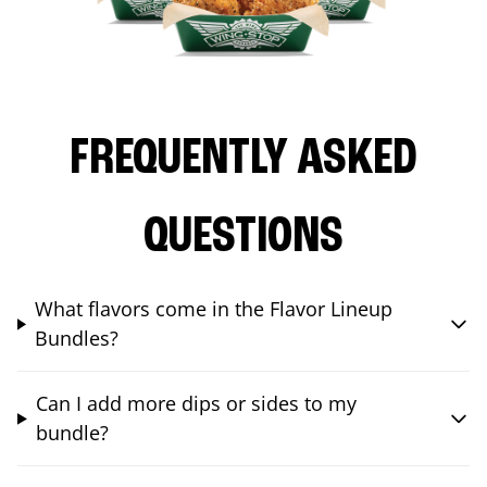
FREQUENTLY ASKED
QUESTIONS
What flavors come in the Flavor Lineup
Bundles?
Can I add more dips or sides to my
bundle?