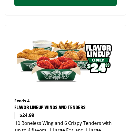
Feeds 4
FLAVOR LINEUP WINGS AND TENDERS
$24.99
10 Boneless Wing and 6 Crispy Tenders with
up to 4 flavors, 1 Large Fry, and 1 Large