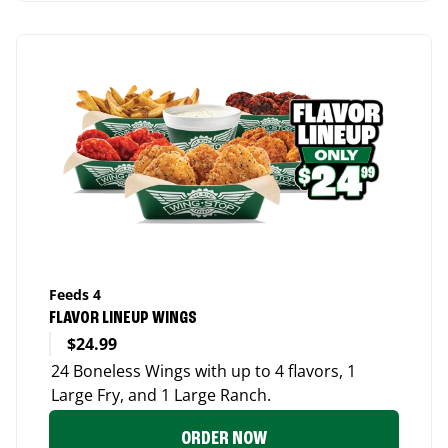
Feeds 4
FLAVOR LINEUP WINGS
$24.99
24 Boneless Wings with up to 4 flavors, 1
Large Fry, and 1 Large Ranch.
ORDER NOW