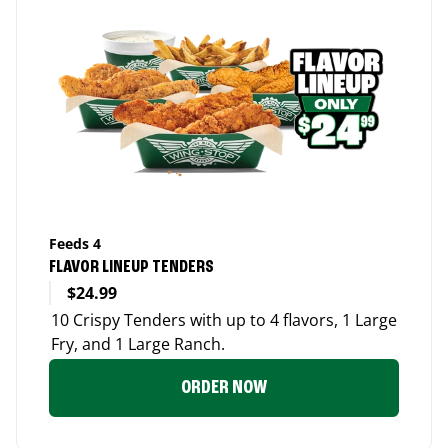
Feeds 4
FLAVOR LINEUP TENDERS
$24.99
10 Crispy Tenders with up to 4 flavors, 1 Large
Fry, and 1 Large Ranch.
ORDER NOW