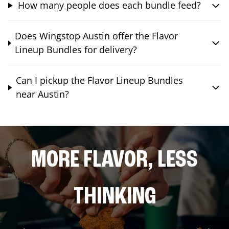
How many people does each bundle feed?
Does Wingstop Austin offer the Flavor
Lineup Bundles for delivery?
Can I pickup the Flavor Lineup Bundles
near Austin?
MORE FLAVOR, LESS
THINKING