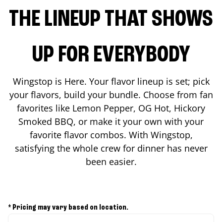
THE LINEUP THAT SHOWS
UP FOR EVERYBODY
Wingstop is Here. Your flavor lineup is set; pick
your flavors, build your bundle. Choose from fan
favorites like Lemon Pepper, OG Hot, Hickory
Smoked BBQ, or make it your own with your
favorite flavor combos. With Wingstop,
satisfying the whole crew for dinner has never
been easier.
* Pricing may vary based on location.