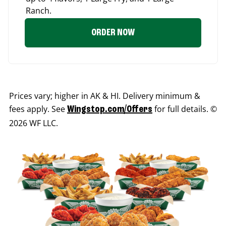
Ranch.
ORDER NOW
Prices vary; higher in AK & HI. Delivery minimum &
fees apply. See
for full details. ©
Wingstop.com/Offers
2026 WF LLC.