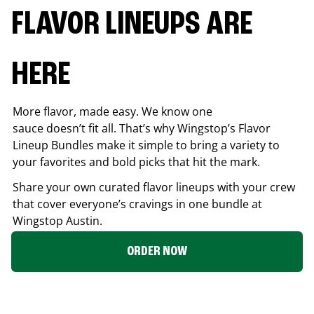
FLAVOR LINEUPS ARE
HERE
More flavor, made easy. We know one
sauce doesn’t fit all. That’s why Wingstop’s Flavor
Lineup Bundles make it simple to bring a variety to
your favorites and bold picks that hit the mark.
Share your own curated flavor lineups with your crew
that cover everyone’s cravings in one bundle at
Wingstop
Austin
.
ORDER NOW