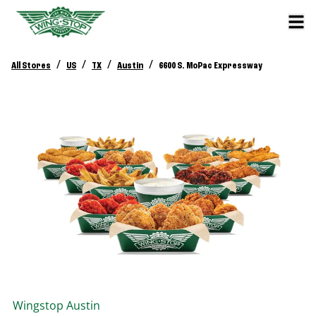
/
/
/
/
All Stores
US
TX
Austin
6600 S. MoPac Expressway
Wingstop
Austin