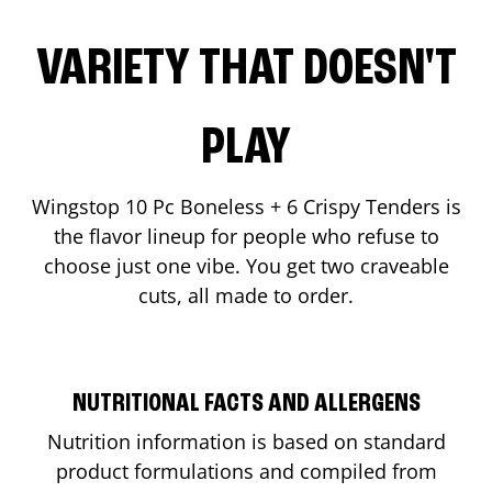
VARIETY THAT DOESN'T
PLAY
Wingstop 10 Pc Boneless + 6 Crispy Tenders is
the flavor lineup for people who refuse to
choose just one vibe. You get two craveable
cuts, all made to order.
NUTRITIONAL FACTS AND ALLERGENS
Nutrition information is based on standard
product formulations and compiled from