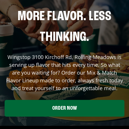
MORE FLAVOR. LESS
THINKING.
Wingstop
3100 Kirchoff Rd
,
Rolling Meadows
is
serving up flavor that hits every time. So what
are you waiting for? Order our Mix & Match
Flavor Lineup made to order, always fresh today
and treat yourself to an unforgettable meal.
ORDER NOW