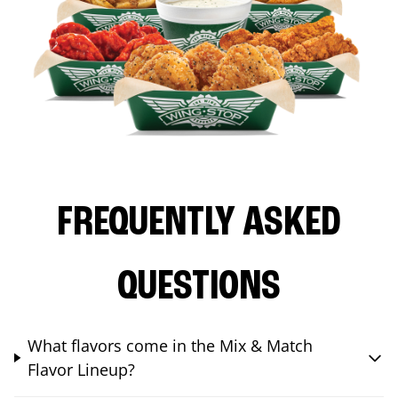
FREQUENTLY ASKED
QUESTIONS
What flavors come in the Mix & Match
Flavor Lineup?