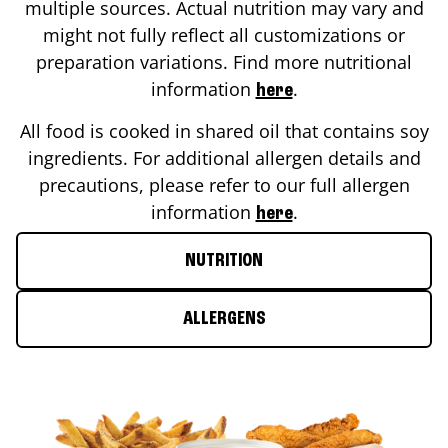
multiple sources. Actual nutrition may vary and
might not fully reflect all customizations or
preparation variations. Find more nutritional
information
.
here
All food is cooked in shared oil that contains soy
ingredients. For additional allergen details and
precautions, please refer to our full allergen
information
.
here
NUTRITION
ALLERGENS