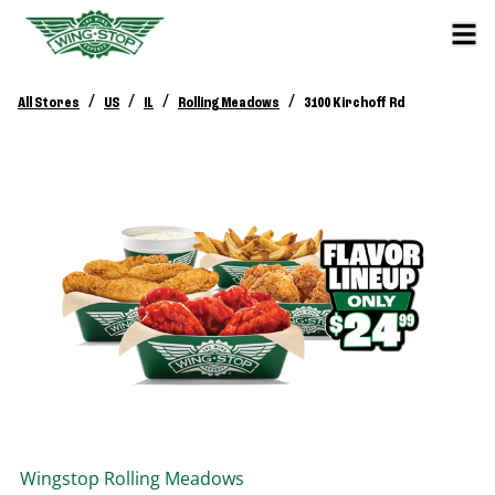
/
/
/
/
All Stores
US
IL
Rolling Meadows
3100 Kirchoff Rd
Wingstop
Rolling Meadows