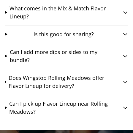
What comes in the Mix & Match Flavor
Lineup?
Is this good for sharing?
Can I add more dips or sides to my
bundle?
Does Wingstop Rolling Meadows offer
Flavor Lineup for delivery?
Can I pick up Flavor Lineup near Rolling
Meadows?