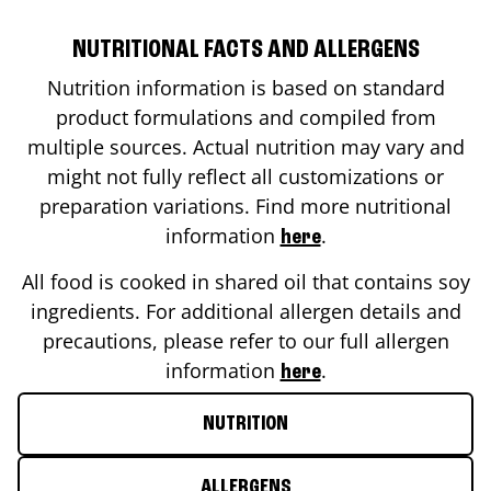
NUTRITIONAL FACTS AND ALLERGENS
Nutrition information is based on standard
product formulations and compiled from
multiple sources. Actual nutrition may vary and
might not fully reflect all customizations or
preparation variations. Find more nutritional
information
.
here
All food is cooked in shared oil that contains soy
ingredients. For additional allergen details and
precautions, please refer to our full allergen
information
.
here
NUTRITION
ALLERGENS