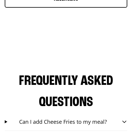
FREQUENTLY ASKED
QUESTIONS
Can I add Cheese Fries to my meal?