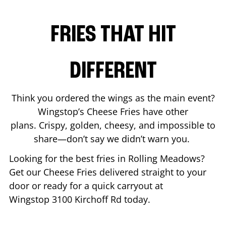
FRIES THAT HIT
DIFFERENT
Think you ordered the wings as the main event?
Wingstop’s Cheese Fries have other
plans. Crispy, golden, cheesy, and impossible to
share—don’t say we didn’t warn you.
Looking for the best fries in
Rolling Meadows
?
Get our Cheese Fries delivered straight to your
door or ready for a quick carryout at
Wingstop
3100 Kirchoff Rd
today.