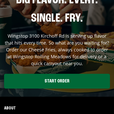
BIG FLAVOR. EVERY.
SINGLE. FRY.
Wingstop
3100 Kirchoff Rd
is serving up flavor
that hits every time. So what are you waiting for?
Order our Cheese Fries, always cooked to order
at Wingstop
Rolling Meadows
for delivery or a
quick carryout near you.
START ORDER
ABOUT