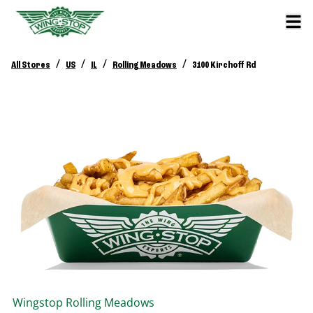
/
/
/
/
All Stores
US
IL
Rolling Meadows
3100 Kirchoff Rd
Wingstop
Rolling Meadows