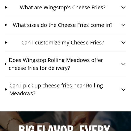
What are Wingstop's Cheese Fries?
What sizes do the Cheese Fries come in?
Can I customize my Cheese Fries?
Does Wingstop Rolling Meadows offer
cheese fries for delivery?
Can I pick up cheese fries near Rolling
Meadows?