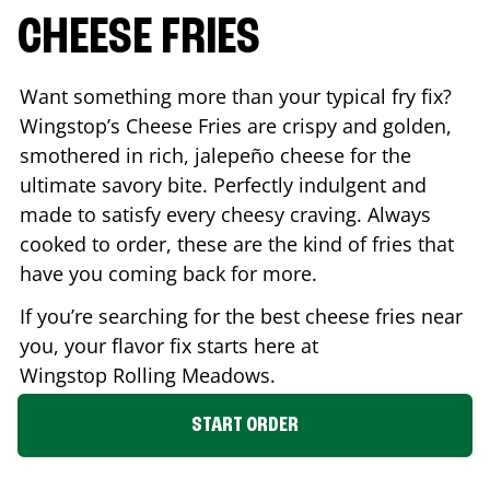
CHEESE FRIES
Want something more than your typical fry fix?
Wingstop’s Cheese Fries are crispy and golden,
smothered in rich, jalepeño cheese for the
ultimate savory bite. Perfectly indulgent and
made to satisfy every cheesy craving. Always
cooked to order, these are the kind of fries that
have you coming back for more.
If you’re searching for the best cheese fries near
you, your flavor fix starts here at
Wingstop
Rolling Meadows
.
START ORDER