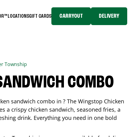
CARRYOUT
DELIVERY
TOR™
LOCATIONS
GIFT CARDS
er Township
 SANDWICH COMBO
icken sandwich combo in ? The Wingstop Chicken
 a crispy chicken sandwich, seasoned fries, a
reshing drink. Everything you need in one bold