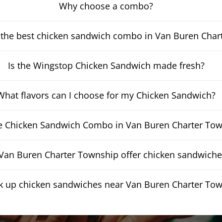
Why choose a combo?
 the best chicken sandwich combo in Van Buren Char
Is the Wingstop Chicken Sandwich made fresh?
What flavors can I choose for my Chicken Sandwich?
he Chicken Sandwich Combo in Van Buren Charter Tow
an Buren Charter Township offer chicken sandwiches
ck up chicken sandwiches near Van Buren Charter To