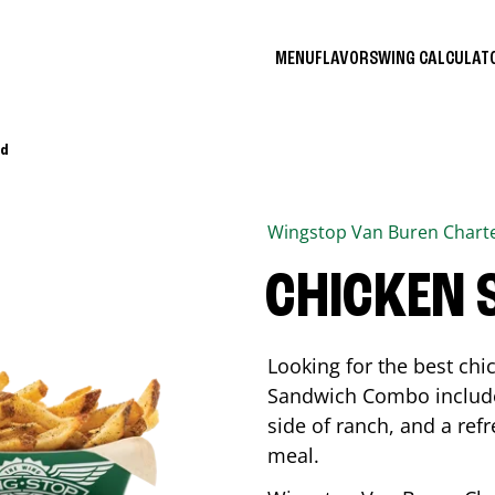
MENU
FLAVORS
WING CALCULA
Rd
Wingstop
Van Buren Chart
CHICKEN
Looking for the best ch
Sandwich Combo includes
side of ranch, and a ref
meal.