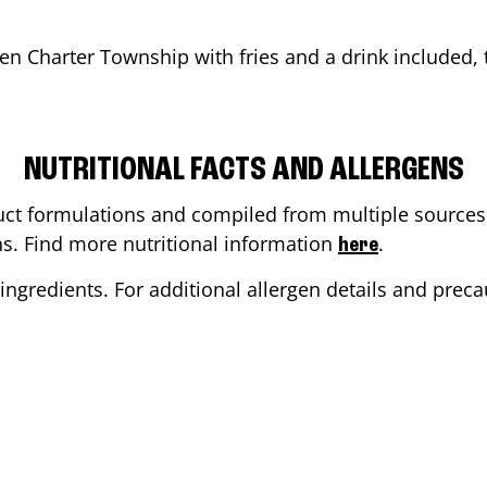
en Charter Township
with fries and a drink included, th
NUTRITIONAL FACTS AND ALLERGENS
ct formulations and compiled from multiple sources. 
ons. Find more nutritional information
.
here
ingredients. For additional allergen details and precau