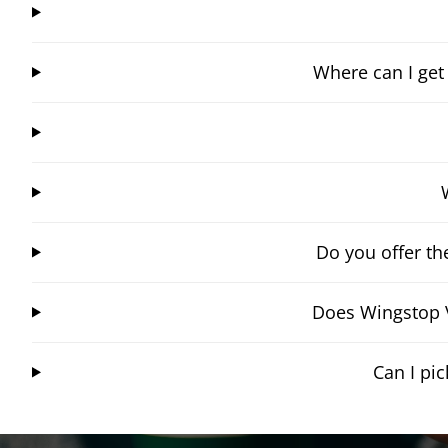
Where can I get
Do you offer t
Does Wingstop V
Can I pi