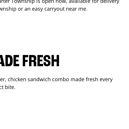
rter Township
is open now, available for delivery
ownship
or an easy carryout near me.
ADE FRESH
der, chicken sandwich combo made fresh every
t bite.