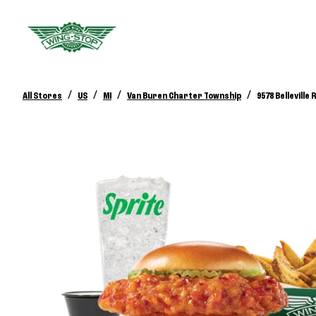
/
/
/
/
All Stores
US
MI
Van Buren Charter Township
9578 Belleville 