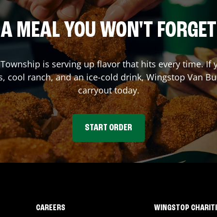
A MEAL YOU WON'T FORGET
 Township
is serving up flavor that hits every time. 
s, cool ranch, and an ice-cold drink, Wingstop
Van Bu
carryout today.
START ORDER
CAREERS
WINGSTOP CHARIT