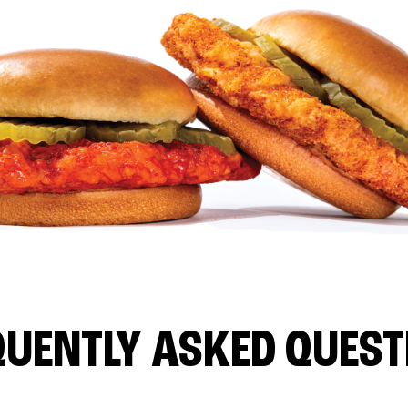
QUENTLY ASKED QUEST