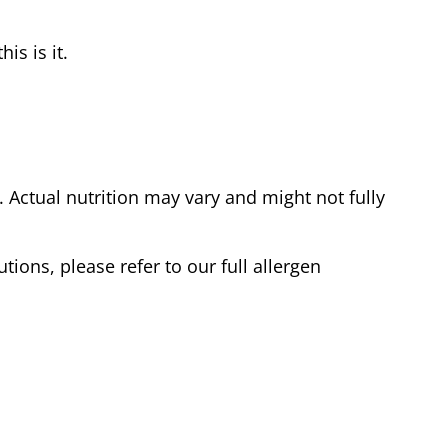
is is it.
Actual nutrition may vary and might not fully
tions, please refer to our full allergen