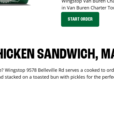
Wingstop
Van Buren Cha
in
Van Buren Charter T
START ORDER
HICKEN SANDWICH, M
me? Wingstop
9578 Belleville Rd
serves a cooked to or
d stacked on a toasted bun with pickles for the perfec