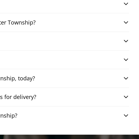
ter Township?
nship, today?
 for delivery?
wnship?