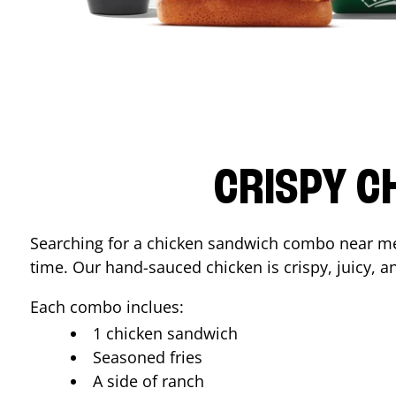
CRISPY C
Searching for a chicken sandwich combo near 
time. Our hand-sauced chicken is crispy, juicy, an
Each combo inclues:
1 chicken sandwich
Seasoned fries
A side of ranch