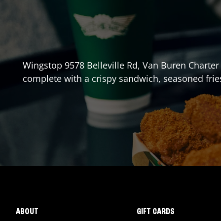
Wingstop
9578 Belleville Rd
,
Van Buren Charter
complete with a crispy sandwich, seasoned frie
ABOUT
GIFT CARDS