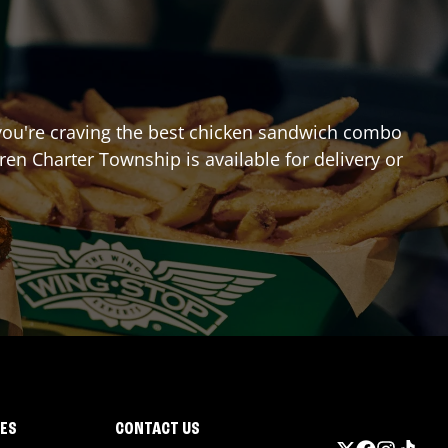
If you're craving the best chicken sandwich combo
ren Charter Township
is available for delivery or
IES
CONTACT US