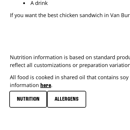
A drink
If you want the best chicken sandwich in
Van Bur
Nutrition information is based on standard produ
reflect all customizations or preparation variati
All food is cooked in shared oil that contains soy 
information
.
here
NUTRITION
ALLERGENS