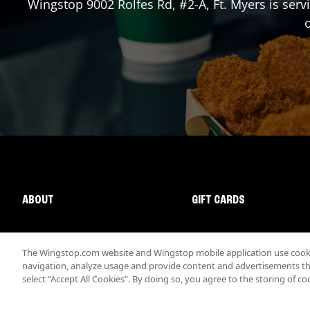
Wingstop
9002 Rolfes Rd, #2-A
,
Ft. Myers
is serv
o
ABOUT
GIFT CARDS
The Wingstop.com website and Wingstop mobile application use cookie
navigation, analyze usage and provide content and advertisements that
select “Accept All Cookies”. By doing so, you agree to the storing of co