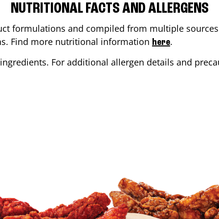
NUTRITIONAL FACTS AND ALLERGENS
ct formulations and compiled from multiple sources. 
ons. Find more nutritional information
.
here
ingredients. For additional allergen details and precau