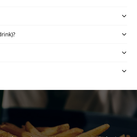
drink)?