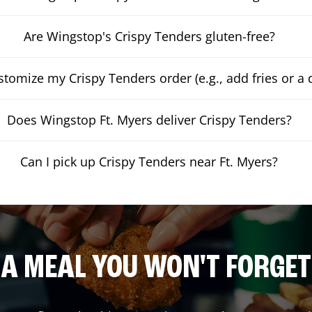
Are Wingstop's Crispy Tenders gluten-free?
stomize my Crispy Tenders order (e.g., add fries or a 
Does Wingstop Ft. Myers deliver Crispy Tenders?
Can I pick up Crispy Tenders near Ft. Myers?
A MEAL YOU WON'T FORGET