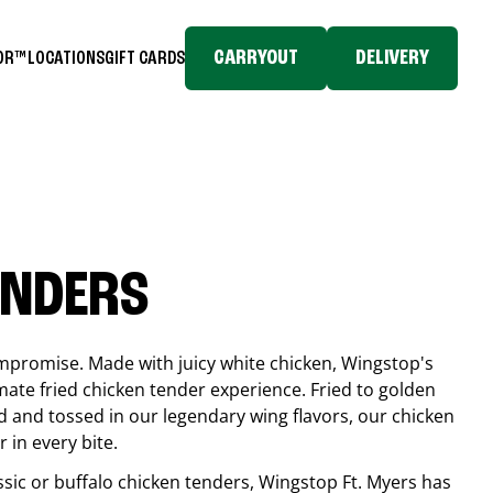
CARRYOUT
DELIVERY
TOR™
LOCATIONS
GIFT CARDS
ENDERS
compromise. Made with juicy white chicken, Wingstop's
mate fried chicken tender experience. Fried to golden
 and tossed in our legendary wing flavors, our chicken
 in every bite.
ssic or buffalo chicken tenders, Wingstop
Ft. Myers
has