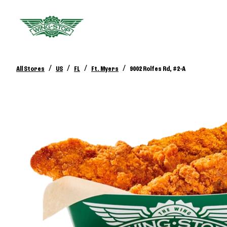
/
/
/
/
All Stores
US
FL
Ft. Myers
9002 Rolfes Rd, #2-A