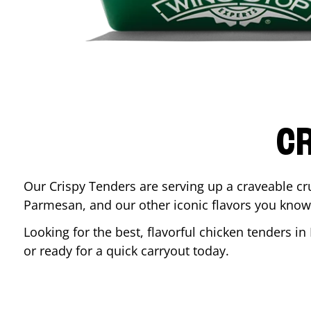
CR
Our Crispy Tenders are serving up a craveable cr
Parmesan, and our other iconic flavors you know
Looking for the best, flavorful chicken tenders in
or ready for a quick carryout today.