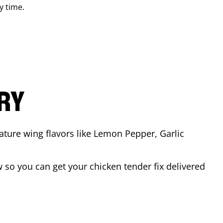
y time.
ARY
ature wing flavors like Lemon Pepper, Garlic
so you can get your chicken tender fix delivered