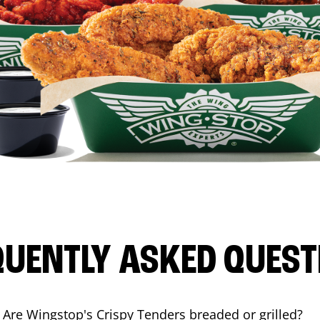
QUENTLY ASKED QUEST
Are Wingstop's Crispy Tenders breaded or grilled?