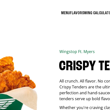
MENU
FLAVORS
WING CALCULA
Wingstop
Ft. Myers
CRISPY T
All crunch. All flavor. No 
Crispy Tenders are the ulti
perfection and hand-sauced
tenders serve up bold flavor
Whether you're craving cla