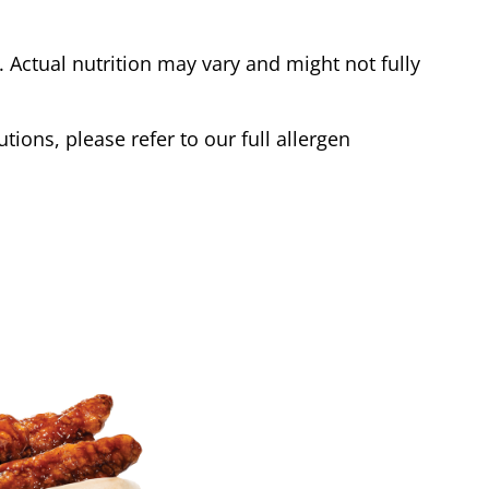
Actual nutrition may vary and might not fully
tions, please refer to our full allergen