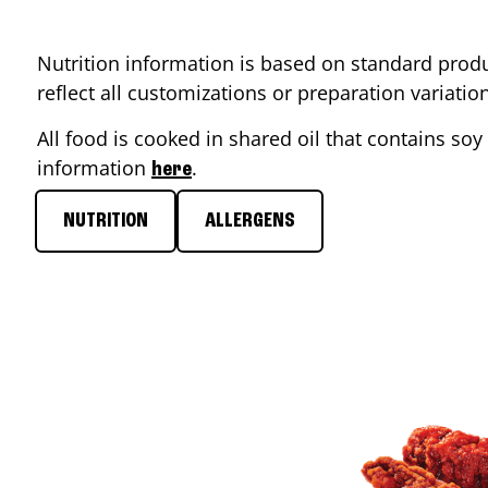
Nutrition information is based on standard produ
reflect all customizations or preparation variati
All food is cooked in shared oil that contains soy 
information
.
here
NUTRITION
ALLERGENS