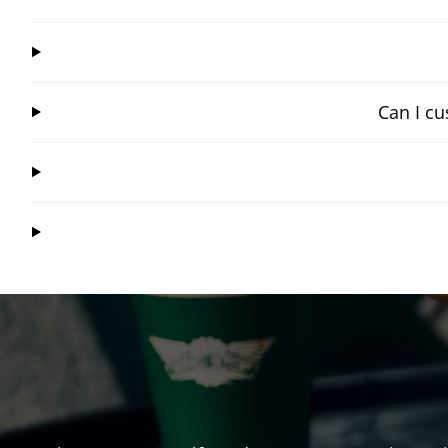
Can I cu