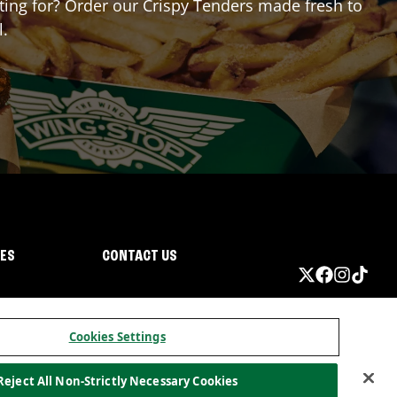
iting for? Order our Crispy Tenders made fresh to
l.
IES
CONTACT US
Cookies Settings
Reject All Non-Strictly Necessary Cookies