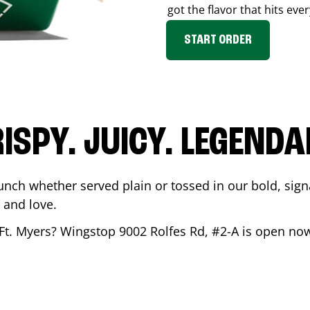
got the flavor that hits ever
START ORDER
ISPY. JUICY. LEGEND
unch whether served plain or tossed in our bold, sign
 and love.
Ft. Myers
? Wingstop
9002 Rolfes Rd, #2-A
is open now 