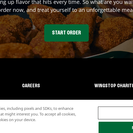
ing up flavor that hits every time. So what are you wa
rder now, and treat yourself to an unforgettable mea
START ORDER
CAREERS
WINGSTOP CHARIT
s, including pixels and SDKs, to enhance
 might interest you. To accept all cookies,
okies on your device.