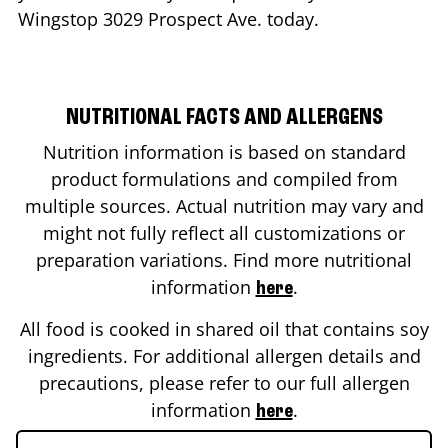
Wingstop
3029 Prospect Ave.
today.
NUTRITIONAL FACTS AND ALLERGENS
Nutrition information is based on standard
product formulations and compiled from
multiple sources. Actual nutrition may vary and
might not fully reflect all customizations or
preparation variations. Find more nutritional
information
.
here
All food is cooked in shared oil that contains soy
ingredients. For additional allergen details and
precautions, please refer to our full allergen
information
.
here