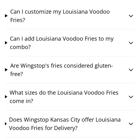
Can I customize my Louisiana Voodoo
Fries?
Can I add Louisiana Voodoo Fries to my
combo?
Are Wingstop's fries considered gluten-
free?
What sizes do the Louisiana Voodoo Fries
come in?
Does Wingstop Kansas City offer Louisiana
Voodoo Fries for Delivery?