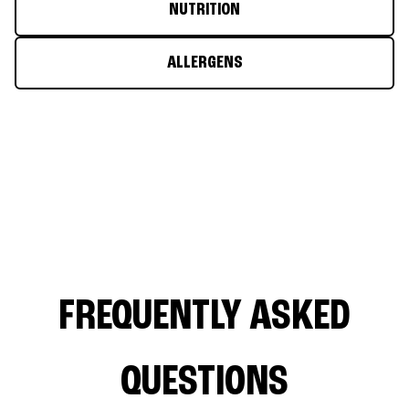
NUTRITION
ALLERGENS
FREQUENTLY ASKED
QUESTIONS