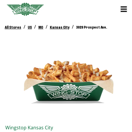
/
/
/
/
All Stores
US
MO
Kansas City
3029 Prospect Ave.
Wingstop
Kansas City