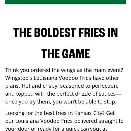
THE BOLDEST FRIES IN
THE GAME
Think you ordered the wings as the main event?
Wingstop’s Louisiana Voodoo Fries have other
plans. Hot and crispy, seasoned to perfection,
and topped with the perfect drizzle of sauces—
once you try them, you won’t be able to stop.
Looking for the best fries in
Kansas City
? Get
our Louisiana Voodoo Fries delivered straight to
your door or ready for a quick carryout at