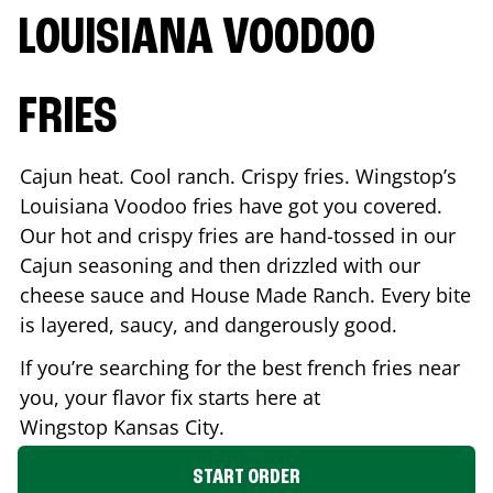
LOUISIANA VOODOO
FRIES
Cajun heat. Cool ranch. Crispy fries. Wingstop’s
Louisiana Voodoo fries have got you covered.
Our hot and crispy fries are hand-tossed in our
Cajun seasoning and then drizzled with our
cheese sauce and House Made Ranch. Every bite
is layered, saucy, and dangerously good.
If you’re searching for the best french fries near
you, your flavor fix starts here at
Wingstop
Kansas City
.
START ORDER