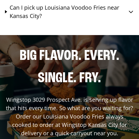
Can I pick up Louisiana Voodoo Fries near
Kansas City?
BIG FLAVOR. EVERY.
SINGLE. FRY.
Wingstop
3029 Prospect Ave.
is serving up flavor
that hits every time. So what are you waiting for?
Order our Louisiana Voodoo Fries always
cooked to order at Wingstop
Kansas City
for
delivery or a quick carryout near you.