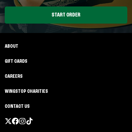
START ORDER
ABOUT
GIFT CARDS
CAREERS
WINGSTOP CHARITIES
CONTACT US