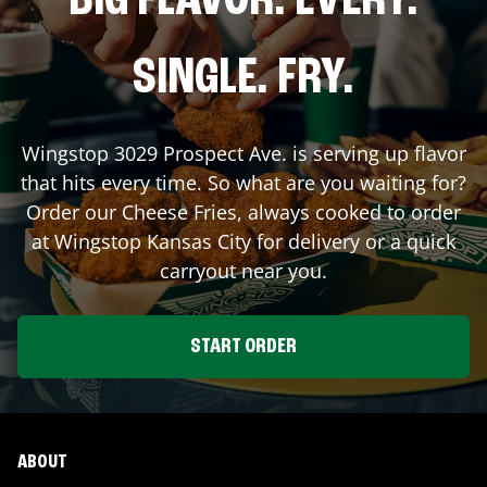
BIG FLAVOR. EVERY.
SINGLE. FRY.
Wingstop
3029 Prospect Ave.
is serving up flavor
that hits every time. So what are you waiting for?
Order our Cheese Fries, always cooked to order
at Wingstop
Kansas City
for delivery or a quick
carryout near you.
START ORDER
ABOUT