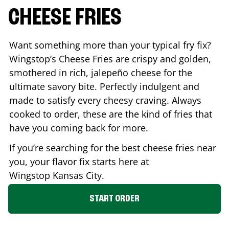
CHEESE FRIES
Want something more than your typical fry fix?
Wingstop’s Cheese Fries are crispy and golden,
smothered in rich, jalepeño cheese for the
ultimate savory bite. Perfectly indulgent and
made to satisfy every cheesy craving. Always
cooked to order, these are the kind of fries that
have you coming back for more.
If you’re searching for the best cheese fries near
you, your flavor fix starts here at
Wingstop
Kansas City
.
START ORDER