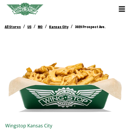
/
/
/
/
All Stores
US
MO
Kansas City
3029 Prospect Ave.
Wingstop
Kansas City