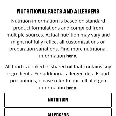
NUTRITIONAL FACTS AND ALLERGENS
Nutrition information is based on standard
product formulations and compiled from
multiple sources. Actual nutrition may vary and
might not fully reflect all customizations or
preparation variations. Find more nutritional
information
.
here
All food is cooked in shared oil that contains soy
ingredients. For additional allergen details and
precautions, please refer to our full allergen
information
.
here
NUTRITION
ALLERGENS