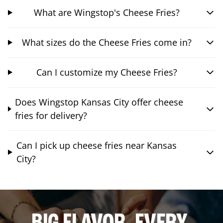
What are Wingstop's Cheese Fries?
What sizes do the Cheese Fries come in?
Can I customize my Cheese Fries?
Does Wingstop Kansas City offer cheese
fries for delivery?
Can I pick up cheese fries near Kansas
City?