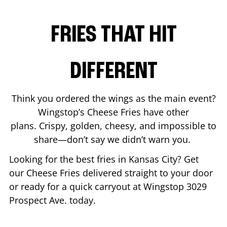
FRIES THAT HIT
DIFFERENT
Think you ordered the wings as the main event?
Wingstop’s Cheese Fries have other
plans. Crispy, golden, cheesy, and impossible to
share—don’t say we didn’t warn you.
Looking for the best fries in
Kansas City
? Get
our Cheese Fries delivered straight to your door
or ready for a quick carryout at Wingstop
3029
Prospect Ave.
today.