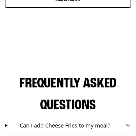
FREQUENTLY ASKED
QUESTIONS
Can I add Cheese Fries to my meal?