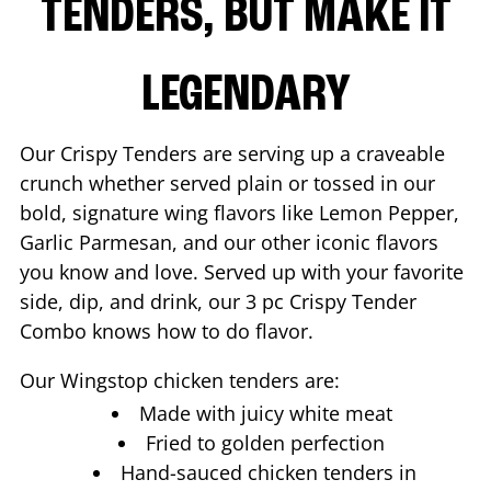
TENDERS, BUT MAKE IT
LEGENDARY
Our Crispy Tenders are serving up a craveable
crunch whether served plain or tossed in our
bold, signature wing flavors like Lemon Pepper,
Garlic Parmesan, and our other iconic flavors
you know and love. Served up with your favorite
side, dip, and drink, our 3 pc Crispy Tender
Combo knows how to do flavor.
Our Wingstop chicken tenders are:
Made with juicy white meat
Fried to golden perfection
Hand-sauced chicken tenders in