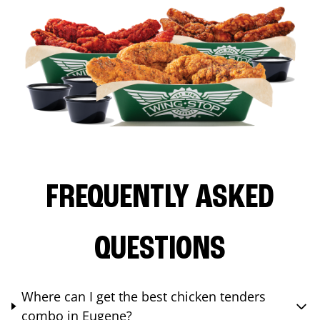
FREQUENTLY ASKED
QUESTIONS
Where can I get the best chicken tenders
combo in Eugene?