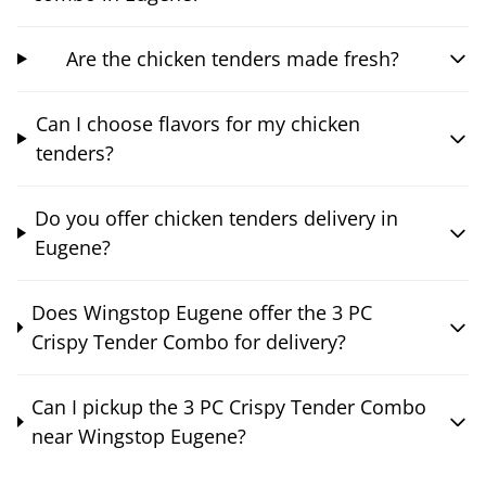
Are the chicken tenders made fresh?
Can I choose flavors for my chicken
tenders?
Do you offer chicken tenders delivery in
Eugene?
Does Wingstop Eugene offer the 3 PC
Crispy Tender Combo for delivery?
Can I pickup the 3 PC Crispy Tender Combo
near Wingstop Eugene?