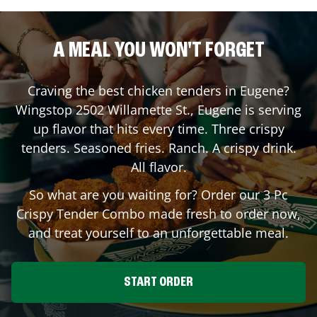
A MEAL YOU WON'T FORGET
Craving the best chicken tenders in
Eugene
?
Wingstop
2502 Willamette St.
,
Eugene
is serving
up flavor that hits every time. Three crispy
tenders. Seasoned fries. Ranch. A crispy drink.
All flavor.
So what are you waiting for? Order our 3 Pc
Crispy Tender Combo made fresh to order now,
and treat yourself to an unforgettable meal.
START ORDER