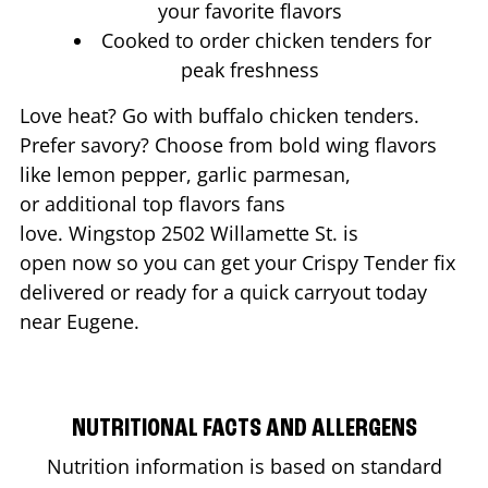
your favorite flavors
Cooked to order chicken tenders for
peak freshness
Love heat? Go with buffalo chicken tenders.
Prefer savory? Choose from bold wing flavors
like lemon pepper, garlic parmesan,
or additional top flavors fans
love. Wingstop
2502 Willamette St.
is
open now so you can get your Crispy Tender fix
delivered or ready for a quick carryout today
near
Eugene
.
NUTRITIONAL FACTS AND ALLERGENS
Nutrition information is based on standard