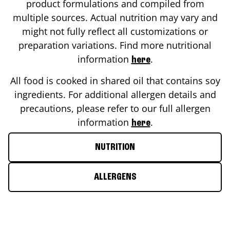
product formulations and compiled from
multiple sources. Actual nutrition may vary and
might not fully reflect all customizations or
preparation variations. Find more nutritional
information
.
here
All food is cooked in shared oil that contains soy
ingredients. For additional allergen details and
precautions, please refer to our full allergen
information
.
here
NUTRITION
ALLERGENS