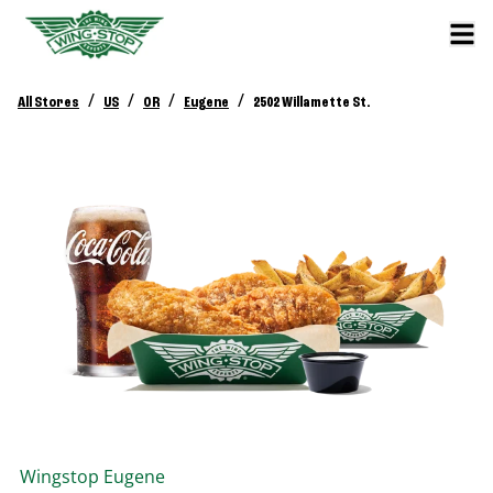
/
/
/
/
All Stores
US
OR
Eugene
2502 Willamette St.
Wingstop
Eugene