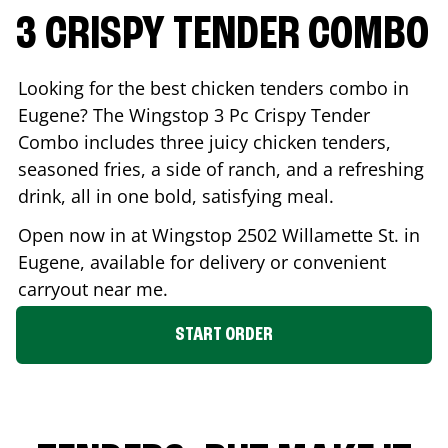
3 CRISPY TENDER COMBO
Looking for the best chicken tenders combo in
Eugene
? The Wingstop 3 Pc Crispy Tender
Combo includes three juicy chicken tenders,
seasoned fries, a side of ranch, and a refreshing
drink, all in one bold, satisfying meal.
Open now in at Wingstop
2502 Willamette St.
in
Eugene
, available for delivery or convenient
carryout near me.
START ORDER