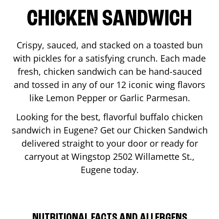
CHICKEN SANDWICH
Crispy, sauced, and stacked on a toasted bun
with pickles for a satisfying crunch. Each made
fresh, chicken sandwich can be hand-sauced
and tossed in any of our 12 iconic wing flavors
like Lemon Pepper or Garlic Parmesan.
Looking for the best, flavorful buffalo chicken
sandwich in
Eugene
? Get our Chicken Sandwich
delivered straight to your door or ready for
carryout at Wingstop
2502 Willamette St.
,
Eugene
today.
NUTRITIONAL FACTS AND ALLERGENS