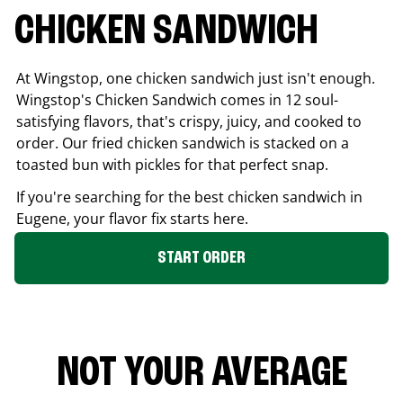
CHICKEN SANDWICH
At Wingstop, one chicken sandwich just isn't enough.
Wingstop's Chicken Sandwich comes in 12 soul-
satisfying flavors, that's crispy, juicy, and cooked to
order. Our fried chicken sandwich is stacked on a
toasted bun with pickles for that perfect snap.
If you're searching for the best chicken sandwich in
Eugene
, your flavor fix starts here.
START ORDER
NOT YOUR AVERAGE