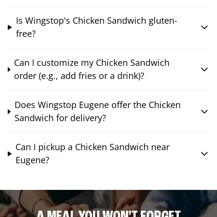
Is Wingstop's Chicken Sandwich gluten-
free?
Can I customize my Chicken Sandwich
order (e.g., add fries or a drink)?
Does Wingstop Eugene offer the Chicken
Sandwich for delivery?
Can I pickup a Chicken Sandwich near
Eugene?