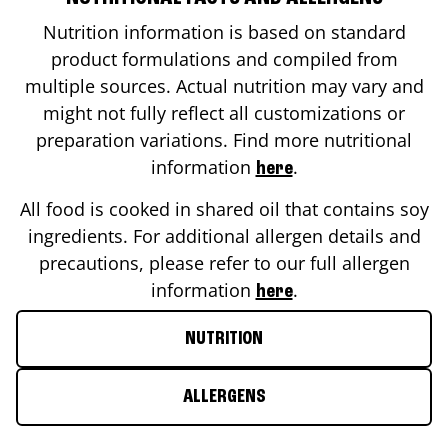
Nutrition information is based on standard
product formulations and compiled from
multiple sources. Actual nutrition may vary and
might not fully reflect all customizations or
preparation variations. Find more nutritional
information
.
here
All food is cooked in shared oil that contains soy
ingredients. For additional allergen details and
precautions, please refer to our full allergen
information
.
here
NUTRITION
ALLERGENS