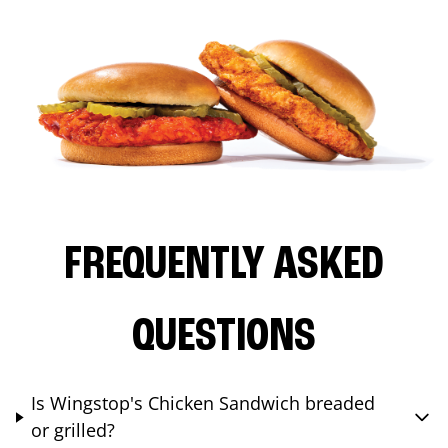
FREQUENTLY ASKED
QUESTIONS
Is Wingstop's Chicken Sandwich breaded
or grilled?