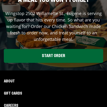
A MEAL YOU WON'T FORGET
Wingstop
2502 Willamette St.
,
Eugene
is serving
up flavor that hits every time. So what are you
waiting for? Order our Chicken Sandwich made
fresh to order now, and treat yourself to an
unforgettable meal.
START ORDER
ABOUT
GIFT CARDS
CAREERS