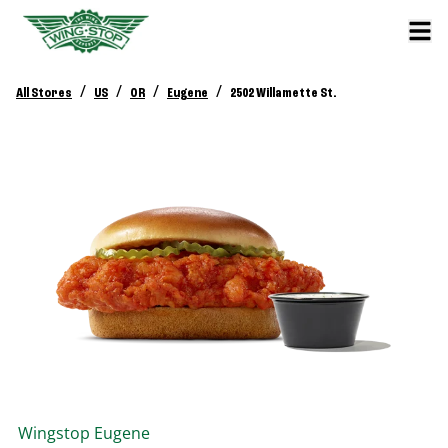
/
/
/
/
All Stores
US
OR
Eugene
2502 Willamette St.
Wingstop
Eugene