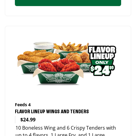
Feeds 4
FLAVOR LINEUP WINGS AND TENDERS
$24.99
10 Boneless Wing and 6 Crispy Tenders with
up to 4 flavors, 1 Large Fry, and 1 Large