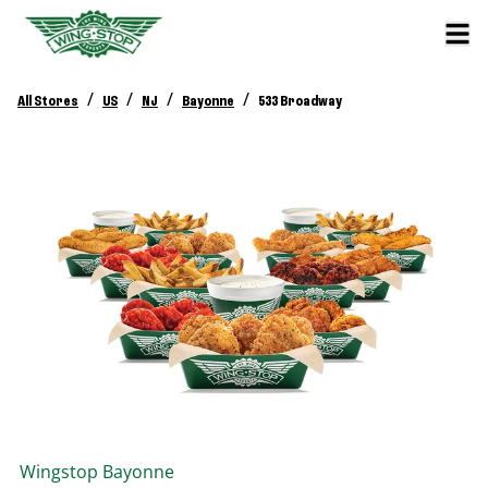
/
/
/
/
All Stores
US
NJ
Bayonne
533 Broadway
Wingstop
Bayonne