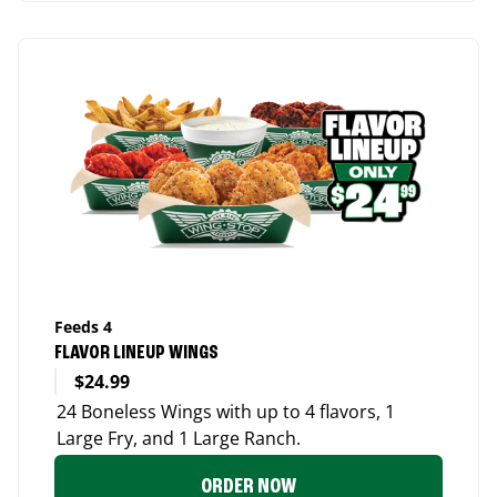
Feeds 4
FLAVOR LINEUP WINGS
$24.99
24 Boneless Wings with up to 4 flavors, 1
Large Fry, and 1 Large Ranch.
ORDER NOW