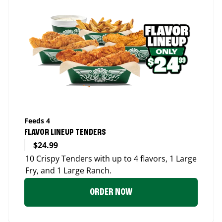
Feeds 4
FLAVOR LINEUP TENDERS
$24.99
10 Crispy Tenders with up to 4 flavors, 1 Large
Fry, and 1 Large Ranch.
ORDER NOW