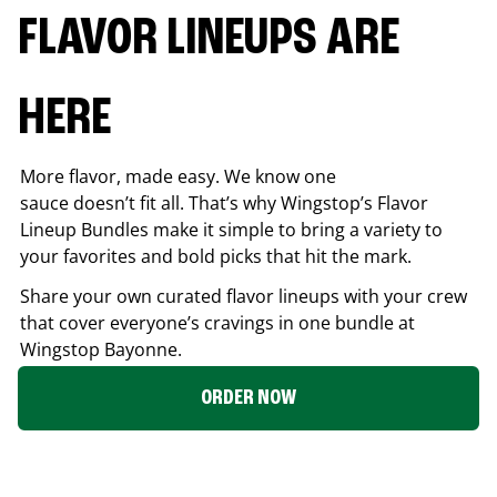
FLAVOR LINEUPS ARE
HERE
More flavor, made easy. We know one
sauce doesn’t fit all. That’s why Wingstop’s Flavor
Lineup Bundles make it simple to bring a variety to
your favorites and bold picks that hit the mark.
Share your own curated flavor lineups with your crew
that cover everyone’s cravings in one bundle at
Wingstop
Bayonne
.
ORDER NOW