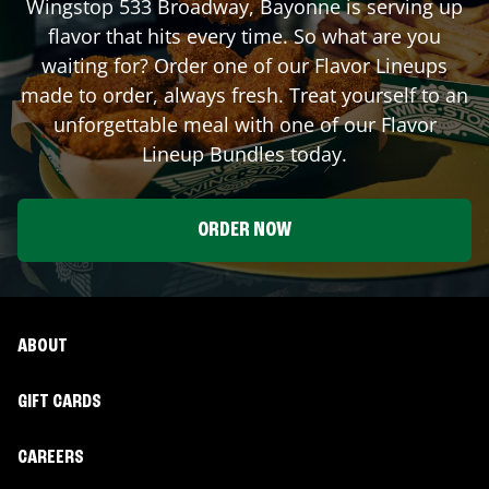
Wingstop
533 Broadway
,
Bayonne
is serving up
flavor that hits every time. So what are you
waiting for? Order one of our Flavor Lineups
made to order, always fresh. Treat yourself to an
unforgettable meal with one of our Flavor
Lineup Bundles today.
ORDER NOW
ABOUT
GIFT CARDS
CAREERS