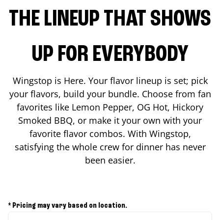
THE LINEUP THAT SHOWS
UP FOR EVERYBODY
Wingstop is Here. Your flavor lineup is set; pick
your flavors, build your bundle. Choose from fan
favorites like Lemon Pepper, OG Hot, Hickory
Smoked BBQ, or make it your own with your
favorite flavor combos. With Wingstop,
satisfying the whole crew for dinner has never
been easier.
* Pricing may vary based on location.