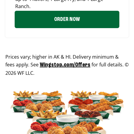
Ranch.
ORDER NOW
Prices vary; higher in AK & HI. Delivery minimum &
fees apply. See
for full details. ©
Wingstop.com/Offers
2026 WF LLC.