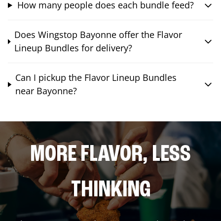
How many people does each bundle feed?
Does Wingstop Bayonne offer the Flavor
Lineup Bundles for delivery?
Can I pickup the Flavor Lineup Bundles
near Bayonne?
MORE FLAVOR, LESS
THINKING