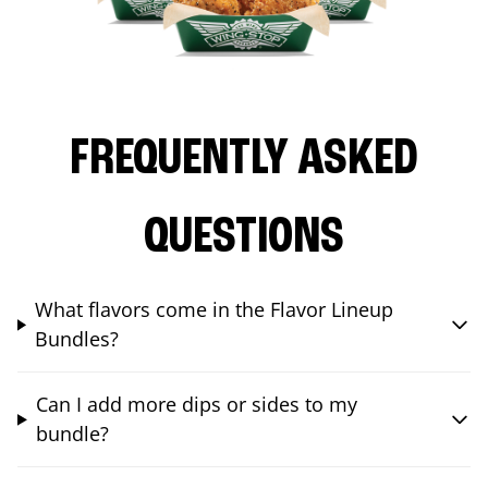
FREQUENTLY ASKED
QUESTIONS
What flavors come in the Flavor Lineup
Bundles?
Can I add more dips or sides to my
bundle?