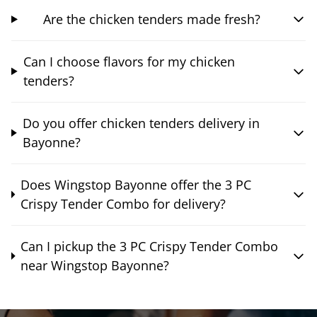
Are the chicken tenders made fresh?
Can I choose flavors for my chicken
tenders?
Do you offer chicken tenders delivery in
Bayonne?
Does Wingstop Bayonne offer the 3 PC
Crispy Tender Combo for delivery?
Can I pickup the 3 PC Crispy Tender Combo
near Wingstop Bayonne?