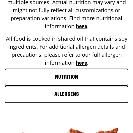
multiple sources. Actual nutrition may vary and
might not fully reflect all customizations or
preparation variations. Find more nutritional
information
.
here
All food is cooked in shared oil that contains soy
ingredients. For additional allergen details and
precautions, please refer to our full allergen
information
.
here
NUTRITION
ALLERGENS