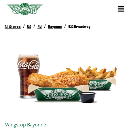
/
/
/
/
All Stores
US
NJ
Bayonne
533 Broadway
Wingstop
Bayonne