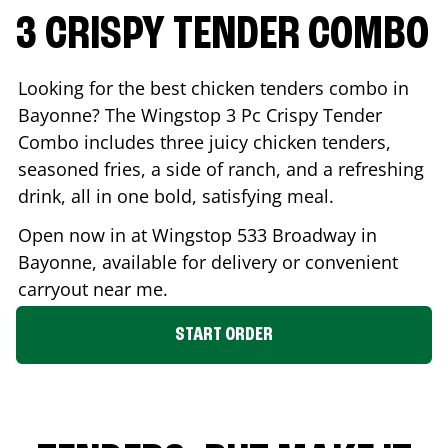
3 CRISPY TENDER COMBO
Looking for the best chicken tenders combo in
Bayonne
? The Wingstop 3 Pc Crispy Tender
Combo includes three juicy chicken tenders,
seasoned fries, a side of ranch, and a refreshing
drink, all in one bold, satisfying meal.
Open now in at Wingstop
533 Broadway
in
Bayonne
, available for delivery or convenient
carryout near me.
START ORDER