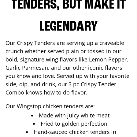
TENDERS, BUT MAKE IT
LEGENDARY
Our Crispy Tenders are serving up a craveable
crunch whether served plain or tossed in our
bold, signature wing flavors like Lemon Pepper,
Garlic Parmesan, and our other iconic flavors
you know and love. Served up with your favorite
side, dip, and drink, our 3 pc Crispy Tender
Combo knows how to do flavor.
Our Wingstop chicken tenders are:
Made with juicy white meat
Fried to golden perfection
Hand-sauced chicken tenders in