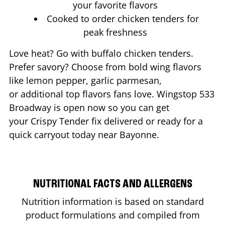
your favorite flavors
Cooked to order chicken tenders for
peak freshness
Love heat? Go with buffalo chicken tenders.
Prefer savory? Choose from bold wing flavors
like lemon pepper, garlic parmesan,
or additional top flavors fans love. Wingstop
533
Broadway
is open now so you can get
your Crispy Tender fix delivered or ready for a
quick carryout today near
Bayonne
.
NUTRITIONAL FACTS AND ALLERGENS
Nutrition information is based on standard
product formulations and compiled from