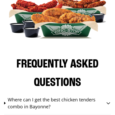
FREQUENTLY ASKED
QUESTIONS
Where can I get the best chicken tenders
combo in Bayonne?