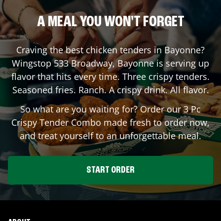
A MEAL YOU WON'T FORGET
Craving the best chicken tenders in
Bayonne
?
Wingstop
533 Broadway
,
Bayonne
is serving up
flavor that hits every time. Three crispy tenders.
Seasoned fries. Ranch. A crispy drink. All flavor.
So what are you waiting for? Order our 3 Pc
Crispy Tender Combo made fresh to order now,
and treat yourself to an unforgettable meal.
START ORDER