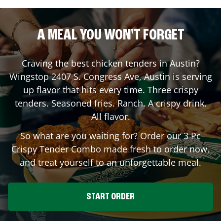
A MEAL YOU WON'T FORGET
Craving the best chicken tenders in
Austin
?
Wingstop
2407 S. Congress Ave
,
Austin
is serving
up flavor that hits every time. Three crispy
tenders. Seasoned fries. Ranch. A crispy drink.
All flavor.
So what are you waiting for? Order our 3 Pc
Crispy Tender Combo made fresh to order now,
and treat yourself to an unforgettable meal.
START ORDER