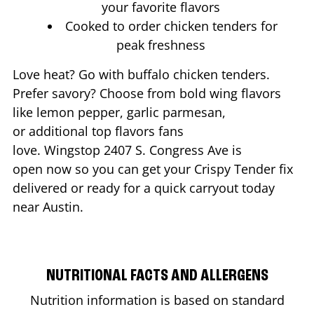
your favorite flavors
Cooked to order chicken tenders for
peak freshness
Love heat? Go with buffalo chicken tenders.
Prefer savory? Choose from bold wing flavors
like lemon pepper, garlic parmesan,
or additional top flavors fans
love. Wingstop
2407 S. Congress Ave
is
open now so you can get your Crispy Tender fix
delivered or ready for a quick carryout today
near
Austin
.
NUTRITIONAL FACTS AND ALLERGENS
Nutrition information is based on standard