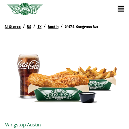
/
/
/
/
All Stores
US
TX
Austin
2407 S. Congress Ave
Wingstop
Austin