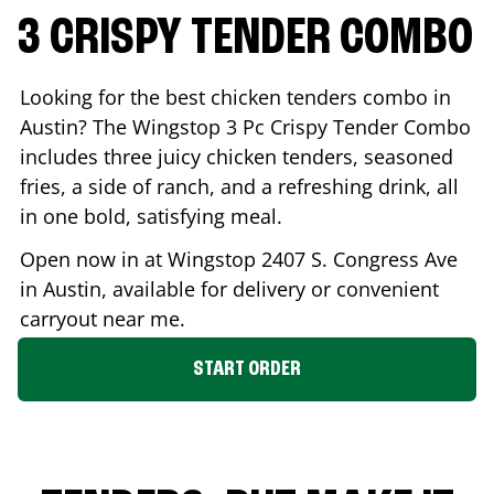
3 CRISPY TENDER COMBO
Looking for the best chicken tenders combo in
Austin
? The Wingstop 3 Pc Crispy Tender Combo
includes three juicy chicken tenders, seasoned
fries, a side of ranch, and a refreshing drink, all
in one bold, satisfying meal.
Open now in at Wingstop
2407 S. Congress Ave
in
Austin
, available for delivery or convenient
carryout near me.
START ORDER