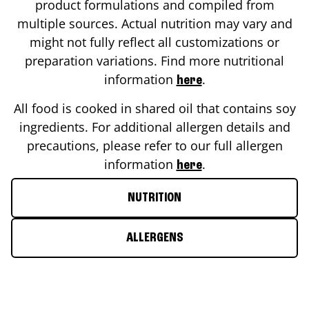
product formulations and compiled from
multiple sources. Actual nutrition may vary and
might not fully reflect all customizations or
preparation variations. Find more nutritional
information
.
here
All food is cooked in shared oil that contains soy
ingredients. For additional allergen details and
precautions, please refer to our full allergen
information
.
here
NUTRITION
ALLERGENS