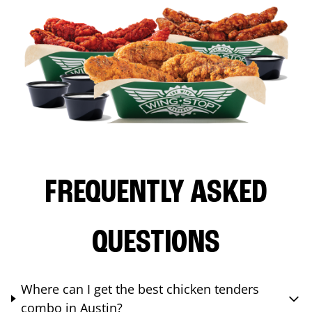
FREQUENTLY ASKED
QUESTIONS
Where can I get the best chicken tenders
combo in Austin?