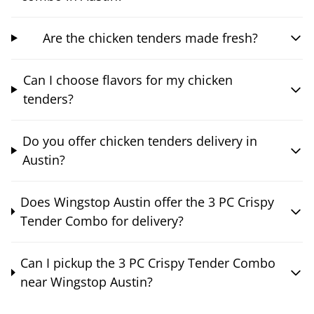
Are the chicken tenders made fresh?
Can I choose flavors for my chicken
tenders?
Do you offer chicken tenders delivery in
Austin?
Does Wingstop Austin offer the 3 PC Crispy
Tender Combo for delivery?
Can I pickup the 3 PC Crispy Tender Combo
near Wingstop Austin?