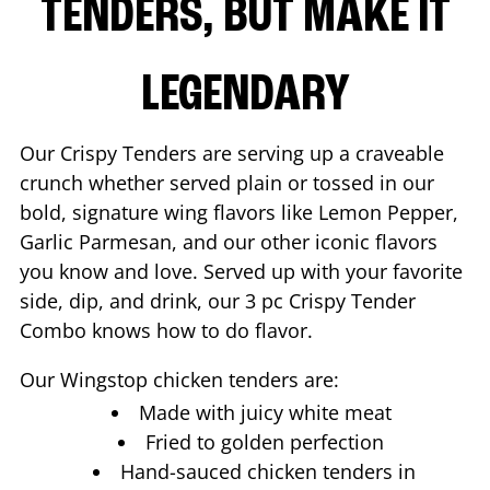
TENDERS, BUT MAKE IT
LEGENDARY
Our Crispy Tenders are serving up a craveable
crunch whether served plain or tossed in our
bold, signature wing flavors like Lemon Pepper,
Garlic Parmesan, and our other iconic flavors
you know and love. Served up with your favorite
side, dip, and drink, our 3 pc Crispy Tender
Combo knows how to do flavor.
Our Wingstop chicken tenders are:
Made with juicy white meat
Fried to golden perfection
Hand-sauced chicken tenders in