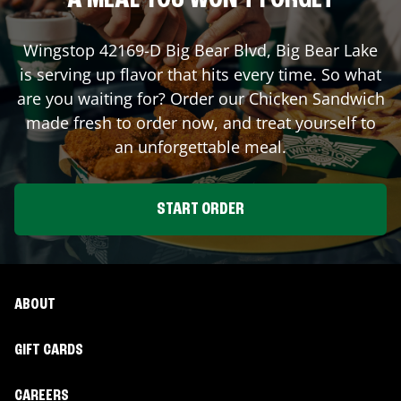
A MEAL YOU WON'T FORGET
Wingstop
42169-D Big Bear Blvd
,
Big Bear Lake
is serving up flavor that hits every time. So what
are you waiting for? Order our Chicken Sandwich
made fresh to order now, and treat yourself to
an unforgettable meal.
START ORDER
ABOUT
GIFT CARDS
CAREERS