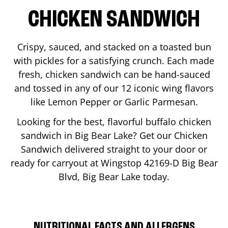
CHICKEN SANDWICH
Crispy, sauced, and stacked on a toasted bun
with pickles for a satisfying crunch. Each made
fresh, chicken sandwich can be hand-sauced
and tossed in any of our 12 iconic wing flavors
like Lemon Pepper or Garlic Parmesan.
Looking for the best, flavorful buffalo chicken
sandwich in
Big Bear Lake
? Get our Chicken
Sandwich delivered straight to your door or
ready for carryout at Wingstop
42169-D Big Bear
Blvd
,
Big Bear Lake
today.
NUTRITIONAL FACTS AND ALLERGENS