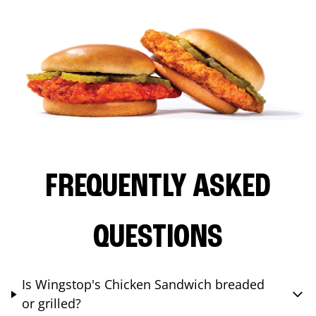
FREQUENTLY ASKED
QUESTIONS
Is Wingstop's Chicken Sandwich breaded
or grilled?