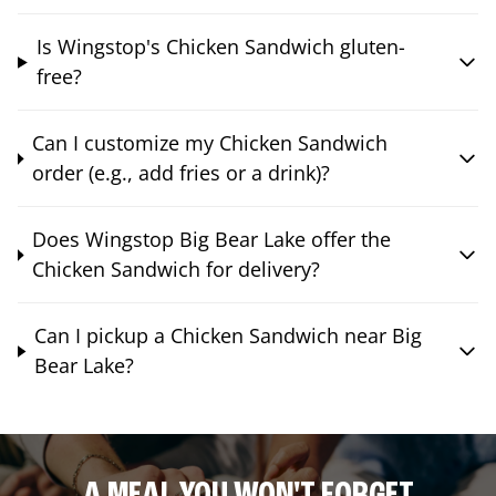
Is Wingstop's Chicken Sandwich gluten-
free?
Can I customize my Chicken Sandwich
order (e.g., add fries or a drink)?
Does Wingstop Big Bear Lake offer the
Chicken Sandwich for delivery?
Can I pickup a Chicken Sandwich near Big
Bear Lake?