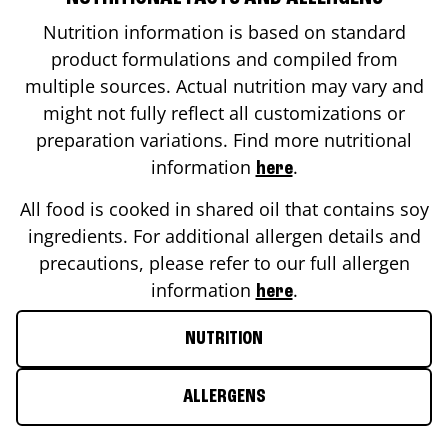
Nutrition information is based on standard
product formulations and compiled from
multiple sources. Actual nutrition may vary and
might not fully reflect all customizations or
preparation variations. Find more nutritional
information
.
here
All food is cooked in shared oil that contains soy
ingredients. For additional allergen details and
precautions, please refer to our full allergen
information
.
here
NUTRITION
ALLERGENS