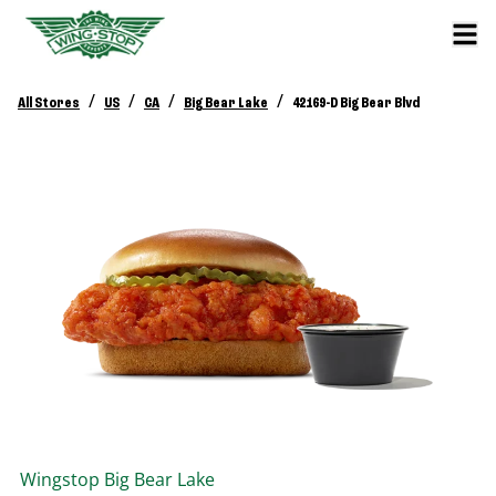
/
/
/
/
All Stores
US
CA
Big Bear Lake
42169-D Big Bear Blvd
Wingstop
Big Bear Lake