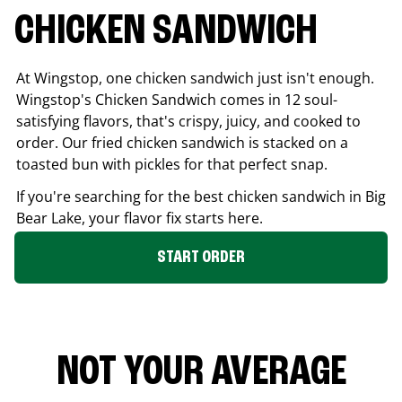
CHICKEN SANDWICH
At Wingstop, one chicken sandwich just isn't enough.
Wingstop's Chicken Sandwich comes in 12 soul-
satisfying flavors, that's crispy, juicy, and cooked to
order. Our fried chicken sandwich is stacked on a
toasted bun with pickles for that perfect snap.
If you're searching for the best chicken sandwich in
Big
Bear Lake
, your flavor fix starts here.
START ORDER
NOT YOUR AVERAGE