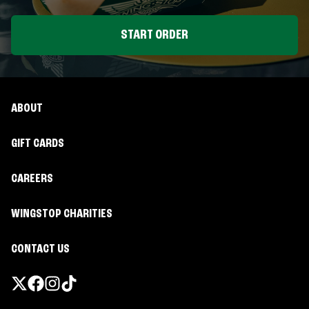
START ORDER
ABOUT
GIFT CARDS
CAREERS
WINGSTOP CHARITIES
CONTACT US