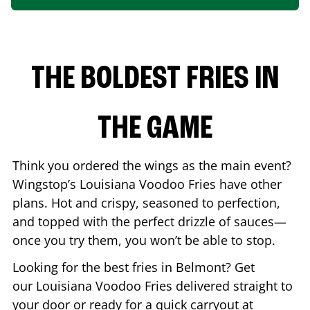
THE BOLDEST FRIES IN
THE GAME
Think you ordered the wings as the main event?
Wingstop’s Louisiana Voodoo Fries have other
plans. Hot and crispy, seasoned to perfection,
and topped with the perfect drizzle of sauces—
once you try them, you won’t be able to stop.
Looking for the best fries in
Belmont
? Get
our Louisiana Voodoo Fries delivered straight to
your door or ready for a quick carryout at