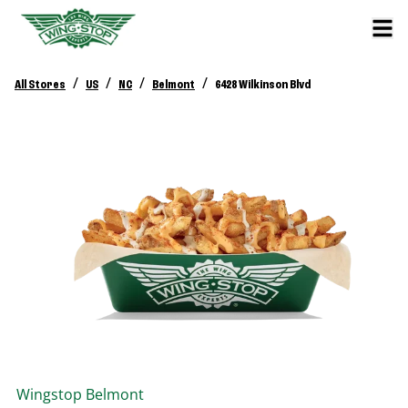
/
/
/
/
All Stores
US
NC
Belmont
6428 Wilkinson Blvd
Wingstop
Belmont