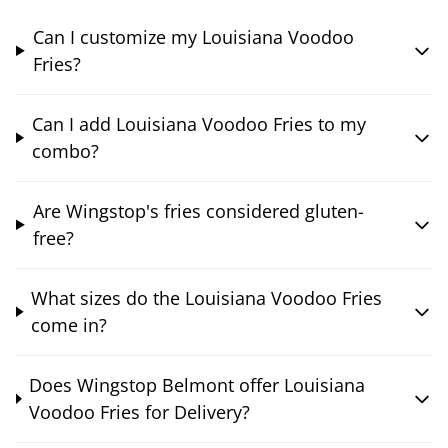
Can I customize my Louisiana Voodoo
Fries?
Can I add Louisiana Voodoo Fries to my
combo?
Are Wingstop's fries considered gluten-
free?
What sizes do the Louisiana Voodoo Fries
come in?
Does Wingstop Belmont offer Louisiana
Voodoo Fries for Delivery?