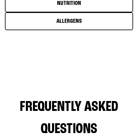
NUTRITION
ALLERGENS
FREQUENTLY ASKED
QUESTIONS