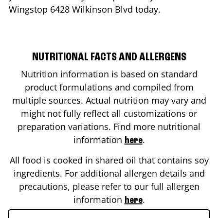
Wingstop
6428 Wilkinson Blvd
today.
NUTRITIONAL FACTS AND ALLERGENS
Nutrition information is based on standard
product formulations and compiled from
multiple sources. Actual nutrition may vary and
might not fully reflect all customizations or
preparation variations. Find more nutritional
information
.
here
All food is cooked in shared oil that contains soy
ingredients. For additional allergen details and
precautions, please refer to our full allergen
information
.
here