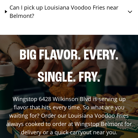
Can I pick up Louisiana Voodoo Fries near
Belmont?
BIG FLAVOR. EVERY.
SINGLE. FRY.
Wingstop
6428 Wilkinson Blvd
is serving up
flavor that hits every time. So what are you
waiting for? Order our Louisiana Voodoo Fries
always cooked to order at Wingstop
Belmont
for
delivery or a quick carryout near you.