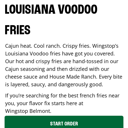
LOUISIANA VOODOO
FRIES
Cajun heat. Cool ranch. Crispy fries. Wingstop’s
Louisiana Voodoo fries have got you covered.
Our hot and crispy fries are hand-tossed in our
Cajun seasoning and then drizzled with our
cheese sauce and House Made Ranch. Every bite
is layered, saucy, and dangerously good.
If you’re searching for the best french fries near
you, your flavor fix starts here at
Wingstop
Belmont
.
START ORDER