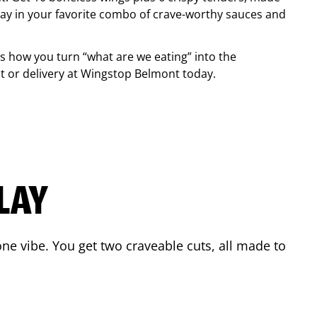
ay in your favorite combo of crave-worthy sauces and
is how you turn “what are we eating” into the
 or delivery at Wingstop
Belmont
today.
LAY
ne vibe. You get two craveable cuts, all made to