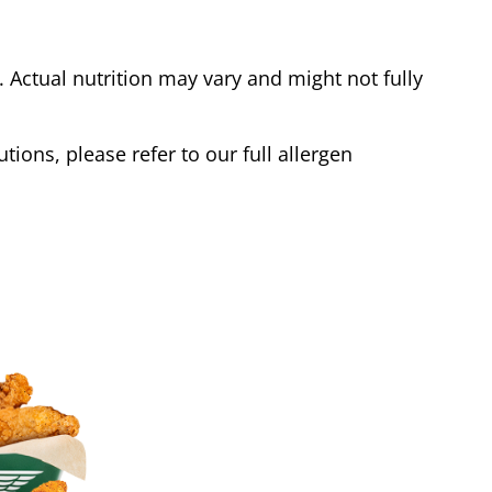
Actual nutrition may vary and might not fully
tions, please refer to our full allergen