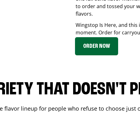
to order and tossed your w
flavors.
Wingstop Is Here, and this 
moment. Order for carryout
ORDER NOW
RIETY THAT DOESN'T P
 flavor lineup for people who refuse to choose just o