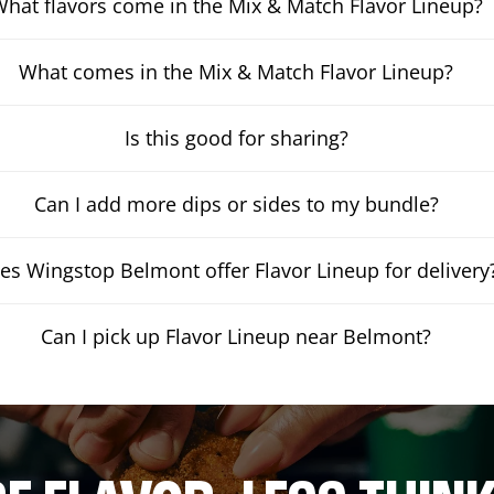
hat flavors come in the Mix & Match Flavor Lineup?
What comes in the Mix & Match Flavor Lineup?
Is this good for sharing?
Can I add more dips or sides to my bundle?
es Wingstop Belmont offer Flavor Lineup for delivery
Can I pick up Flavor Lineup near Belmont?