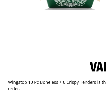
VA
Wingstop 10 Pc Boneless + 6 Crispy Tenders is the
order.