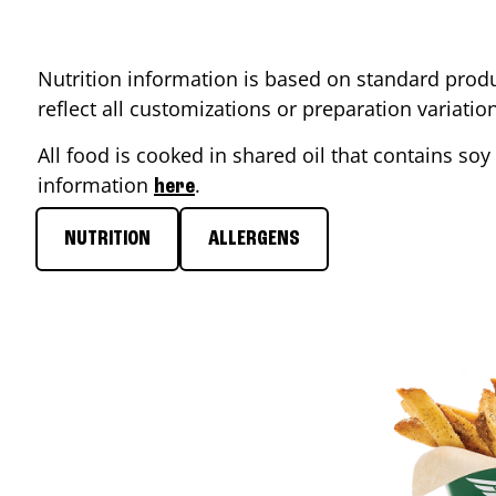
Nutrition information is based on standard produ
reflect all customizations or preparation variati
All food is cooked in shared oil that contains soy 
information
.
here
NUTRITION
ALLERGENS