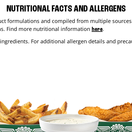
NUTRITIONAL FACTS AND ALLERGENS
ct formulations and compiled from multiple sources. 
ons. Find more nutritional information
.
here
ingredients. For additional allergen details and precau