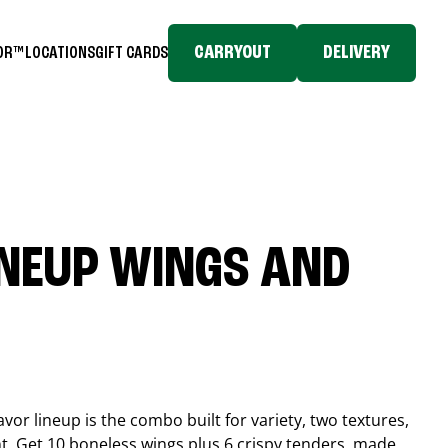
CARRYOUT
DELIVERY
TOR™
LOCATIONS
GIFT CARDS
INEUP WINGS AND
or lineup is the combo built for variety, two textures,
t. Get 10 boneless wings plus 6 crispy tenders, made