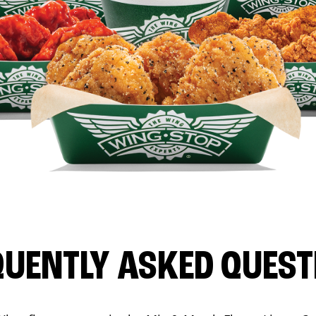
QUENTLY ASKED QUEST