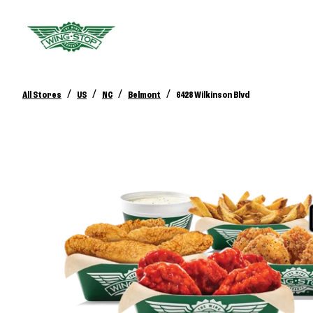
/
/
/
/
All Stores
US
NC
Belmont
6428 Wilkinson Blvd