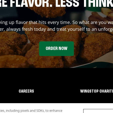
E FLAVOR. LESS THINK
ving up flavor that hits every time. So what are you w
r, always fresh today and treat yourself to an unforg
ORDER NOW
CAREERS
WINGSTOP CHARIT
s, including pixels and SDKs, to enhance