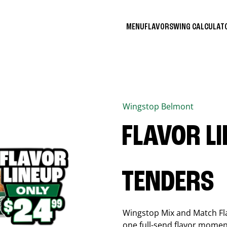
MENU
FLAVORS
WING CALCULA
Wingstop
Belmont
FLAVOR L
TENDERS
Wingstop Mix and Match Flav
one full-send flavor momen