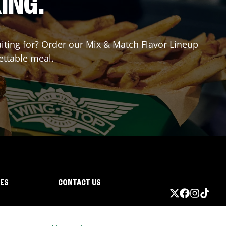
ING.
aiting for? Order our Mix & Match Flavor Lineup
ettable meal.
IES
CONTACT US