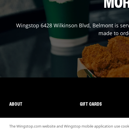
MOR
Wingstop
6428 Wilkinson Blvd
,
Belmont
is ser
made to orde
ABOUT
GIFT CARDS
The Wingstop.com website and Wingstop mobile application use cookie