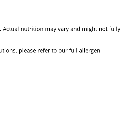
Actual nutrition may vary and might not fully
tions, please refer to our full allergen