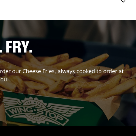
. FRY.
Order our Cheese Fries, always cooked to order at
you.