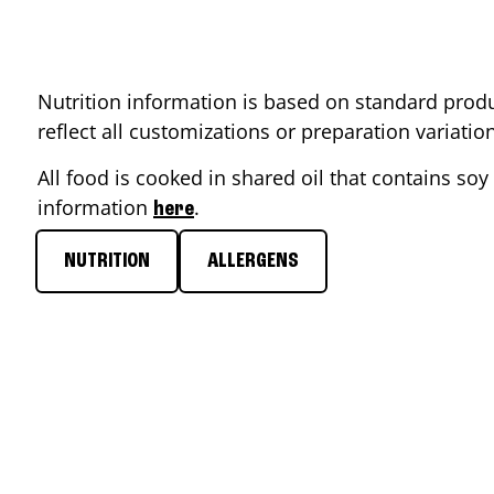
Nutrition information is based on standard produ
reflect all customizations or preparation variati
All food is cooked in shared oil that contains soy 
information
.
here
NUTRITION
ALLERGENS