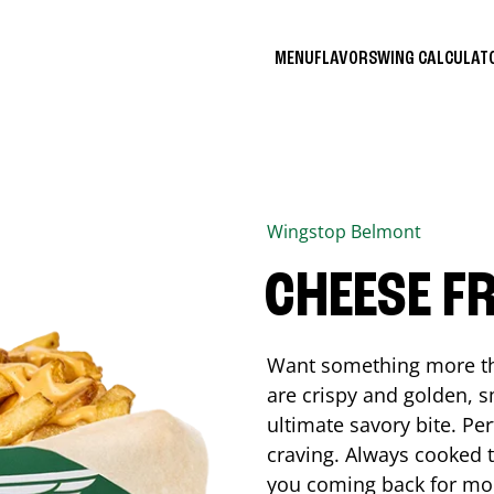
MENU
FLAVORS
WING CALCULA
Wingstop
Belmont
CHEESE FR
Want something more tha
are crispy and golden, s
ultimate savory bite. Pe
craving. Always cooked to
you coming back for mo