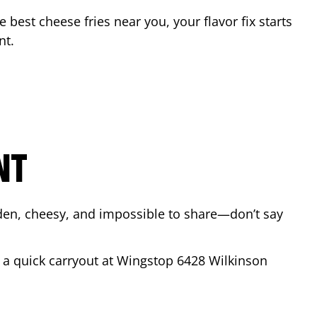
he best cheese fries near you, your flavor fix starts
nt
.
NT
lden, cheesy, and impossible to share—don’t say
r a quick carryout at Wingstop
6428 Wilkinson