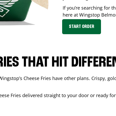
If you’re searching for t
here at Wingstop
Belmo
START ORDER
RIES THAT HIT DIFFERE
Wingstop’s Cheese Fries have other plans. Crispy, go
eese Fries delivered straight to your door or ready fo