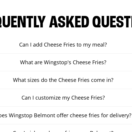
QUENTLY ASKED QUEST
Can I add Cheese Fries to my meal?
What are Wingstop's Cheese Fries?
What sizes do the Cheese Fries come in?
Can I customize my Cheese Fries?
es Wingstop Belmont offer cheese fries for delivery?