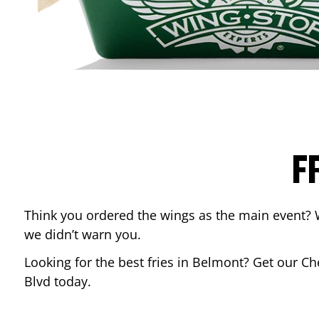
F
Think you ordered the wings as the main event? 
we didn’t warn you.
Looking for the best fries in
Belmont
? Get our Ch
Blvd
today.