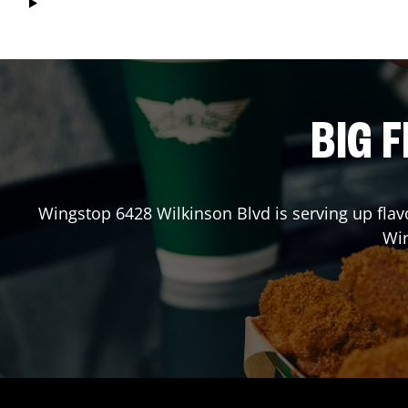
BIG F
Wingstop
6428 Wilkinson Blvd
is serving up flav
Wi