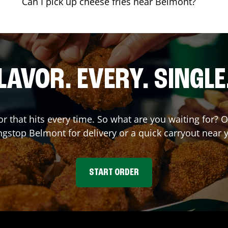
Can I pick up cheese fries near Belmont?
LAVOR. EVERY. SINGLE
or that hits every time. So what are you waiting for? 
ngstop
Belmont
for delivery or a quick carryout near 
START ORDER