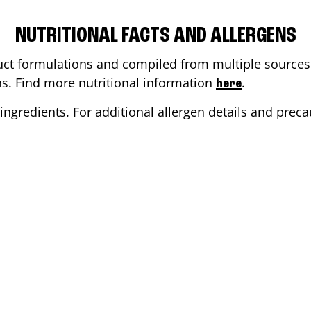
NUTRITIONAL FACTS AND ALLERGENS
ct formulations and compiled from multiple sources. 
ons. Find more nutritional information
.
here
ingredients. For additional allergen details and precau