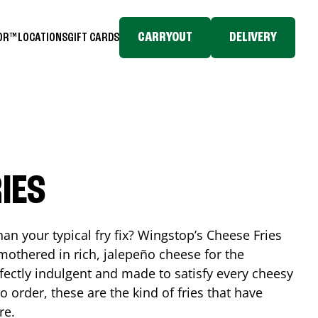
CARRYOUT
DELIVERY
TOR™
LOCATIONS
GIFT CARDS
IES
n your typical fry fix? Wingstop’s Cheese Fries
mothered in rich, jalepeño cheese for the
rfectly indulgent and made to satisfy every cheesy
 order, these are the kind of fries that have
re.