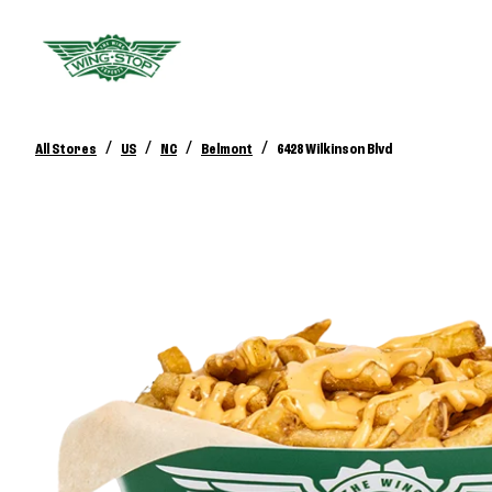
/
/
/
/
All Stores
US
NC
Belmont
6428 Wilkinson Blvd